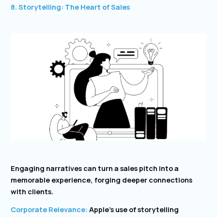
8. Storytelling: The Heart of Sales
Engaging narratives can turn a sales pitch into a
memorable experience, forging deeper connections
with clients.
Corporate Relevance:
Apple’s use of storytelling