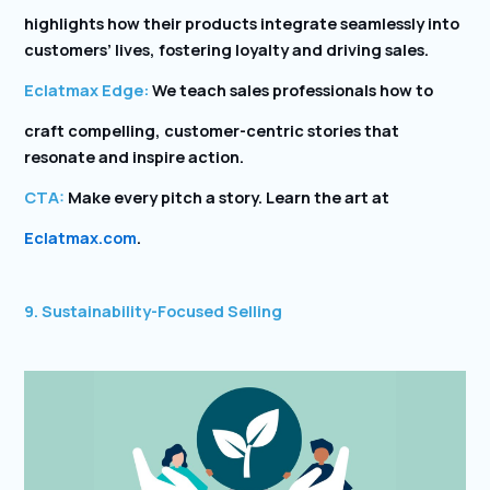
highlights how their products integrate seamlessly into
customers’ lives, fostering loyalty and driving sales.
Eclatmax Edge:
We teach sales professionals how to
craft compelling, customer-centric stories that
resonate and inspire action.
CTA:
Make every pitch a story. Learn the art at
Eclatmax.com
.
9. Sustainability-Focused Selling