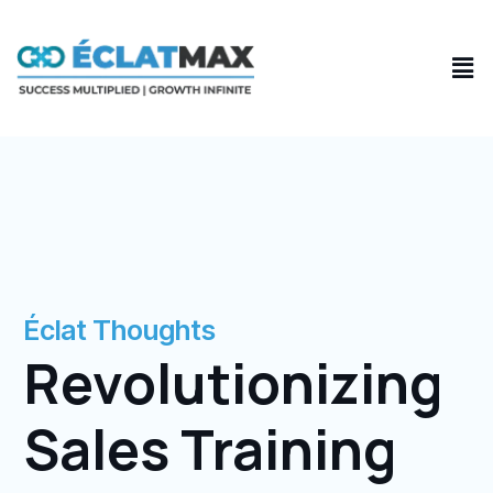
Skip
to
Men
content
Éclat Thoughts
Revolutionizing
Sales Training