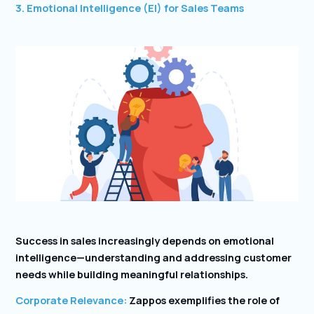
3. Emotional Intelligence (EI) for Sales Teams
Success in sales increasingly depends on emotional
intelligence—understanding and addressing customer
needs while building meaningful relationships.
Corporate Relevance:
Zappos exemplifies the role of