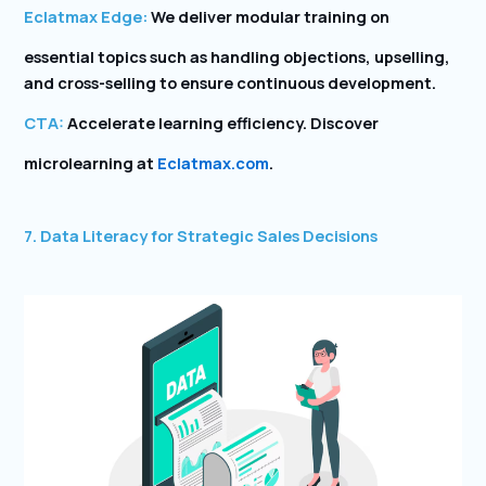
Eclatmax Edge:
We deliver modular training on
essential topics such as handling objections, upselling,
and cross-selling to ensure continuous development.
CTA:
Accelerate learning efficiency. Discover
microlearning at
Eclatmax.com
.
7. Data Literacy for Strategic Sales Decisions