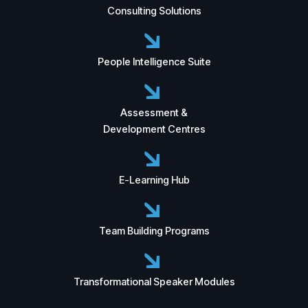
Consulting Solutions
People Intelligence Suite
Assessment &
Development Centres
E-Learning Hub
Team Building Programs
Transformational Speaker Modules