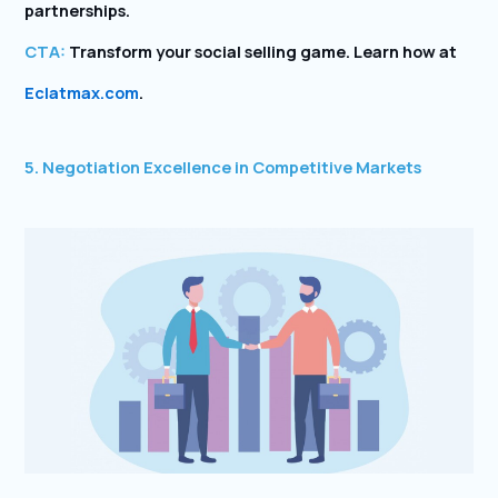
partnerships.
CTA:
Transform your social selling game. Learn how at
Eclatmax.com
.
5. Negotiation Excellence in Competitive Markets