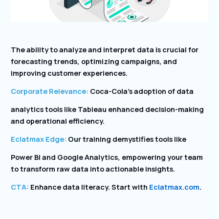
The ability to analyze and interpret data is crucial for
forecasting trends, optimizing campaigns, and
improving customer experiences.
Corporate Relevance:
Coca-Cola’s adoption of data
analytics tools like Tableau enhanced decision-making
and operational efficiency.
Eclatmax Edge:
Our training demystifies tools like
Power BI and Google Analytics, empowering your team
to transform raw data into actionable insights.
CTA:
Enhance data literacy. Start with
Eclatmax.com
.