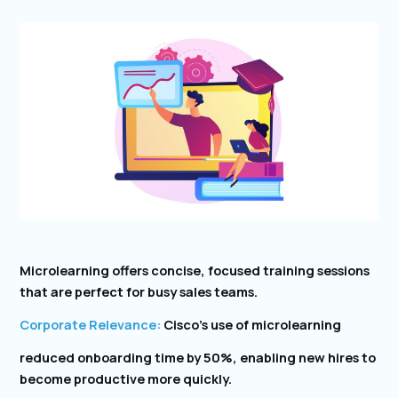
Microlearning offers concise, focused training sessions
that are perfect for busy sales teams.
Corporate Relevance:
Cisco’s use of microlearning
reduced onboarding time by 50%, enabling new hires to
become productive more quickly.