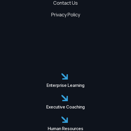
Contact Us
Privacy Policy
Enterprise Learning
Executive Coaching
Human Resources