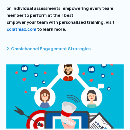
on individual assessments, empowering every team
member to perform at their best.
Empower your team with personalized training. Visit
Eclatmax.com
to learn more.
2. Omnichannel Engagement Strategies