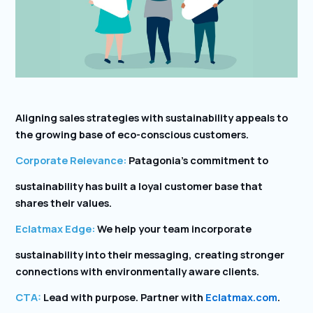
Aligning sales strategies with sustainability appeals to
the growing base of eco-conscious customers.
Corporate Relevance:
Patagonia’s commitment to
sustainability has built a loyal customer base that
shares their values.
Eclatmax Edge:
We help your team incorporate
sustainability into their messaging, creating stronger
connections with environmentally aware clients.
CTA:
Lead with purpose. Partner with
Eclatmax.com
.