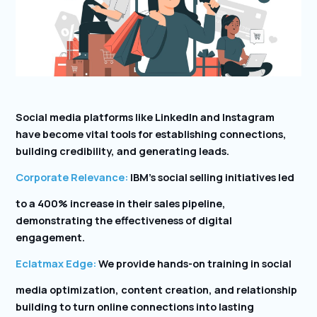
Social media platforms like LinkedIn and Instagram
have become vital tools for establishing connections,
building credibility, and generating leads.
Corporate Relevance:
IBM’s social selling initiatives led
to a 400% increase in their sales pipeline,
demonstrating the effectiveness of digital
engagement.
Eclatmax Edge:
We provide hands-on training in social
media optimization, content creation, and relationship
building to turn online connections into lasting