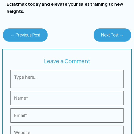
Eclatmax today and elevate your sales training to new
heights.
←
Previous Post
Next Post
→
Leave a Comment
Type
here..
Name*
Email*
Website