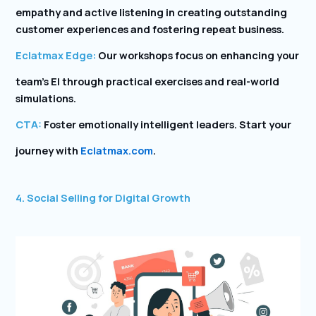
empathy and active listening in creating outstanding
customer experiences and fostering repeat business.
Eclatmax Edge:
Our workshops focus on enhancing your
team’s EI through practical exercises and real-world
simulations.
CTA:
Foster emotionally intelligent leaders. Start your
journey with
Eclatmax.com
.
4. Social Selling for Digital Growth