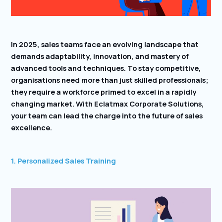
In 2025, sales teams face an evolving landscape that
demands adaptability, innovation, and mastery of
advanced tools and techniques. To stay competitive,
organisations need more than just skilled professionals;
they require a workforce primed to excel in a rapidly
changing market. With Eclatmax Corporate Solutions,
your team can lead the charge into the future of sales
excellence.
1. Personalized Sales Training