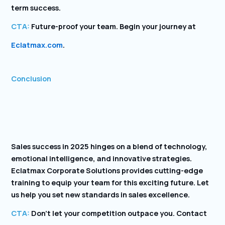
term success.
CTA:
Future-proof your team. Begin your journey at
Eclatmax.com
.
Conclusion
Sales success in 2025 hinges on a blend of technology,
emotional intelligence, and innovative strategies.
Eclatmax Corporate Solutions provides cutting-edge
training to equip your team for this exciting future. Let
us help you set new standards in sales excellence.
CTA:
Don’t let your competition outpace you. Contact