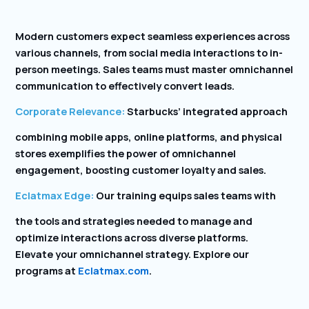
Modern customers expect seamless experiences across
various channels, from social media interactions to in-
person meetings. Sales teams must master omnichannel
communication to effectively convert leads.
Corporate Relevance:
Starbucks’ integrated approach
combining mobile apps, online platforms, and physical
stores exemplifies the power of omnichannel
engagement, boosting customer loyalty and sales.
Eclatmax Edge:
Our training equips sales teams with
the tools and strategies needed to manage and
optimize interactions across diverse platforms.
Elevate your omnichannel strategy. Explore our
programs at
Eclatmax.com
.