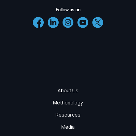
Follow us on
About Us
Methodology
Resources
Media