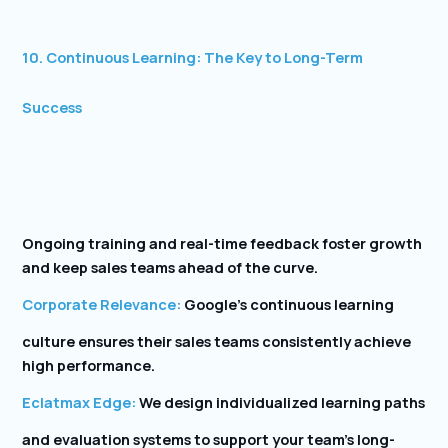
10. Continuous Learning: The Key to Long-Term
Success
Ongoing training and real-time feedback foster growth
and keep sales teams ahead of the curve.
Corporate Relevance:
Google’s continuous learning
culture ensures their sales teams consistently achieve
high performance.
Eclatmax Edge:
We design individualized learning paths
and evaluation systems to support your team’s long-