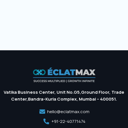
Vatika Business Center, Unit No.G5,Ground Floor, Trade
Center,Bandra-Kurla Complex, Mumbai – 400051.
hello@eclatmax.com
+91-22-40771474