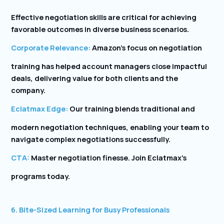
Effective negotiation skills are critical for achieving
favorable outcomes in diverse business scenarios.
Corporate Relevance:
Amazon’s focus on negotiation
training has helped account managers close impactful
deals, delivering value for both clients and the
company.
Eclatmax Edge:
Our training blends traditional and
modern negotiation techniques, enabling your team to
navigate complex negotiations successfully.
CTA:
Master negotiation finesse. Join Eclatmax’s
programs today.
6. Bite-Sized Learning for Busy Professionals