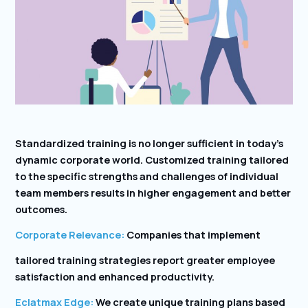
Standardized training is no longer sufficient in today’s
dynamic corporate world. Customized training tailored
to the specific strengths and challenges of individual
team members results in higher engagement and better
outcomes.
Corporate Relevance:
Companies that implement
tailored training strategies report greater employee
satisfaction and enhanced productivity.
Eclatmax Edge:
We create unique training plans based