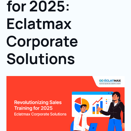
for 2025:
Eclatmax
Corporate
Solutions