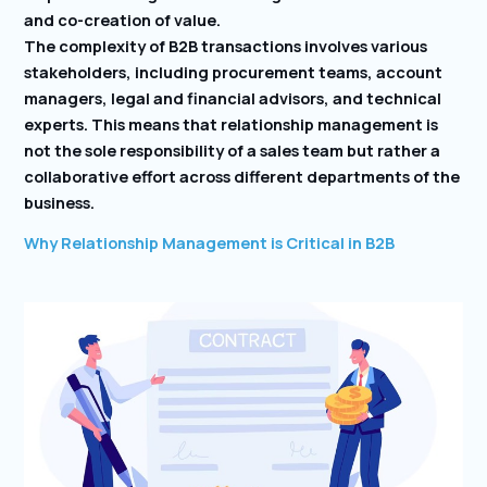
and co-creation of value.
The complexity of B2B transactions involves various
stakeholders, including procurement teams, account
managers, legal and financial advisors, and technical
experts. This means that relationship management is
not the sole responsibility of a sales team but rather a
collaborative effort across different departments of the
business.
Why Relationship Management is Critical in B2B