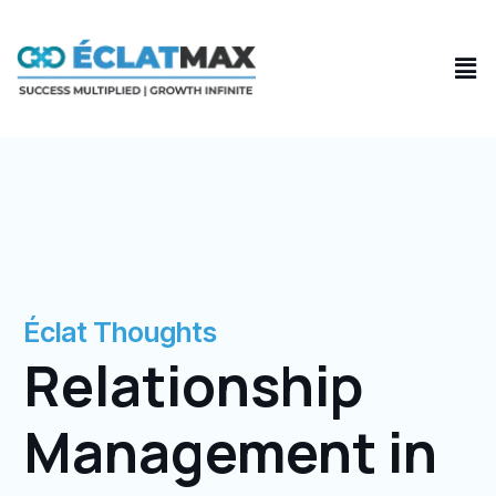
Skip
to
Men
content
Éclat Thoughts
Relationship
Management in