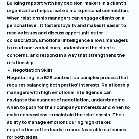
Building rapport with key decision-makers in a client’s
organization helps create a more personal connection.
When relationship managers can engage clients on a
personal level, it fosters loyalty and makes it easier to
resolve issues and discuss opportunities for
collaboration. Emotional intelligence allows managers
to read non-verbal cues, understand the client’s
concerns, and respond in a way that strengthens the
relationship.
4. Negotiation Skills
Negotiating in a B2B context is a complex process that
requires balancing both parties’ interests. Relationship
managers with high emotional intelligence can
navigate the nuances of negotiation, understanding
when to push for their company’s interests and when to
make concessions to maintain the relationship. Their
ability to manage emotions during high-stakes
negotiations often leads to more favorable outcomes
for both sides.