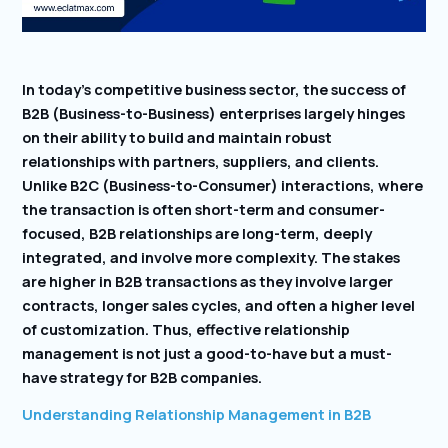
In today’s competitive business sector, the success of
B2B (Business-to-Business) enterprises largely hinges
on their ability to build and maintain robust
relationships with partners, suppliers, and clients.
Unlike B2C (Business-to-Consumer) interactions, where
the transaction is often short-term and consumer-
focused, B2B relationships are long-term, deeply
integrated, and involve more complexity. The stakes
are higher in B2B transactions as they involve larger
contracts, longer sales cycles, and often a higher level
of customization. Thus, effective relationship
management is not just a good-to-have but a must-
have strategy for B2B companies.
Understanding Relationship Management in B2B