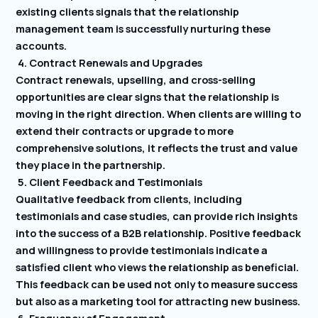
existing clients signals that the relationship
management team is successfully nurturing these
accounts.
4. Contract Renewals and Upgrades
Contract renewals, upselling, and cross-selling
opportunities are clear signs that the relationship is
moving in the right direction. When clients are willing to
extend their contracts or upgrade to more
comprehensive solutions, it reflects the trust and value
they place in the partnership.
5. Client Feedback and Testimonials
Qualitative feedback from clients, including
testimonials and case studies, can provide rich insights
into the success of a B2B relationship. Positive feedback
and willingness to provide testimonials indicate a
satisfied client who views the relationship as beneficial.
This feedback can be used not only to measure success
but also as a marketing tool for attracting new business.
6. Frequency of Engagement