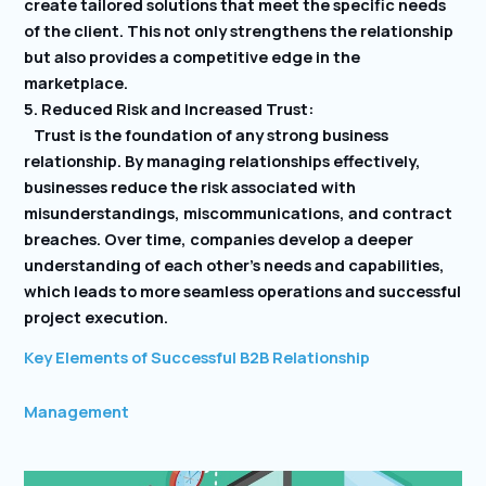
create tailored solutions that meet the specific needs
of the client. This not only strengthens the relationship
but also provides a competitive edge in the
marketplace.
5. Reduced Risk and Increased Trust:
Trust is the foundation of any strong business
relationship. By managing relationships effectively,
businesses reduce the risk associated with
misunderstandings, miscommunications, and contract
breaches. Over time, companies develop a deeper
understanding of each other’s needs and capabilities,
which leads to more seamless operations and successful
project execution.
Key Elements of Successful B2B Relationship
Management