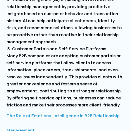
relationship management by providing predictive
insights based on customer behavior and transaction
history. AI can help anticipate client needs, identify
risks, and recommend solutions, allowing businesses to
be proactive rather than reactive in their relationship
management approach.
5. Customer Portals and Self-Service Platforms
Many B2B companies are adopting customer portals or
self-service platforms that allow clients to access
information, place orders, track shipments, and even
resolve issues independently. This provides clients with
greater convenience and fosters a sense of
empowerment, contributing to a stronger relationship.
By offering self-service options, businesses can reduce
friction and make their processes more client-friendly.
The Role of Emotional Intelligence in B2B Relationship
Management