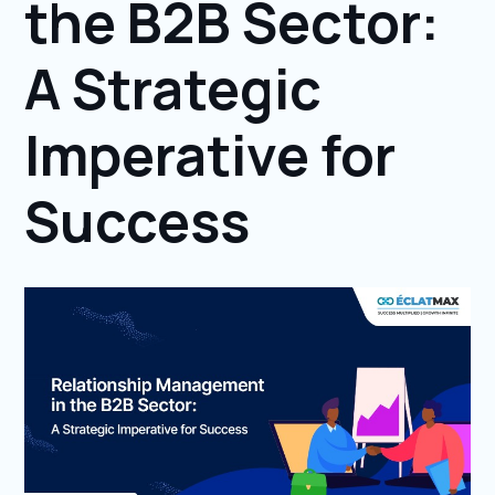
the B2B Sector:
A Strategic
Imperative for
Success