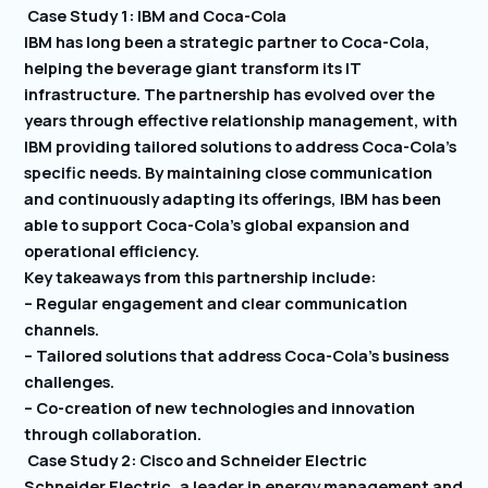
Case Study 1: IBM and Coca-Cola
IBM has long been a strategic partner to Coca-Cola,
helping the beverage giant transform its IT
infrastructure. The partnership has evolved over the
years through effective relationship management, with
IBM providing tailored solutions to address Coca-Cola’s
specific needs. By maintaining close communication
and continuously adapting its offerings, IBM has been
able to support Coca-Cola’s global expansion and
operational efficiency.
Key takeaways from this partnership include:
– Regular engagement and clear communication
channels.
– Tailored solutions that address Coca-Cola’s business
challenges.
– Co-creation of new technologies and innovation
through collaboration.
Case Study 2: Cisco and Schneider Electric
Schneider Electric, a leader in energy management and