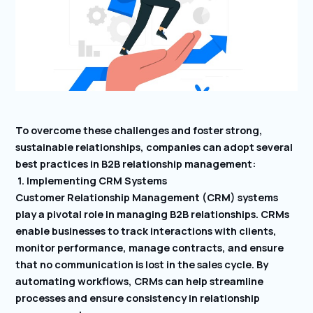
To overcome these challenges and foster strong,
sustainable relationships, companies can adopt several
best practices in B2B relationship management:
1. Implementing CRM Systems
Customer Relationship Management (CRM) systems
play a pivotal role in managing B2B relationships. CRMs
enable businesses to track interactions with clients,
monitor performance, manage contracts, and ensure
that no communication is lost in the sales cycle. By
automating workflows, CRMs can help streamline
processes and ensure consistency in relationship