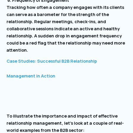
Tracking how often a company engages with its clients
can serve as a barometer for the strength of the
relationship. Regular meetings, check-ins, and
collaborative sessions indicate an active and healthy
relationship. A sudden drop in engagement frequency
could be a red flag that the relationship may need more
attention.
Case Studies: Successful B2B Relationship
Management in Action
To illustrate the importance and impact of effective
relationship management, let’s look at a couple of real-
world examples from the B2B sector: