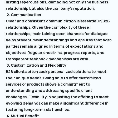
lasting repercussions, damaging not only the business
relationship but also the company’s reputation.
2. Communication
Clear and consistent communication is essential in B2B
relationships. Given the complexity of these
relationships, maintaining open channels for dialogue
helps prevent misunderstandings and ensures that both
parties remain aligned in terms of expectations and
objectives. Regular check-ins, progress reports, and
transparent feedback mechanisms are vital.
3. Customization and Flexibility
B2B clients often seek personalized solutions to meet
their unique needs. Being able to offer customized
services or products shows a commitment to
understanding and addressing specific client
challenges. Flexibility in adjusting the offering to meet
evolving demands can make a significant difference in
fostering long-term relationships.
4. Mutual Benefit