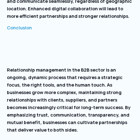
and communicate seamlessly, regardless of geographic
location. Enhanced digital collaboration will lead to
more efficient partnerships and stronger relationships.
Conclusion
Relationship management in the B2B sector is an
ongoing, dynamic process that requires a strategic
focus, the right tools, and the human touch. As
businesses grow more complex, maintaining strong
relationships with clients, suppliers, and partners
becomes increasingly critical for long-term success. By
emphasizing trust, communication, transparency, and
mutual benefit, businesses can cultivate partnerships
that deliver value to both sides.