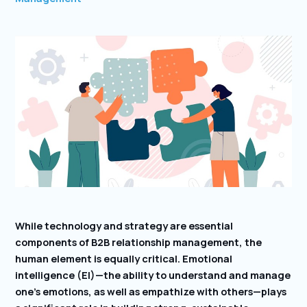
While technology and strategy are essential
components of B2B relationship management, the
human element is equally critical. Emotional
intelligence (EI)—the ability to understand and manage
one’s emotions, as well as empathize with others—plays