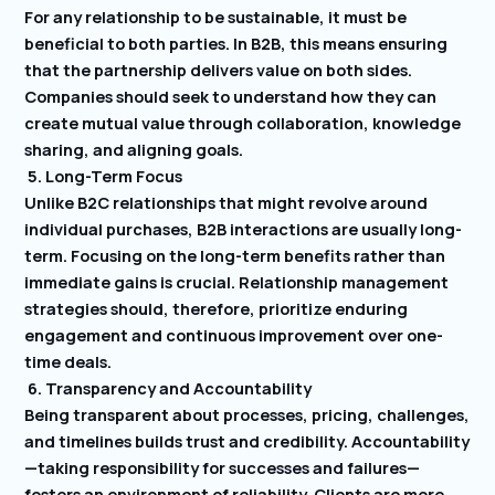
For any relationship to be sustainable, it must be
beneficial to both parties. In B2B, this means ensuring
that the partnership delivers value on both sides.
Companies should seek to understand how they can
create mutual value through collaboration, knowledge
sharing, and aligning goals.
5. Long-Term Focus
Unlike B2C relationships that might revolve around
individual purchases, B2B interactions are usually long-
term. Focusing on the long-term benefits rather than
immediate gains is crucial. Relationship management
strategies should, therefore, prioritize enduring
engagement and continuous improvement over one-
time deals.
6. Transparency and Accountability
Being transparent about processes, pricing, challenges,
and timelines builds trust and credibility. Accountability
—taking responsibility for successes and failures—
fosters an environment of reliability. Clients are more