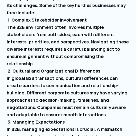
its challenges. Some of the key hurdles businesses may
face include:
1. Complex Stakeholder Involvement
The B2B environment often involves multiple
stakeholders from both sides, each with different
interests, priorities, and perspectives. Navigating these
diverse interests requires a careful balancing act to
ensure alignment without compromising the
relationship.
2. Cultural and Organizational Differences
In global B2B transactions, cultural differences can
create barriers to communication and relationship-
building. Different corporate cultures may have varying
approaches to decision-making, timelines, and
negotiations. Companies must remain culturally aware
and adaptable to ensure smooth interactions.
3. Managing Expectations
In B2B, managing expectations is crucial. A mismatch