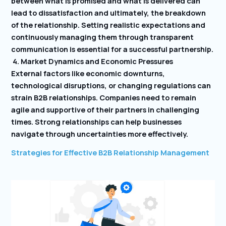
between what is promised and what is delivered can
lead to dissatisfaction and ultimately, the breakdown
of the relationship. Setting realistic expectations and
continuously managing them through transparent
communication is essential for a successful partnership.
4. Market Dynamics and Economic Pressures
External factors like economic downturns,
technological disruptions, or changing regulations can
strain B2B relationships. Companies need to remain
agile and supportive of their partners in challenging
times. Strong relationships can help businesses
navigate through uncertainties more effectively.
Strategies for Effective B2B Relationship Management