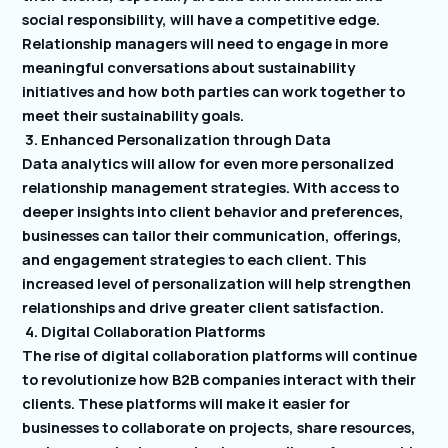
social responsibility, will have a competitive edge.
Relationship managers will need to engage in more
meaningful conversations about sustainability
initiatives and how both parties can work together to
meet their sustainability goals.
3. Enhanced Personalization through Data
Data analytics will allow for even more personalized
relationship management strategies. With access to
deeper insights into client behavior and preferences,
businesses can tailor their communication, offerings,
and engagement strategies to each client. This
increased level of personalization will help strengthen
relationships and drive greater client satisfaction.
4. Digital Collaboration Platforms
The rise of digital collaboration platforms will continue
to revolutionize how B2B companies interact with their
clients. These platforms will make it easier for
businesses to collaborate on projects, share resources,