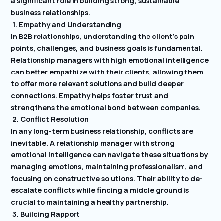
a significant role in building strong, sustainable
business relationships.
1. Empathy and Understanding
In B2B relationships, understanding the client’s pain
points, challenges, and business goals is fundamental.
Relationship managers with high emotional intelligence
can better empathize with their clients, allowing them
to offer more relevant solutions and build deeper
connections. Empathy helps foster trust and
strengthens the emotional bond between companies.
2. Conflict Resolution
In any long-term business relationship, conflicts are
inevitable. A relationship manager with strong
emotional intelligence can navigate these situations by
managing emotions, maintaining professionalism, and
focusing on constructive solutions. Their ability to de-
escalate conflicts while finding a middle ground is
crucial to maintaining a healthy partnership.
3. Building Rapport