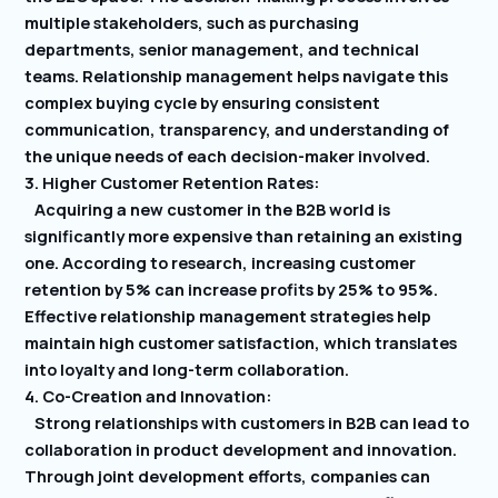
multiple stakeholders, such as purchasing
departments, senior management, and technical
teams. Relationship management helps navigate this
complex buying cycle by ensuring consistent
communication, transparency, and understanding of
the unique needs of each decision-maker involved.
3. Higher Customer Retention Rates:
Acquiring a new customer in the B2B world is
significantly more expensive than retaining an existing
one. According to research, increasing customer
retention by 5% can increase profits by 25% to 95%.
Effective relationship management strategies help
maintain high customer satisfaction, which translates
into loyalty and long-term collaboration.
4. Co-Creation and Innovation:
Strong relationships with customers in B2B can lead to
collaboration in product development and innovation.
Through joint development efforts, companies can