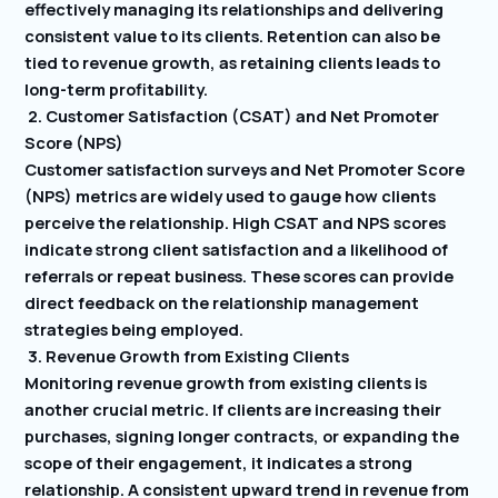
effectively managing its relationships and delivering
consistent value to its clients. Retention can also be
tied to revenue growth, as retaining clients leads to
long-term profitability.
2. Customer Satisfaction (CSAT) and Net Promoter
Score (NPS)
Customer satisfaction surveys and Net Promoter Score
(NPS) metrics are widely used to gauge how clients
perceive the relationship. High CSAT and NPS scores
indicate strong client satisfaction and a likelihood of
referrals or repeat business. These scores can provide
direct feedback on the relationship management
strategies being employed.
3. Revenue Growth from Existing Clients
Monitoring revenue growth from existing clients is
another crucial metric. If clients are increasing their
purchases, signing longer contracts, or expanding the
scope of their engagement, it indicates a strong
relationship. A consistent upward trend in revenue from