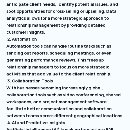
anticipate client needs, identify potential issues, and
spot opportunities for cross-selling or upselling. Data
analytics allows for a more strategic approach to
relationship management by providing detailed
customer insights.
2. Automation
Automation tools can handle routine tasks such as
sending out reports, scheduling meetings, or even
generating performance reviews. This frees up
relationship managers to focus on more strategic
activities that add value to the client relationship.
3. Collaboration Tools
With businesses becoming increasingly global,
collaboration tools such as video conferencing, shared
workspaces, and project management software
facilitate better communication and collaboration
between teams across different geographical locations.
4. AI and Predictive Insights
Artificial Intelligence (AI) is making its way into B2B