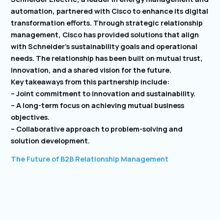
automation, partnered with Cisco to enhance its digital
transformation efforts. Through strategic relationship
management, Cisco has provided solutions that align
with Schneider’s sustainability goals and operational
needs. The relationship has been built on mutual trust,
innovation, and a shared vision for the future.
Key takeaways from this partnership include:
– Joint commitment to innovation and sustainability.
– A long-term focus on achieving mutual business
objectives.
– Collaborative approach to problem-solving and
solution development.
The Future of B2B Relationship Management