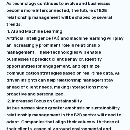
As technology continues to evolve and businesses
become more interconnected, the future of B2B
relationship management will be shaped by several
trends:
1. AI and Machine Learning
Artificial intelligence (AI) and machine learning will play
an increasingly prominent role in relationship
management. These technologies will enable
businesses to predict client behavior, identify
opportunities for engagement, and optimize
communication strategies based on real-time data. AI-
driven insights can help relationship managers stay
ahead of client needs, making interactions more
proactive and personalized.
2. Increased Focus on Sustainability
As businesses place greater emphasis on sustainability,
relationship management in the B2B sector will need to
adapt. Companies that align their values with those of
their clients, especially around environmental and