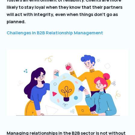
likely to stay loyal when they know that their partners
will act with integrity, even when things don’t go as
planned.
Challenges in B2B Relationship Management
Managing relationships in the B2B sector is not without