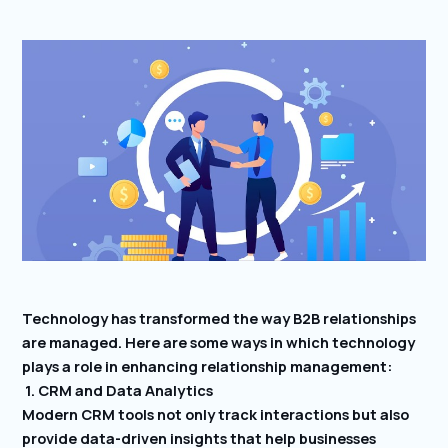
Technology has transformed the way B2B relationships
are managed. Here are some ways in which technology
plays a role in enhancing relationship management:
1. CRM and Data Analytics
Modern CRM tools not only track interactions but also
provide data-driven insights that help businesses