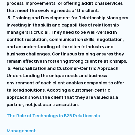
process improvements, or offering additional services
that meet the evolving needs of the client.
5. Training and Development for Relationship Managers
Investing in the skills and capabilities of relationship
managers is crucial. They need to be well-versed in
conflict resolution, communication skills, negotiation,
and an understanding of the client’s industry and
business challenges. Continuous training ensures they
remain effective in fostering strong client relationships.
6. Personalization and Customer-Centric Approach
Understanding the unique needs and business
environment of each client enables companies to offer
tailored solutions. Adopting a customer-centric
approach shows the client that they are valued as a
partner, not just as a transaction.
The Role of Technology in B2B Relationship
Management