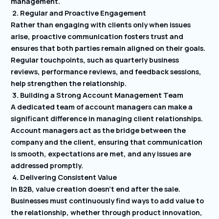
management.
2. Regular and Proactive Engagement
Rather than engaging with clients only when issues
arise, proactive communication fosters trust and
ensures that both parties remain aligned on their goals.
Regular touchpoints, such as quarterly business
reviews, performance reviews, and feedback sessions,
help strengthen the relationship.
3. Building a Strong Account Management Team
A dedicated team of account managers can make a
significant difference in managing client relationships.
Account managers act as the bridge between the
company and the client, ensuring that communication
is smooth, expectations are met, and any issues are
addressed promptly.
4. Delivering Consistent Value
In B2B, value creation doesn’t end after the sale.
Businesses must continuously find ways to add value to
the relationship, whether through product innovation,