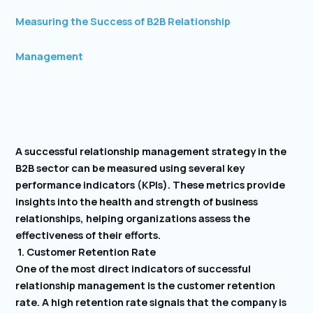
Measuring the Success of B2B Relationship
Management
A successful relationship management strategy in the
B2B sector can be measured using several key
performance indicators (KPIs). These metrics provide
insights into the health and strength of business
relationships, helping organizations assess the
effectiveness of their efforts.
1. Customer Retention Rate
One of the most direct indicators of successful
relationship management is the customer retention
rate. A high retention rate signals that the company is