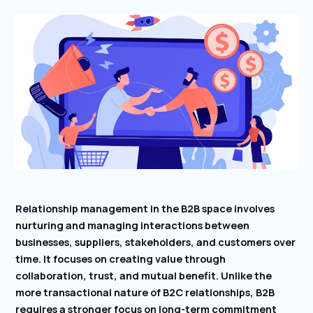
Relationship management in the B2B space involves
nurturing and managing interactions between
businesses, suppliers, stakeholders, and customers over
time. It focuses on creating value through
collaboration, trust, and mutual benefit. Unlike the
more transactional nature of B2C relationships, B2B
requires a stronger focus on long-term commitment