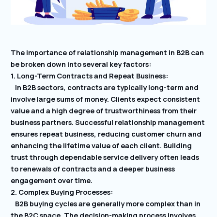
The importance of relationship management in B2B can
be broken down into several key factors:
1. Long-Term Contracts and Repeat Business:
In B2B sectors, contracts are typically long-term and
involve large sums of money. Clients expect consistent
value and a high degree of trustworthiness from their
business partners. Successful relationship management
ensures repeat business, reducing customer churn and
enhancing the lifetime value of each client. Building
trust through dependable service delivery often leads
to renewals of contracts and a deeper business
engagement over time.
2. Complex Buying Processes:
B2B buying cycles are generally more complex than in
the B2C space. The decision-making process involves