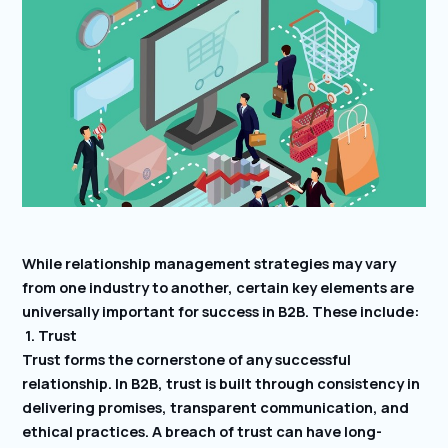
While relationship management strategies may vary
from one industry to another, certain key elements are
universally important for success in B2B. These include:
1. Trust
Trust forms the cornerstone of any successful
relationship. In B2B, trust is built through consistency in
delivering promises, transparent communication, and
ethical practices. A breach of trust can have long-