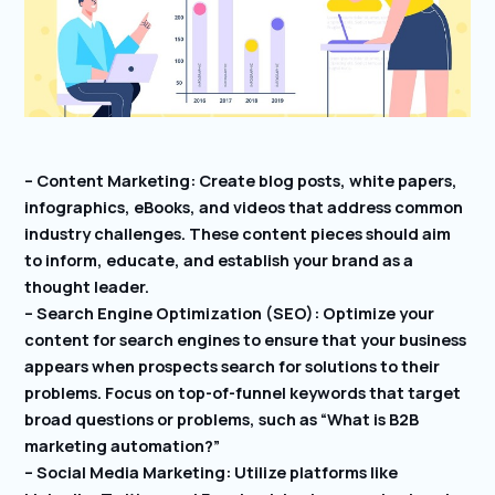
– Content Marketing: Create blog posts, white papers,
infographics, eBooks, and videos that address common
industry challenges. These content pieces should aim
to inform, educate, and establish your brand as a
thought leader.
– Search Engine Optimization (SEO): Optimize your
content for search engines to ensure that your business
appears when prospects search for solutions to their
problems. Focus on top-of-funnel keywords that target
broad questions or problems, such as “What is B2B
marketing automation?”
– Social Media Marketing: Utilize platforms like