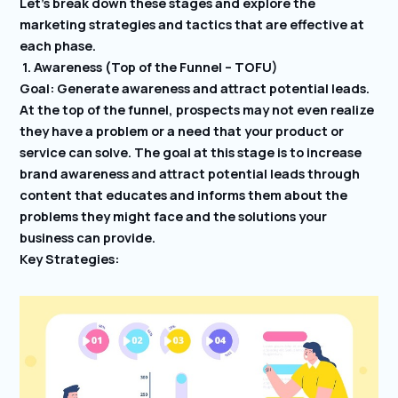
Let’s break down these stages and explore the
marketing strategies and tactics that are effective at
each phase.
1. Awareness (Top of the Funnel – TOFU)
Goal: Generate awareness and attract potential leads.
At the top of the funnel, prospects may not even realize
they have a problem or a need that your product or
service can solve. The goal at this stage is to increase
brand awareness and attract potential leads through
content that educates and informs them about the
problems they might face and the solutions your
business can provide.
Key Strategies: