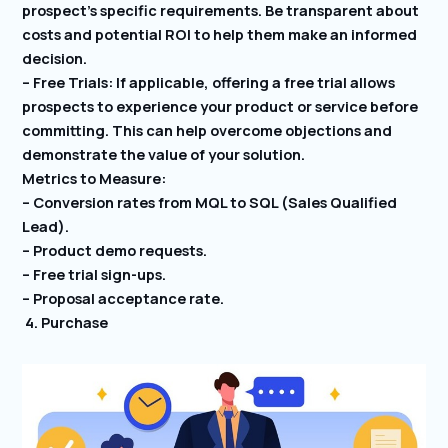
prospect’s specific requirements. Be transparent about
costs and potential ROI to help them make an informed
decision.
– Free Trials: If applicable, offering a free trial allows
prospects to experience your product or service before
committing. This can help overcome objections and
demonstrate the value of your solution.
Metrics to Measure:
– Conversion rates from MQL to SQL (Sales Qualified
Lead).
– Product demo requests.
– Free trial sign-ups.
– Proposal acceptance rate.
4. Purchase