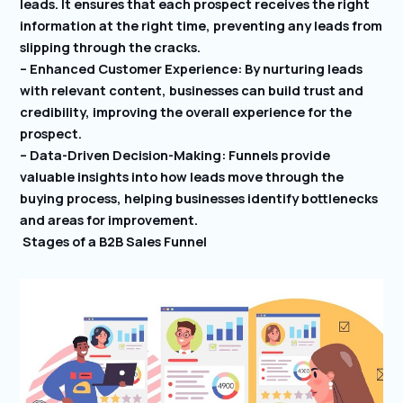
leads. It ensures that each prospect receives the right
information at the right time, preventing any leads from
slipping through the cracks.
– Enhanced Customer Experience: By nurturing leads
with relevant content, businesses can build trust and
credibility, improving the overall experience for the
prospect.
– Data-Driven Decision-Making: Funnels provide
valuable insights into how leads move through the
buying process, helping businesses identify bottlenecks
and areas for improvement.
Stages of a B2B Sales Funnel