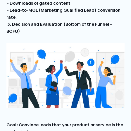
– Downloads of gated content.
– Lead-to-MQL (Marketing Qualified Lead) conversion
rate.
3. Decision and Evaluation (Bottom of the Funnel –
BOFU)
Goal: Convince leads that your product or service is the