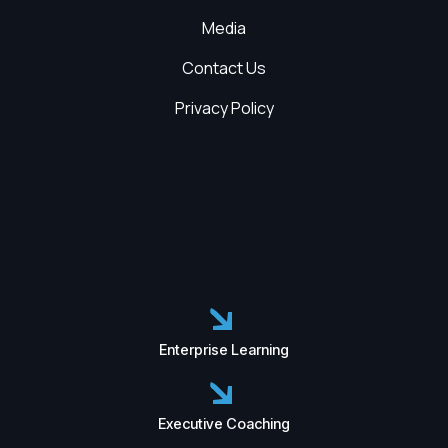
Media
Contact Us
Privacy Policy
Enterprise Learning
Executive Coaching