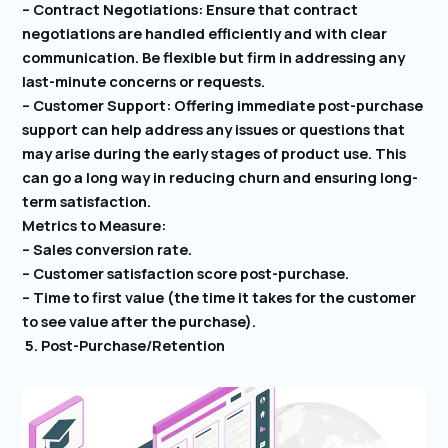
– Contract Negotiations: Ensure that contract
negotiations are handled efficiently and with clear
communication. Be flexible but firm in addressing any
last-minute concerns or requests.
– Customer Support: Offering immediate post-purchase
support can help address any issues or questions that
may arise during the early stages of product use. This
can go a long way in reducing churn and ensuring long-
term satisfaction.
Metrics to Measure:
– Sales conversion rate.
– Customer satisfaction score post-purchase.
– Time to first value (the time it takes for the customer
to see value after the purchase).
5. Post-Purchase/Retention