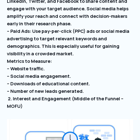
LinkedIn, Twitter, and Facebook to share content and
engage with your target audience. Social media helps
amplify your reach and connect with decision-makers
early in their research phase.
– Paid Ads: Use pay-per-click (PPC) ads or social media
advertising to target relevant keywords and
demographics. This is especially useful for gaining
visibility in a crowded market.
Metrics to Measure:
– Website traffic.
– Social media engagement.
– Downloads of educational content.
– Number of new leads generated.
2. Interest and Engagement (Middle of the Funnel –
MOFU)