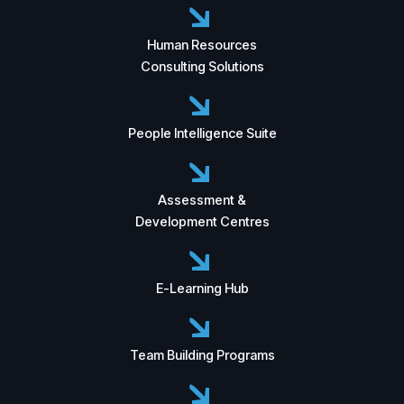
Human Resources
Consulting Solutions
People Intelligence Suite
Assessment &
Development Centres
E-Learning Hub
Team Building Programs