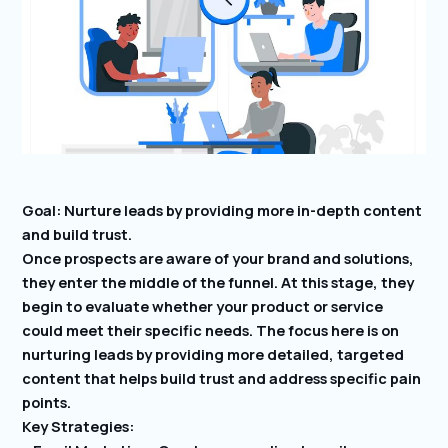
Goal: Nurture leads by providing more in-depth content
and build trust.
Once prospects are aware of your brand and solutions,
they enter the middle of the funnel. At this stage, they
begin to evaluate whether your product or service
could meet their specific needs. The focus here is on
nurturing leads by providing more detailed, targeted
content that helps build trust and address specific pain
points.
Key Strategies: