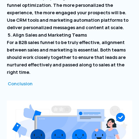
funnel optimization. The more personalized the
experience, the more engaged your prospects will be.
Use CRM tools and marketing automation platforms to
deliver personalized messages and content at scale.
5. Align Sales and Marketing Teams
For a B2B sales funnel to be truly effective, alignment
between sales and marketing is essential. Both teams
should work closely together to ensure that leads are
nurtured effectively and passed along to sales at the
right time.
Conclusion