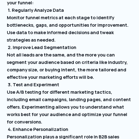
your funnel:
1. Regularly Analyze Data
Monitor funnel metrics at each stage to identify
bottlenecks, gaps, and opportunities for improvement.
Use data to make informed decisions and tweak
strategies as needed.
2. Improve Lead Segmentation
Not all leads are the same, and the more you can
segment your audience based on criteria like industry,
company size, or buying intent, the more tailored and
effective your marketing efforts will be.
3. Test and Experiment
Use A/B testing for different marketing tactics,
including email campaigns, landing pages, and content
offers. Experimenting allows you to understand what
works best for your audience and optimize your funnel
for conversions.
4. Enhance Personalization
Personalization plays a significant role in B2B sales