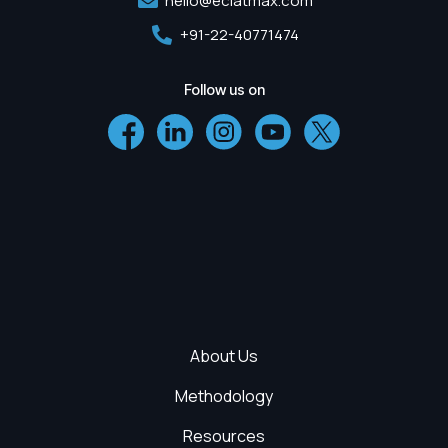
hello@eclatmax.com
+91-22-40771474
Follow us on
About Us
Methodology
Resources