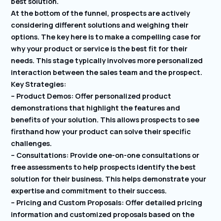
best solution.
At the bottom of the funnel, prospects are actively
considering different solutions and weighing their
options. The key here is to make a compelling case for
why your product or service is the best fit for their
needs. This stage typically involves more personalized
interaction between the sales team and the prospect.
Key Strategies:
– Product Demos: Offer personalized product
demonstrations that highlight the features and
benefits of your solution. This allows prospects to see
firsthand how your product can solve their specific
challenges.
– Consultations: Provide one-on-one consultations or
free assessments to help prospects identify the best
solution for their business. This helps demonstrate your
expertise and commitment to their success.
– Pricing and Custom Proposals: Offer detailed pricing
information and customized proposals based on the