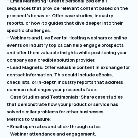
– Email Marketing: Create personalized email
sequences that provide relevant content based on the
prospect’s behavior. Offer case studies, industry
reports, or how-to guides that dive deeper into their
specific challenges.
– Webinars and Live Events: Hosting webinars or online
events on industry topics can help engage prospects
and offer them valuable insights while positioning your
company as a credible solution provider.
– Lead Magnets: Offer valuable content in exchange for
contact information. This could include eBooks,
checklists, or in-depth industry reports that address
common challenges your prospects face.
– Case Studies and Testimonials: Share case studies
that demonstrate how your product or service has
solved similar problems for other businesses.
Metrics to Measure:
– Email open rates and click-through rates.
– Webinar attendance and engagement.