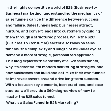
In the highly competitive world of B2B (Business-to-
Business) marketing, understanding the mechanics of
sales funnels can be the difference between success
and failure. Sales funnels help businesses attract,
nurture, and convert leads into customers by guiding
them through a structured process. While the B2C
(Business-to-Consumer) sector also relies on sales
funnels, the complexity and length of B2B sales cycles
demand a more strategic, personalized approach.
This blog explores the anatomy of a B2B sales funnel,
why it’s essential for modern marketing strategies, and
how businesses can build and optimize their own funnels
to improve conversions and drive long-term success.
With a focus on key elements, best practices, and case
studies, we’ll provide a 360-degree view of how to
master the B2B sales funnel.
What is a Sales Funnel in B2B Marketing?