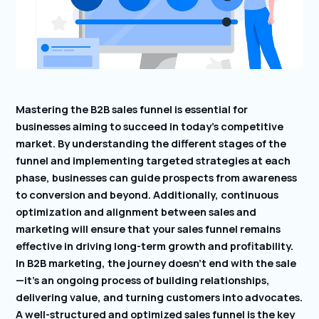
Mastering the B2B sales funnel is essential for
businesses aiming to succeed in today’s competitive
market. By understanding the different stages of the
funnel and implementing targeted strategies at each
phase, businesses can guide prospects from awareness
to conversion and beyond. Additionally, continuous
optimization and alignment between sales and
marketing will ensure that your sales funnel remains
effective in driving long-term growth and profitability.
In B2B marketing, the journey doesn’t end with the sale
—it’s an ongoing process of building relationships,
delivering value, and turning customers into advocates.
A well-structured and optimized sales funnel is the key