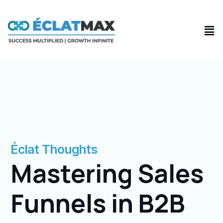
Skip
to
Men
content
Éclat Thoughts
Mastering Sales
Funnels in B2B