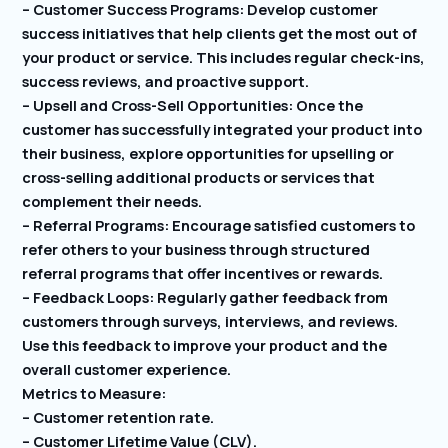
– Customer Success Programs: Develop customer
success initiatives that help clients get the most out of
your product or service. This includes regular check-ins,
success reviews, and proactive support.
– Upsell and Cross-Sell Opportunities: Once the
customer has successfully integrated your product into
their business, explore opportunities for upselling or
cross-selling additional products or services that
complement their needs.
– Referral Programs: Encourage satisfied customers to
refer others to your business through structured
referral programs that offer incentives or rewards.
– Feedback Loops: Regularly gather feedback from
customers through surveys, interviews, and reviews.
Use this feedback to improve your product and the
overall customer experience.
Metrics to Measure:
– Customer retention rate.
– Customer Lifetime Value (CLV).