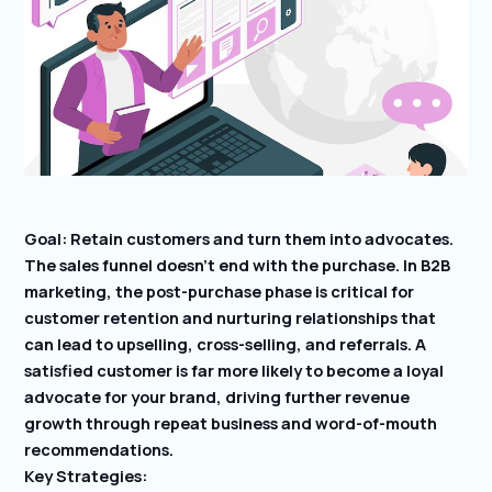
Goal: Retain customers and turn them into advocates.
The sales funnel doesn’t end with the purchase. In B2B
marketing, the post-purchase phase is critical for
customer retention and nurturing relationships that
can lead to upselling, cross-selling, and referrals. A
satisfied customer is far more likely to become a loyal
advocate for your brand, driving further revenue
growth through repeat business and word-of-mouth
recommendations.
Key Strategies: