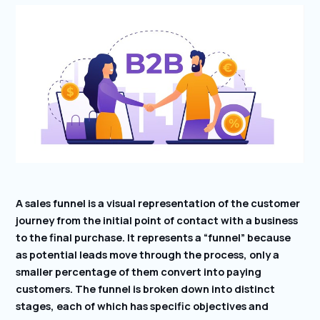
A sales funnel is a visual representation of the customer
journey from the initial point of contact with a business
to the final purchase. It represents a “funnel” because
as potential leads move through the process, only a
smaller percentage of them convert into paying
customers. The funnel is broken down into distinct
stages, each of which has specific objectives and