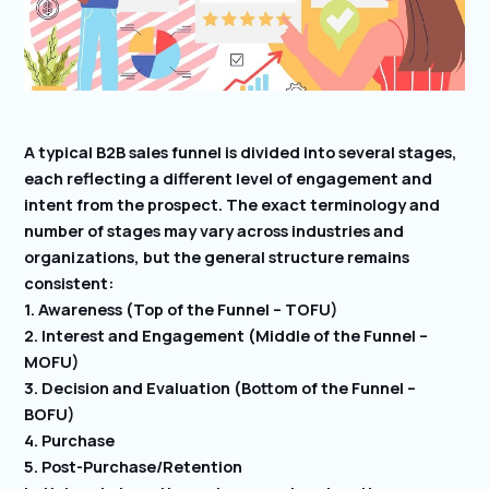
A typical B2B sales funnel is divided into several stages,
each reflecting a different level of engagement and
intent from the prospect. The exact terminology and
number of stages may vary across industries and
organizations, but the general structure remains
consistent:
1. Awareness (Top of the Funnel – TOFU)
2. Interest and Engagement (Middle of the Funnel –
MOFU)
3. Decision and Evaluation (Bottom of the Funnel –
BOFU)
4. Purchase
5. Post-Purchase/Retention