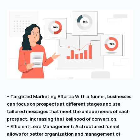
– Targeted Marketing Efforts: With a funnel, businesses
can focus on prospects at different stages and use
tailored messages that meet the unique needs of each
prospect, increasing the likelihood of conversion.
– Efficient Lead Management: A structured funnel
allows for better organization and management of