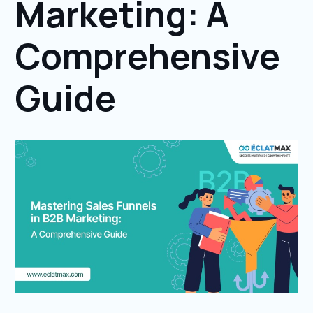
Marketing: A
Comprehensive
Guide