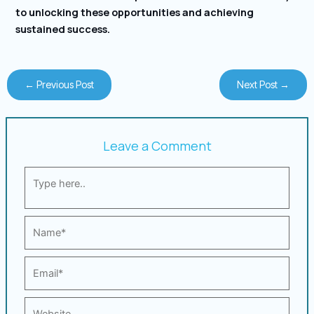
to unlocking these opportunities and achieving
sustained success.
←
Previous Post
Next Post
→
Leave a Comment
Type
here..
Name*
Email*
Website