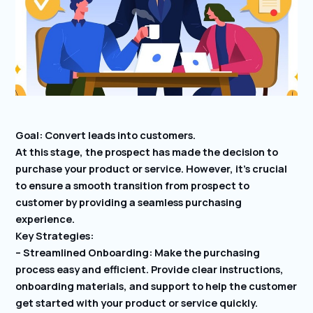
Goal: Convert leads into customers.
At this stage, the prospect has made the decision to
purchase your product or service. However, it’s crucial
to ensure a smooth transition from prospect to
customer by providing a seamless purchasing
experience.
Key Strategies:
– Streamlined Onboarding: Make the purchasing
process easy and efficient. Provide clear instructions,
onboarding materials, and support to help the customer
get started with your product or service quickly.