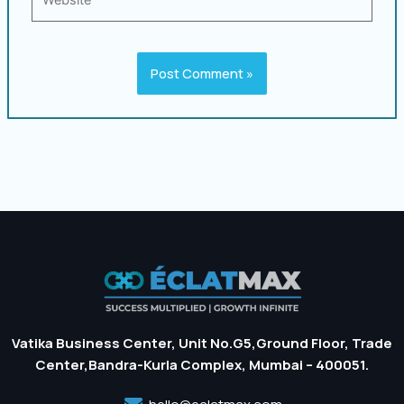
Vatika Business Center, Unit No.G5,Ground Floor, Trade
Center,Bandra-Kurla Complex, Mumbai – 400051.