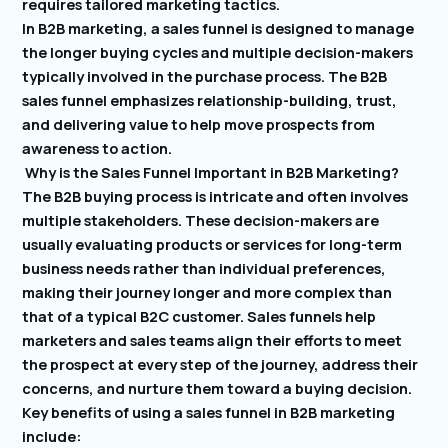
requires tailored marketing tactics.
In B2B marketing, a sales funnel is designed to manage
the longer buying cycles and multiple decision-makers
typically involved in the purchase process. The B2B
sales funnel emphasizes relationship-building, trust,
and delivering value to help move prospects from
awareness to action.
Why is the Sales Funnel Important in B2B Marketing?
The B2B buying process is intricate and often involves
multiple stakeholders. These decision-makers are
usually evaluating products or services for long-term
business needs rather than individual preferences,
making their journey longer and more complex than
that of a typical B2C customer. Sales funnels help
marketers and sales teams align their efforts to meet
the prospect at every step of the journey, address their
concerns, and nurture them toward a buying decision.
Key benefits of using a sales funnel in B2B marketing
include: