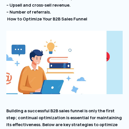
– Upsell and cross-sell revenue.
– Number of referrals.
How to Optimize Your B2B Sales Funnel
Building a successful B2B sales funnel is only the first
step; continual optimization is essential for maintaining
its effectiveness. Below are key strategies to optimize