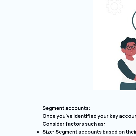
Segment accounts:
Once you’ve identified your key accou
Consider factors such as:
Size: Segment accounts based on their s