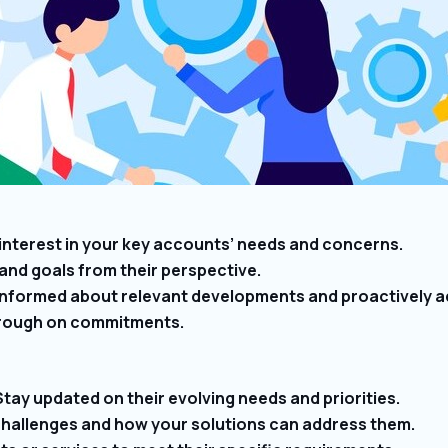
interest in your key accounts’ needs and concerns.
and goals from their perspective.
nformed about relevant developments and proactively a
through on commitments.
ay updated on their evolving needs and priorities.
 challenges and how your solutions can address them.