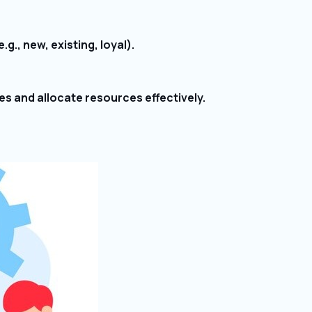
., new, existing, loyal).
es and allocate resources effectively.