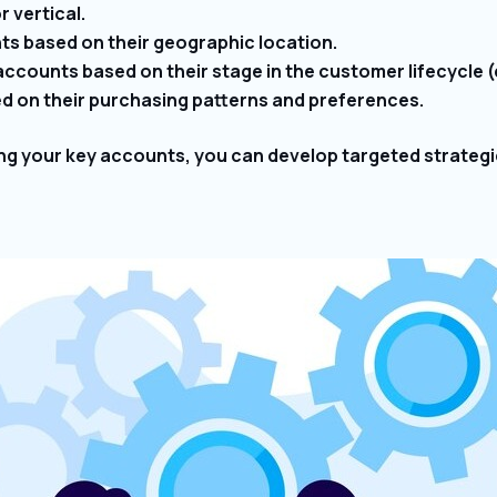
 vertical.
s based on their geographic location.
counts based on their stage in the customer lifecycle (e.g
 on their purchasing patterns and preferences.
ing your key accounts, you can develop targeted strategi