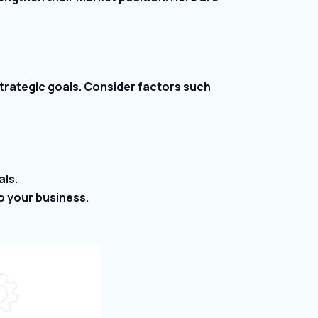
 strategic goals. Consider factors such
als.
to your business.