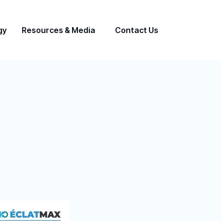
gy
Resources & Media
Contact Us