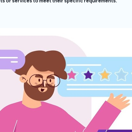
cts or services to meet their specific requirements.