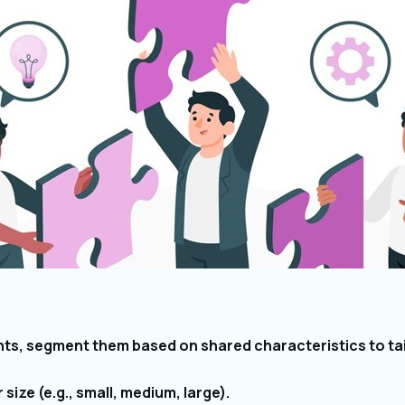
nts, segment them based on shared characteristics to tai
ize (e.g., small, medium, large).