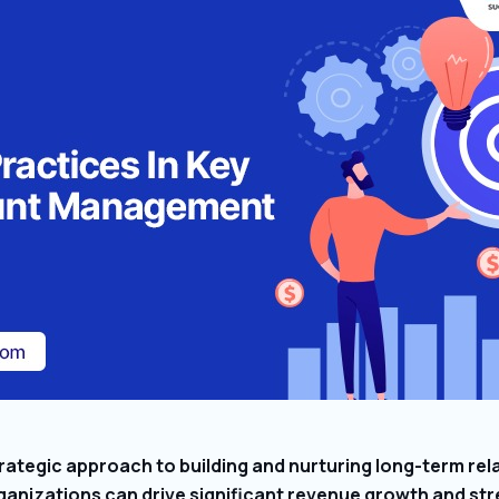
ategic approach to building and nurturing long-term rel
anizations can drive significant revenue growth and str