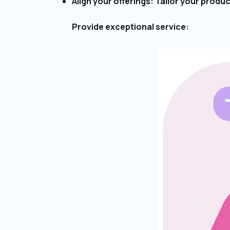
Align your offerings: Tailor your produ
Provide exceptional service: