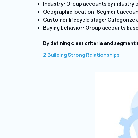
Industry: Group accounts by industry or
Geographic location: Segment account
Customer lifecycle stage: Categorize ac
Buying behavior: Group accounts based
By defining clear criteria and segment
2.Building Strong Relationships