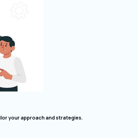
lor your approach and strategies.