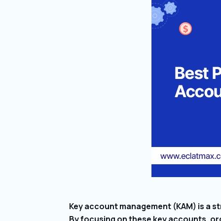
Key account management (KAM) is a str
By focusing on these key accounts, org