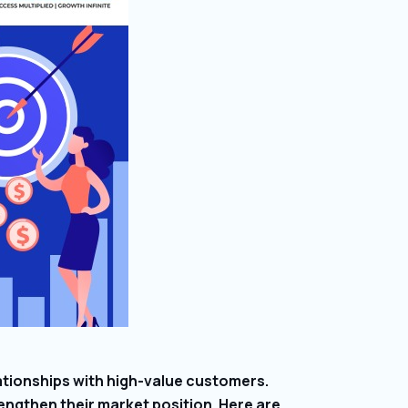
ationships with high-value customers.
engthen their market position. Here are