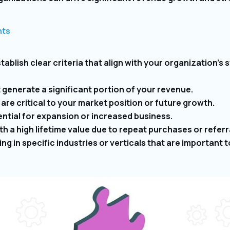
nts
tablish clear criteria that align with your organization’s
generate a significant portion of your revenue.
re critical to your market position or future growth.
ntial for expansion or increased business.
 a high lifetime value due to repeat purchases or referr
ng in specific industries or verticals that are important 