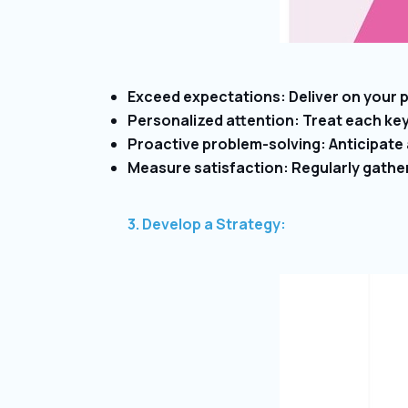
Exceed expectations: Deliver on your pr
Personalized attention: Treat each ke
Proactive problem-solving: Anticipate
Measure satisfaction: Regularly gathe
3. Develop a Strategy: