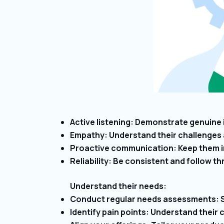
Active listening: Demonstrate genuine 
Empathy: Understand their challenges 
Proactive communication: Keep them i
Reliability: Be consistent and follow 
Understand their needs:
Conduct regular needs assessments: St
Identify pain points: Understand their