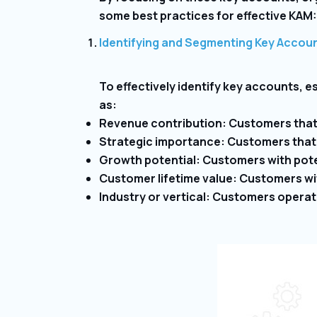
some best practices for effective KAM:
Identifying and Segmenting Key Accou
To effectively identify key accounts, es
as:
Revenue contribution: Customers that 
Strategic importance: Customers that a
Growth potential: Customers with pote
Customer lifetime value: Customers with
Industry or vertical: Customers operati