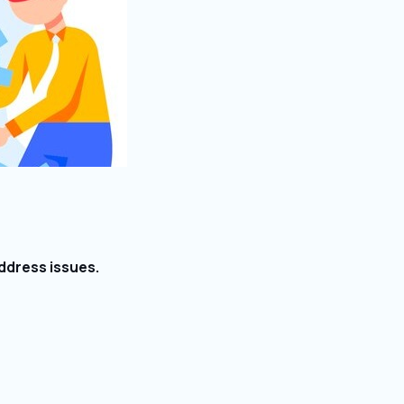
ddress issues.