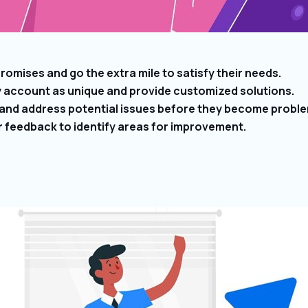
omises and go the extra mile to satisfy their needs.
y account as unique and provide customized solutions.
 and address potential issues before they become probl
r feedback to identify areas for improvement.