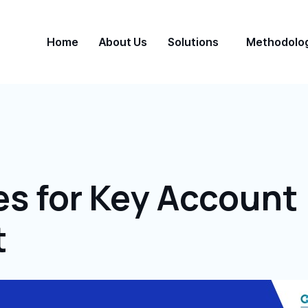
Home
About Us
Solutions
Methodolo
es for Key Account
t