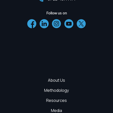
Follow us on
About Us
Methodology
Resources
Media