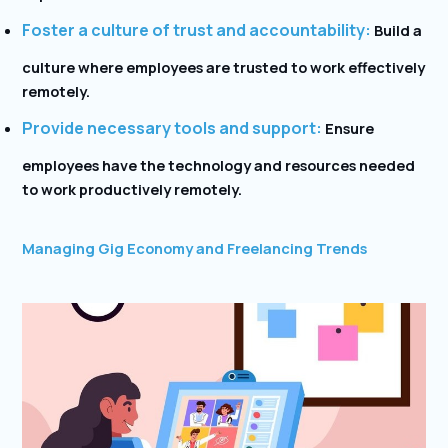
Foster a culture of trust and accountability:
Build a
culture where employees are trusted to work effectively
remotely.
Provide necessary tools and support:
Ensure
employees have the technology and resources needed
to work productively remotely.
Managing Gig Economy and Freelancing Trends