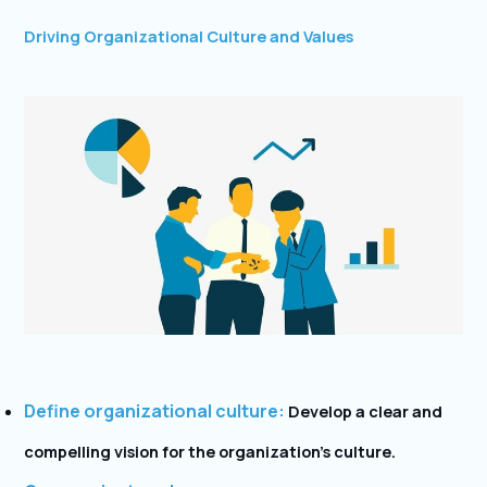
Driving Organizational Culture and Values
Define organizational culture:
Develop a clear and
compelling vision for the organization’s culture.