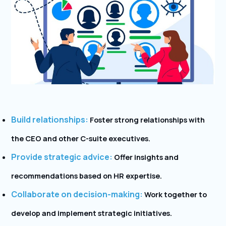
Build relationships:
Foster strong relationships with
the CEO and other C-suite executives.
Provide strategic advice:
Offer insights and
recommendations based on HR expertise.
Collaborate on decision-making:
Work together to
develop and implement strategic initiatives.