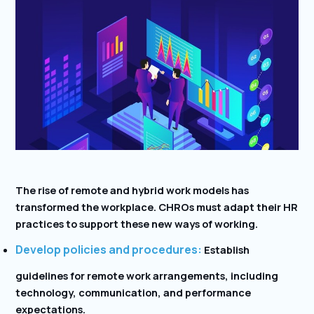
The rise of remote and hybrid work models has
transformed the workplace. CHROs must adapt their HR
practices to support these new ways of working.
Develop policies and procedures:
Establish
guidelines for remote work arrangements, including
technology, communication, and performance
expectations.