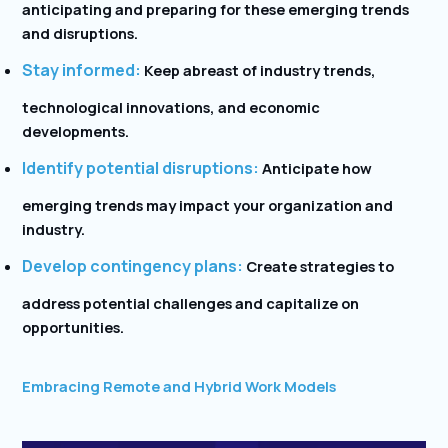
anticipating and preparing for these emerging trends
and disruptions.
Stay informed:
Keep abreast of industry trends,
technological innovations, and economic
developments.
Identify potential disruptions:
Anticipate how
emerging trends may impact your organization and
industry.
Develop contingency plans:
Create strategies to
address potential challenges and capitalize on
opportunities.
Embracing Remote and Hybrid Work Models