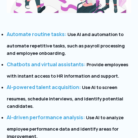
Automate routine tasks:
Use AI and automation to
automate repetitive tasks, such as payroll processing
and employee onboarding.
Chatbots and virtual assistants:
Provide employees
with instant access to HR information and support.
AI-powered talent acquisition:
Use AI to screen
resumes, schedule interviews, and identify potential
candidates.
AI-driven performance analysis:
Use AI to analyze
employee performance data and identify areas for
improvement.