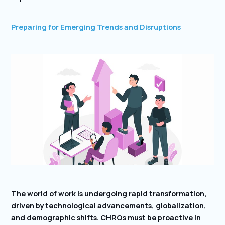
Preparing for Emerging Trends and Disruptions
The world of work is undergoing rapid transformation,
driven by technological advancements, globalization,
and demographic shifts. CHROs must be proactive in