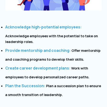
Acknowledge high-potential employees:
Acknowledge employees with the potential to take on
leadership roles.
Provide mentorship and coaching:
Offer mentorship
and coaching programs to develop their skills.
Create career development plans:
Work with
employees to develop personalized career paths.
Plan the Succession:
Plan a succession plan to ensure
a smooth transition of leadership.