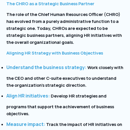
The CHRO as a Strategic Business Partner
The role of the Chief Human Resources Officer (CHRO)
has evolved from a purely administrative function to a
strategic one. Today, CHROs are expected to be
strategic business partners, aligning HR initiatives with
the overall organizational goals.
Aligning HR Strategy with Business Objectives
Understand the business strategy:
Work closely with
the CEO and other C-suite executives to understand
the organization’s strategic direction.
Align HR initiatives:
Develop HR strategies and
programs that support the achievement of business
objectives.
Measure impact:
Track the impact of HR initiatives on