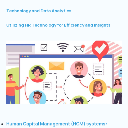
Technology and Data Analytics
Utilizing HR Technology for Efficiency and Insights
Human Capital Management (HCM) systems: