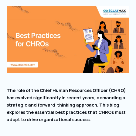
The role of the Chief Human Resources Officer (CHRO)
has evolved significantly in recent years, demanding a
strategic and forward-thinking approach. This blog
explores the essential best practices that CHROs must
adopt to drive organizational success.