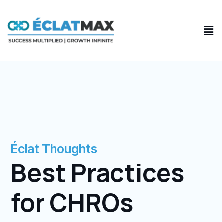
Skip
to
Men
content
Éclat Thoughts
Best Practices
for CHROs