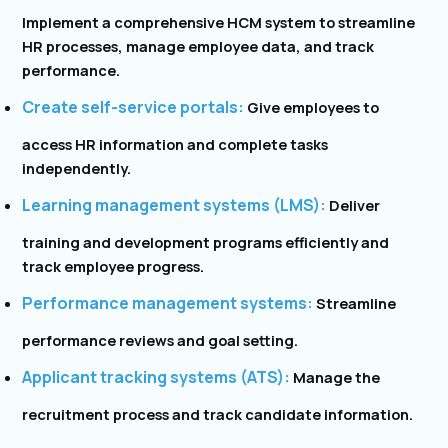
Implement a comprehensive HCM system to streamline
HR processes, manage employee data, and track
performance.
Create self-service portals:
Give employees to
access HR information and complete tasks
independently.
Learning management systems (LMS):
Deliver
training and development programs efficiently and
track employee progress.
Performance management systems:
Streamline
performance reviews and goal setting.
Applicant tracking systems (ATS):
Manage the
recruitment process and track candidate information.