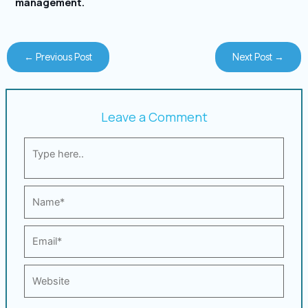
management.
←
Previous Post
Next Post
→
Leave a Comment
Type
here..
Name*
Email*
Website