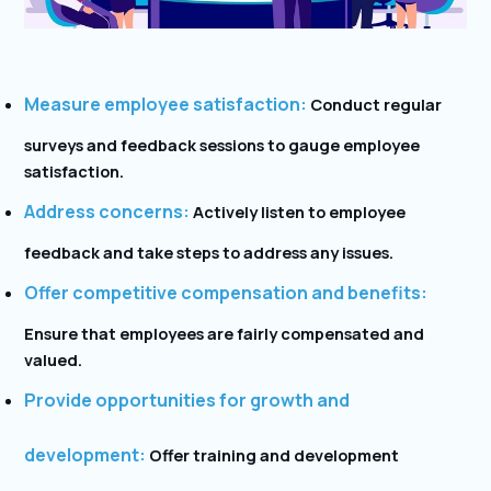
Measure employee satisfaction:
Conduct regular
surveys and feedback sessions to gauge employee
satisfaction.
Address concerns:
Actively listen to employee
feedback and take steps to address any issues.
Offer competitive compensation and benefits:
Ensure that employees are fairly compensated and
valued.
Provide opportunities for growth and
development:
Offer training and development