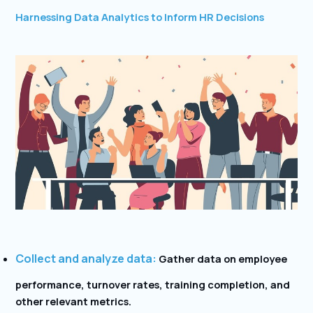
Harnessing Data Analytics to Inform HR Decisions
Collect and analyze data:
Gather data on employee
performance, turnover rates, training completion, and
other relevant metrics.