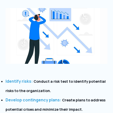
Identify risks:
Conduct a risk test to identify potential
risks to the organization.
Develop contingency plans:
Create plans to address
potential crises and minimize their impact.