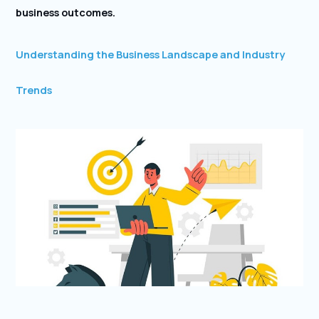
business outcomes.
Understanding the Business Landscape and Industry
Trends