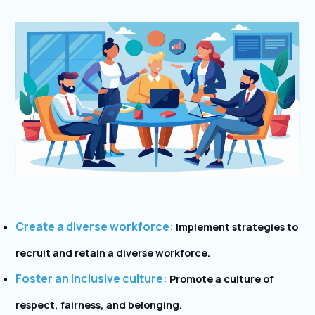
Create a diverse workforce:
Implement strategies to
recruit and retain a diverse workforce.
Foster an inclusive culture:
Promote a culture of
respect, fairness, and belonging.