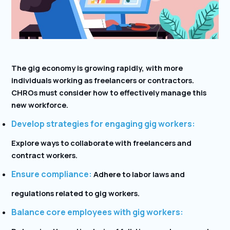
The gig economy is growing rapidly, with more
individuals working as freelancers or contractors.
CHROs must consider how to effectively manage this
new workforce.
Develop strategies for engaging gig workers:
Explore ways to collaborate with freelancers and
contract workers.
Ensure compliance:
Adhere to labor laws and
regulations related to gig workers.
Balance core employees with gig workers: