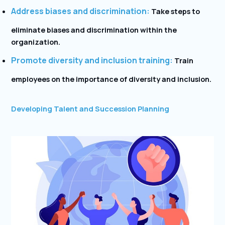
Address biases and discrimination:
Take steps to
eliminate biases and discrimination within the
organization.
Promote diversity and inclusion training:
Train
employees on the importance of diversity and inclusion.
Developing Talent and Succession Planning