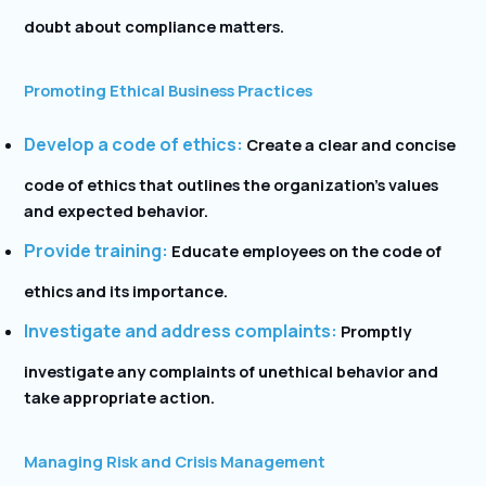
doubt about compliance matters.
Promoting Ethical Business Practices
Develop a code of ethics:
Create a clear and concise
code of ethics that outlines the organization’s values
and expected behavior.
Provide training:
Educate employees on the code of
ethics and its importance.
Investigate and address complaints:
Promptly
investigate any complaints of unethical behavior and
take appropriate action.
Managing Risk and Crisis Management