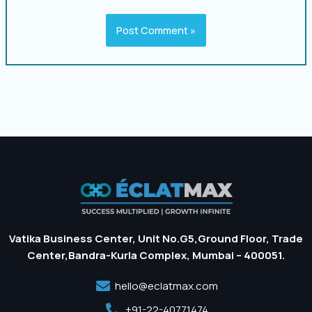
Vatika Business Center, Unit No.G5,Ground Floor, Trade
Center,Bandra-Kurla Complex, Mumbai – 400051.
hello@eclatmax.com
+91-22-40771474