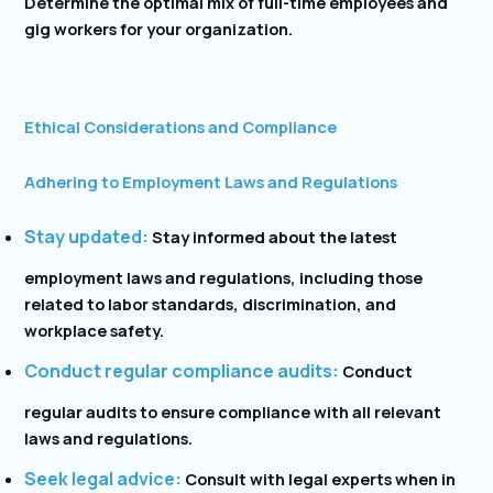
Determine the optimal mix of full-time employees and
gig workers for your organization.
Ethical Considerations and Compliance
Adhering to Employment Laws and Regulations
Stay updated:
Stay informed about the latest
employment laws and regulations, including those
related to labor standards, discrimination, and
workplace safety.
Conduct regular compliance audits:
Conduct
regular audits to ensure compliance with all relevant
laws and regulations.
Seek legal advice:
Consult with legal experts when in