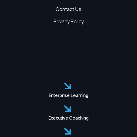
Contact Us
Privacy Policy
Enterprise Learning
Executive Coaching