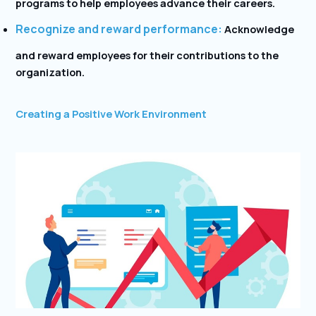
programs to help employees advance their careers.
Recognize and reward performance:
Acknowledge
and reward employees for their contributions to the
organization.
Creating a Positive Work Environment