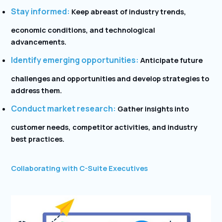
Stay informed:
Keep abreast of industry trends,
economic conditions, and technological
advancements.
Identify emerging opportunities:
Anticipate future
challenges and opportunities and develop strategies to
address them.
Conduct market research:
Gather insights into
customer needs, competitor activities, and industry
best practices.
Collaborating with C-Suite Executives