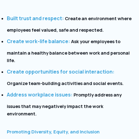
Built trust and respect:
Create an environment where
employees feel valued, safe and respected.
Create work-life balance:
Ask your employees to
maintain a healthy balance between work and personal
life.
Create opportunities for social interaction:
Organize team-building activities and social events.
Address workplace issues:
Promptly address any
issues that may negatively impact the work
environment.
Promoting Diversity, Equity, and Inclusion