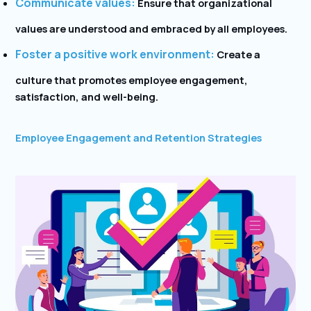
Communicate values:
Ensure that organizational
values are understood and embraced by all employees.
Foster a positive work environment:
Create a
culture that promotes employee engagement,
satisfaction, and well-being.
Employee Engagement and Retention Strategies