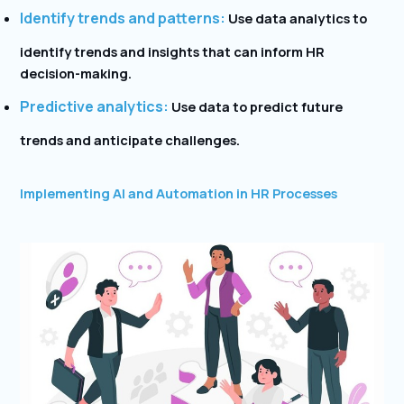
Identify trends and patterns:
Use data analytics to
identify trends and insights that can inform HR
decision-making.
Predictive analytics:
Use data to predict future
trends and anticipate challenges.
Implementing AI and Automation in HR Processes