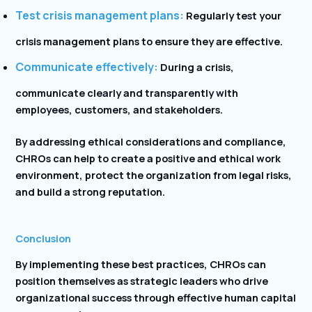
Test crisis management plans:
Regularly test your
crisis management plans to ensure they are effective.
Communicate effectively:
During a crisis,
communicate clearly and transparently with
employees, customers, and stakeholders.
By addressing ethical considerations and compliance,
CHROs can help to create a positive and ethical work
environment, protect the organization from legal risks,
and build a strong reputation.
Conclusion
By implementing these best practices, CHROs can
position themselves as strategic leaders who drive
organizational success through effective human capital