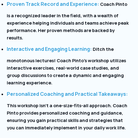
Proven Track Record and Experience:
Coach Pinto
is a recognized leader in the field, with a wealth of
experience helping individuals and teams achieve peak
performance. Her proven methods are backed by
results.
Interactive and Engaging Learning:
Ditch the
monotonous lectures! Coach Pinto’s workshop utilizes
interactive exercises, real-world case studies, and
group discussions to create a dynamic and engaging
learning experience.
Personalized Coaching and Practical Takeaways:
This workshop isn’t a one-size-fits-all approach. Coach
Pinto provides personalized coaching and guidance,
ensuring you gain practical skills and strategies that
you can immediately implement in your daily work life.