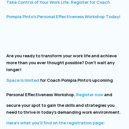
Take Control of Your Work Life: Register for Coach
Pompia Pinto’s Personal Effectiveness Workshop Today!
Are you ready to transform your work life and achieve
more than you ever thought possible? Don’t wait any
longer!
Space is limited
for Coach Pompia Pinto’s upcoming
Personal Effectiveness Workshop.
Register now
and
secure your spot to gain the skills and strategies you
need to thrive in today’s demanding work environment.
Here’s what you’ll find on the registration page: