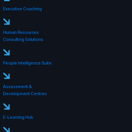
Executive Coaching
Human Resources
Consulting Solutions
People Intelligence Suite
Assessment &
Development Centres
E-Learning Hub