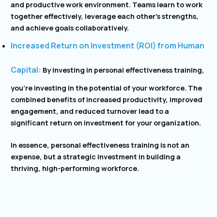
and productive work environment. Teams learn to work
together effectively, leverage each other’s strengths,
and achieve goals collaboratively.
Increased Return on Investment (ROI) from Human
Capital:
By investing in personal effectiveness training,
you’re investing in the potential of your workforce. The
combined benefits of increased productivity, improved
engagement, and reduced turnover lead to a
significant return on investment for your organization.
In essence, personal effectiveness training is not an
expense, but a strategic investment in building a
thriving, high-performing workforce.