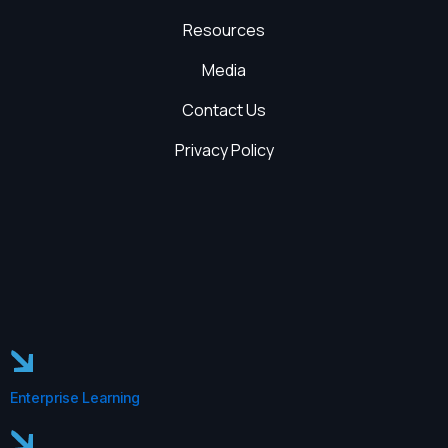
Resources
Media
Contact Us
Privacy Policy
Enterprise Learning