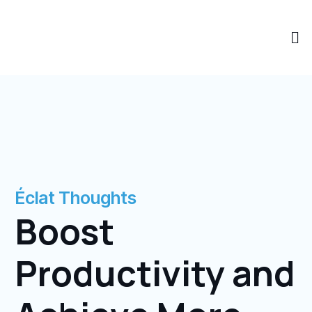
Skip
to
Me
content
Éclat Thoughts
Boost
Productivity and