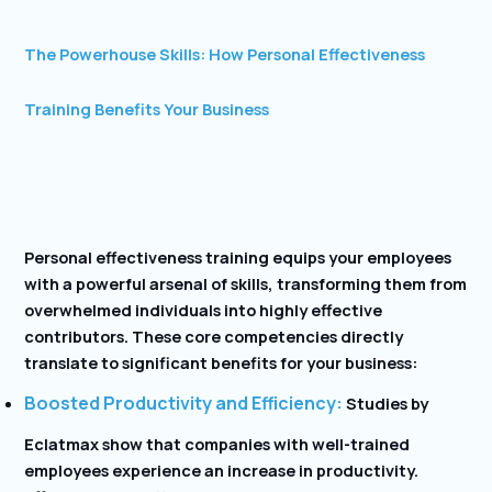
The Powerhouse Skills: How Personal Effectiveness
Training Benefits Your Business
Personal effectiveness training equips your employees
with a powerful arsenal of skills, transforming them from
overwhelmed individuals into highly effective
contributors. These core competencies directly
translate to significant benefits for your business:
Boosted Productivity and Efficiency:
Studies by
Eclatmax show that companies with well-trained
employees experience an increase in productivity.