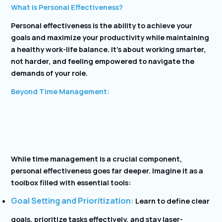
What is Personal Effectiveness?
Personal effectiveness is the ability to achieve your
goals and maximize your productivity while maintaining
a healthy work-life balance. It’s about working smarter,
not harder, and feeling empowered to navigate the
demands of your role.
Beyond Time Management:
While time management is a crucial component,
personal effectiveness goes far deeper. Imagine it as a
toolbox filled with essential tools:
Goal Setting and Prioritization:
Learn to define clear
goals, prioritize tasks effectively, and stay laser-