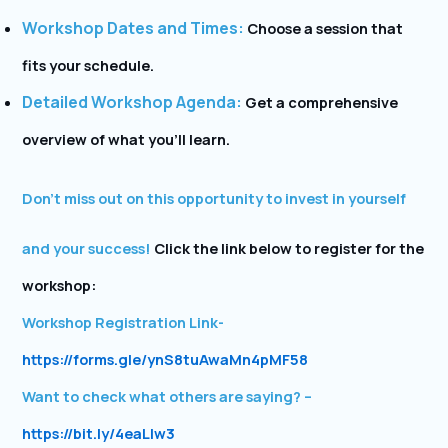
Workshop Dates and Times:
Choose a session that
fits your schedule.
Detailed Workshop Agenda:
Get a comprehensive
overview of what you’ll learn.
Don’t miss out on this opportunity to invest in yourself
and your success!
Click the link below to register for the
workshop:
Workshop Registration Link-
https://forms.gle/ynS8tuAwaMn4pMF58
Want to check what others are saying? –
https://bit.ly/4eaLlw3