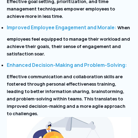
Effective goal setting, prioritization, and time
management techniques empower employees to
achieve more in less time.
Improved Employee Engagement and Morale:
When
employees feel equipped to manage their workload and
achieve their goals, their sense of engagement and
satisfaction soar.
Enhanced Decision-Making and Problem-Solving:
Effective communication and collaboration skills are
fostered through personal effectiveness training,
leading to better information sharing, brainstorming,
and problem-solving within teams. This translates to
improved decision-making and a more agile approach
to challenges.