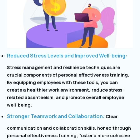
Reduced Stress Levels and Improved Well-being:
Stress management and resilience techniques are
crucial components of personal effectiveness training.
By equipping employees with these tools, you can
create a healthier work environment, reduce stress-
related absenteeism, and promote overall employee
well-being.
Stronger Teamwork and Collaboration:
Clear
communication and collaboration skills, honed through
personal effectiveness training, foster a more cohesive