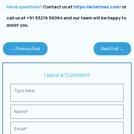
Have questions?
Contact us at
https://eclatmax.com/
or
call us at +91 93216 56064 and our team will be happy to
assist you.
←
Previous Post
Next Post
→
Leave a Comment
Type
here..
Name*
Email*