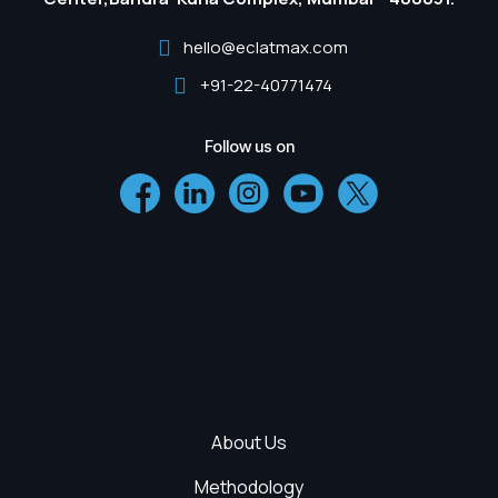
hello@eclatmax.com
+91-22-40771474
Follow us on
About Us
Methodology