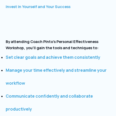
Invest in Yourself and Your Success
By attending Coach Pinto’s Personal Effectiveness
Workshop, you’ll gain the tools and techniques to:
Set clear goals and achieve them consistently
Manage your time effectively and streamline your
workflow
Communicate confidently and collaborate
productively