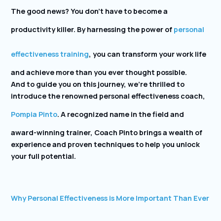
The good news? You don’t have to become a
productivity killer. By harnessing the power of
personal
effectiveness training
, you can transform your work life
and achieve more than you ever thought possible.
And to guide you on this journey, we’re thrilled to
introduce the renowned personal effectiveness coach,
Pompia Pinto
. A recognized name in the field and
award-winning trainer, Coach Pinto brings a wealth of
experience and proven techniques to help you unlock
your full potential.
Why Personal Effectiveness is More Important Than Ever