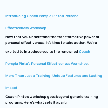
Introducing Coach Pompia Pinto’s Personal
Effectiveness Workshop
Now that you understand the transformative power of
personal effectiveness, it’s time to take action. We’re
excited to introduce you to the renowned
Coach
Pompia Pinto’s Personal Effectiveness Workshop
.
More Than Just a Training: Unique Features and Lasting
Impact
Coach Pinto’s workshop goes beyond generic training
programs. Here’s what sets it apart: