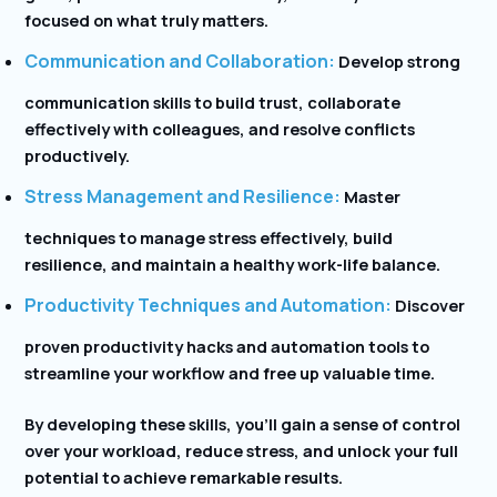
focused on what truly matters.
Communication and Collaboration:
Develop strong
communication skills to build trust, collaborate
effectively with colleagues, and resolve conflicts
productively.
Stress Management and Resilience:
Master
techniques to manage stress effectively, build
resilience, and maintain a healthy work-life balance.
Productivity Techniques and Automation:
Discover
proven productivity hacks and automation tools to
streamline your workflow and free up valuable time.
By developing these skills, you’ll gain a sense of control
over your workload, reduce stress, and unlock your full
potential to achieve remarkable results.