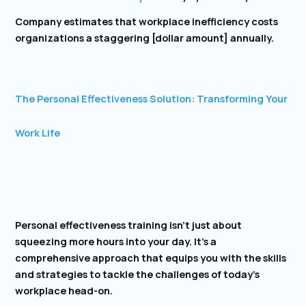
Company estimates that workplace inefficiency costs
organizations a staggering [dollar amount] annually.
The Personal Effectiveness Solution: Transforming Your
Work Life
Personal effectiveness training isn’t just about
squeezing more hours into your day. It’s a
comprehensive approach that equips you with the skills
and strategies to tackle the challenges of today’s
workplace head-on.