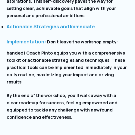
aspirations. This self-discovery paves the way for
setting clear, achievable goals that align with your
personal and professional ambitions.
Actionable Strategies and Immediate
Implementation:
Don’t leave the workshop empty-
handed! Coach Pinto equips you with a comprehensive
toolkit of actionable strategies and techniques. These
practical tools can be implemented immediately in your
daily routine, maximizing your impact and driving
results.
By the end of the workshop, you’ll walk away with a
clear roadmap for success, feeling empowered and
equipped to tackle any challenge with newfound
confidence and effectiveness.