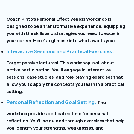
Coach Pinto’s Personal Effectiveness Workshop is
designed to be a transformative experience, equipping
you with the skills and strategies you need to excel in
your career. Here’s a glimpse into what awaits you:
Interactive Sessions and Practical Exercises:
Forget passive lectures! This workshop is all about
active participation. You’ll engage in interactive
sessions, case studies, and role-playing exercises that
allow you to apply the concepts you learn in a practical
setting.
Personal Reflection and Goal Setting:
The
workshop provides dedicated time for personal
reflection. You’ll be guided through exercises that help
you identify your strengths, weaknesses, and