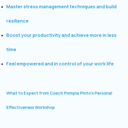
Master stress management techniques and build
resilience
Boost your productivity and achieve more in less
time
Feel empowered and in control of your work life
What to Expect from Coach Pompia Pinto’s Personal
Effectiveness Workshop