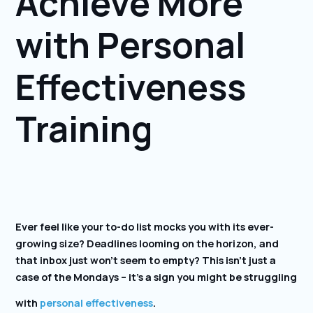
Achieve More
with Personal
Effectiveness
Training
Ever feel like your to-do list mocks you with its ever-
growing size? Deadlines looming on the horizon, and
that inbox just won’t seem to empty? This isn’t just a
case of the Mondays – it’s a sign you might be struggling
with
personal effectiveness
.