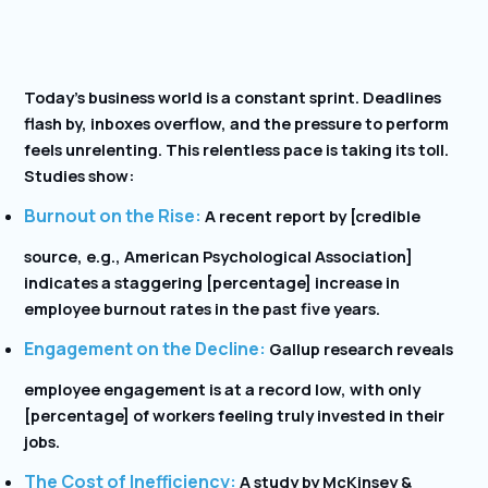
Today’s business world is a constant sprint. Deadlines
flash by, inboxes overflow, and the pressure to perform
feels unrelenting. This relentless pace is taking its toll.
Studies show:
Burnout on the Rise:
A recent report by [credible
source, e.g., American Psychological Association]
indicates a staggering [percentage] increase in
employee burnout rates in the past five years.
Engagement on the Decline:
Gallup research reveals
employee engagement is at a record low, with only
[percentage] of workers feeling truly invested in their
jobs.
The Cost of Inefficiency:
A study by McKinsey &