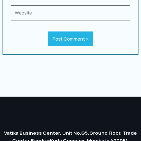
Website
Vatika Business Center, Unit No.G5,Ground Floor, Trade
Center,Bandra-Kurla Complex, Mumbai – 400051.