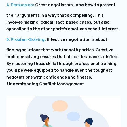
4. Persuasion:
Great negotiators know how to present
their arguments in a way that’s compelling. This
involves making logical, fact-based cases, but also
appealing to the other party’s emotions or self-interest.
5. Problem-Solving:
Effective negotiation is about
finding solutions that work for both parties. Creative
problem-solving ensures that all parties leave satisfied.
By mastering these skills through professional training,
you’ll be well-equipped to handle even the toughest
negotiations with confidence and finesse.
Understanding Conflict Management