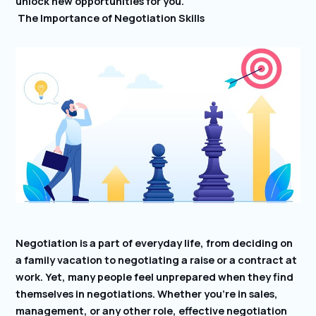
unlock new opportunities for you.
The Importance of Negotiation Skills
Negotiation is a part of everyday life, from deciding on
a family vacation to negotiating a raise or a contract at
work. Yet, many people feel unprepared when they find
themselves in negotiations. Whether you’re in sales,
management, or any other role, effective negotiation