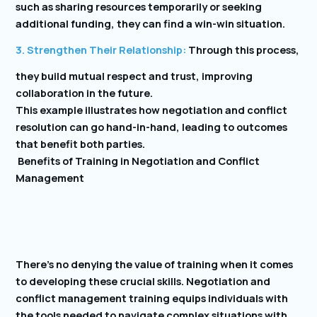
such as sharing resources temporarily or seeking
additional funding, they can find a win-win situation.
3. Strengthen Their Relationship:
Through this process,
they build mutual respect and trust, improving
collaboration in the future.
This example illustrates how negotiation and conflict
resolution can go hand-in-hand, leading to outcomes
that benefit both parties.
Benefits of Training in Negotiation and Conflict
Management
There’s no denying the value of training when it comes
to developing these crucial skills. Negotiation and
conflict management training equips individuals with
the tools needed to navigate complex situations with