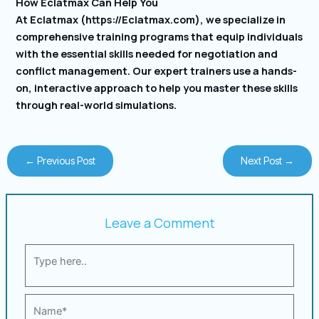
How Eclatmax Can Help You
At Eclatmax (https://Eclatmax.com), we specialize in
comprehensive training programs that equip individuals
with the essential skills needed for negotiation and
conflict management. Our expert trainers use a hands-
on, interactive approach to help you master these skills
through real-world simulations.
←
Previous Post
Next Post
→
Leave a Comment
Type
here..
Name*