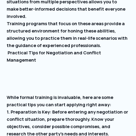
situations from multiple perspectives allows you to
make better-informed decisions that benefit everyone
involved.
Training programs that focus on these areas provide a
structured environment for honing these abilities,
allowing you to practice them in real-life scenarios with
the guidance of experienced professionals.
Practical Tips for Negotiation and Conflict
Management
While formal training is invaluable, here are some
practical tips you can start applying right away:
1. Preparation is Key: Before entering any negotiation or
conflict situation, prepare thoroughly. Know your
objectives, consider possible compromises, and
research the other party’s needs and interests.