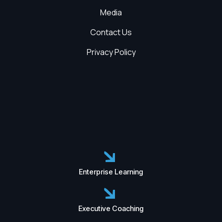
Media
Contact Us
Privacy Policy
Enterprise Learning
Executive Coaching