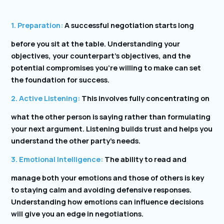
1. Preparation:
A successful negotiation starts long
before you sit at the table. Understanding your
objectives, your counterpart’s objectives, and the
potential compromises you’re willing to make can set
the foundation for success.
2. Active Listening:
This involves fully concentrating on
what the other person is saying rather than formulating
your next argument. Listening builds trust and helps you
understand the other party’s needs.
3. Emotional Intelligence:
The ability to read and
manage both your emotions and those of others is key
to staying calm and avoiding defensive responses.
Understanding how emotions can influence decisions
will give you an edge in negotiations.