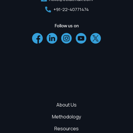
+91-22-40771474
Follow us on
About Us
Methodology
Resources