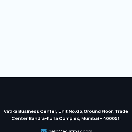
Vatika Business Center, Unit No.G5,Ground Floor, Trade
Center,Bandra-Kurla Complex, Mumbai – 400051.
hello@eclatmax.com