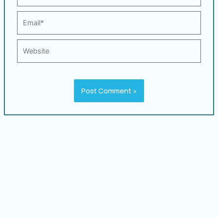
Email*
Website