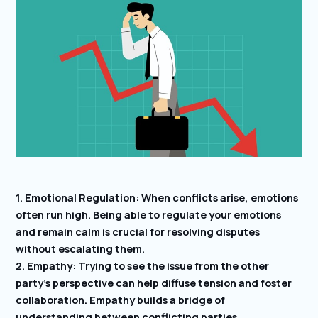
1. Emotional Regulation: When conflicts arise, emotions
often run high. Being able to regulate your emotions
and remain calm is crucial for resolving disputes
without escalating them.
2. Empathy: Trying to see the issue from the other
party’s perspective can help diffuse tension and foster
collaboration. Empathy builds a bridge of
understanding between conflicting parties.