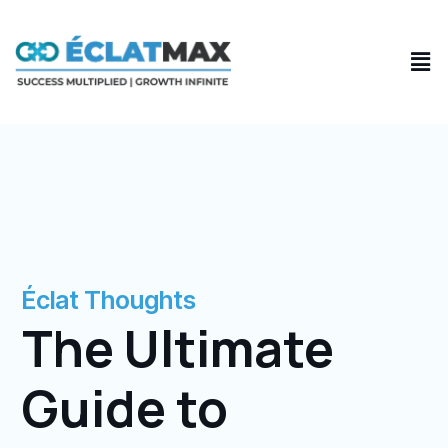
Skip
to
Men
content
Éclat Thoughts
The Ultimate
Guide to