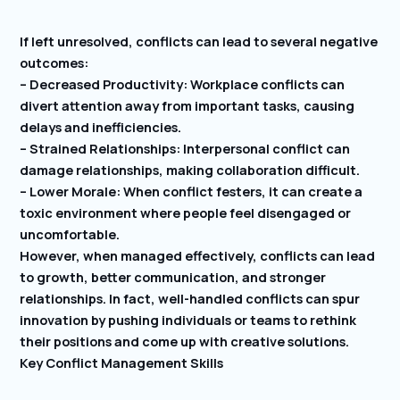
If left unresolved, conflicts can lead to several negative
outcomes:
– Decreased Productivity: Workplace conflicts can
divert attention away from important tasks, causing
delays and inefficiencies.
– Strained Relationships: Interpersonal conflict can
damage relationships, making collaboration difficult.
– Lower Morale: When conflict festers, it can create a
toxic environment where people feel disengaged or
uncomfortable.
However, when managed effectively, conflicts can lead
to growth, better communication, and stronger
relationships. In fact, well-handled conflicts can spur
innovation by pushing individuals or teams to rethink
their positions and come up with creative solutions.
Key Conflict Management Skills