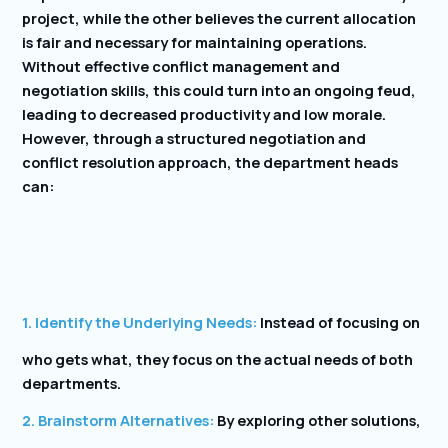
project, while the other believes the current allocation
is fair and necessary for maintaining operations.
Without effective conflict management and
negotiation skills, this could turn into an ongoing feud,
leading to decreased productivity and low morale.
However, through a structured negotiation and
conflict resolution approach, the department heads
can:
1. Identify the Underlying Needs:
Instead of focusing on
who gets what, they focus on the actual needs of both
departments.
2. Brainstorm Alternatives:
By exploring other solutions,