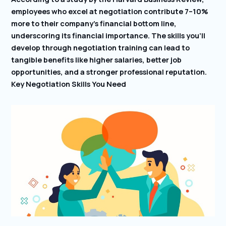
employees who excel at negotiation contribute 7–10%
more to their company’s financial bottom line,
underscoring its financial importance. The skills you’ll
develop through negotiation training can lead to
tangible benefits like higher salaries, better job
opportunities, and a stronger professional reputation.
Key Negotiation Skills You Need