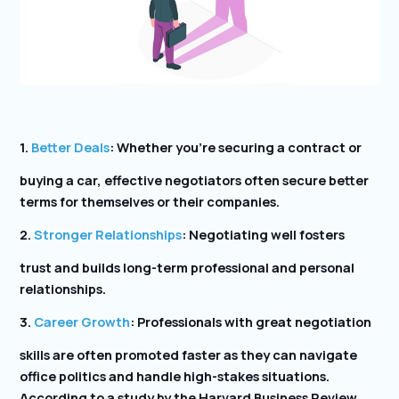
1.
Better Deals
: Whether you’re securing a contract or
buying a car, effective negotiators often secure better
terms for themselves or their companies.
2.
Stronger Relationships
: Negotiating well fosters
trust and builds long-term professional and personal
relationships.
3.
Career Growth
: Professionals with great negotiation
skills are often promoted faster as they can navigate
office politics and handle high-stakes situations.
According to a study by the Harvard Business Review,