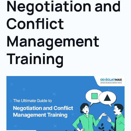
Negotiation and
Conflict
Management
Training