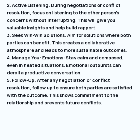
2. Active Listening: During negotiations or conflict
resolution, focus on listening to the other person’s
concerns without interrupting. This will give you
valuable insights and help build rapport.
3. Seek Win-Win Solutions: Aim for solutions where both
parties can benefit. This creates a collaborative
atmosphere and leads to more sustainable outcomes.
4. Manage Your Emotions: Stay calm and composed,
even in heated situations. Emotional outbursts can
derail a productive conversation.
5. Follow-Up: After any negotiation or conflict
resolution, follow up to ensure both parties are satisfied
with the outcome. This shows commitment to the
relationship and prevents future conflicts.