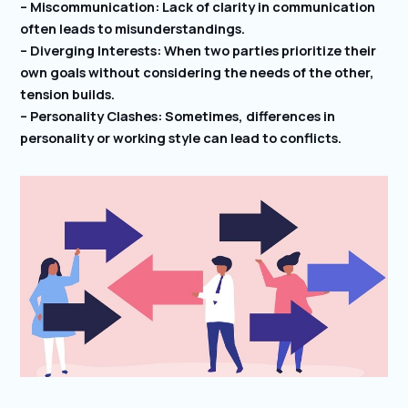
– Miscommunication: Lack of clarity in communication
often leads to misunderstandings.
– Diverging Interests: When two parties prioritize their
own goals without considering the needs of the other,
tension builds.
– Personality Clashes: Sometimes, differences in
personality or working style can lead to conflicts.