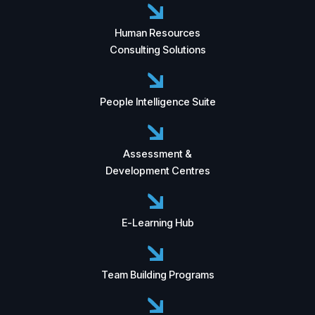
Human Resources
Consulting Solutions
People Intelligence Suite
Assessment &
Development Centres
E-Learning Hub
Team Building Programs