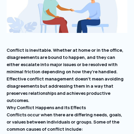
Conflict is inevitable. Whether at home or in the office,
disagreements are bound to happen, and they can
either escalate into major issues or be resolved with
minimal friction depending on how they’re handled.
Effective conflict management doesn’t mean avoiding
disagreements but addressing them in a way that
preserves relationships and achieves productive
outcomes.
Why Conflict Happens and Its Effects
Conflicts occur when there are differing needs, goals,
or values between individuals or groups. Some of the
common causes of conflict include: