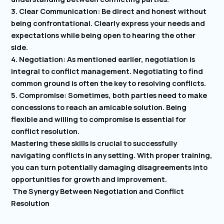
3. Clear Communication: Be direct and honest without
being confrontational. Clearly express your needs and
expectations while being open to hearing the other
side.
4. Negotiation: As mentioned earlier, negotiation is
integral to conflict management. Negotiating to find
common ground is often the key to resolving conflicts.
5. Compromise: Sometimes, both parties need to make
concessions to reach an amicable solution. Being
flexible and willing to compromise is essential for
conflict resolution.
Mastering these skills is crucial to successfully
navigating conflicts in any setting. With proper training,
you can turn potentially damaging disagreements into
opportunities for growth and improvement.
The Synergy Between Negotiation and Conflict
Resolution