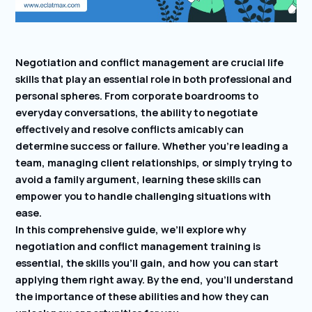
Negotiation and conflict management are crucial life
skills that play an essential role in both professional and
personal spheres. From corporate boardrooms to
everyday conversations, the ability to negotiate
effectively and resolve conflicts amicably can
determine success or failure. Whether you’re leading a
team, managing client relationships, or simply trying to
avoid a family argument, learning these skills can
empower you to handle challenging situations with
ease.
In this comprehensive guide, we’ll explore why
negotiation and conflict management training is
essential, the skills you’ll gain, and how you can start
applying them right away. By the end, you’ll understand
the importance of these abilities and how they can