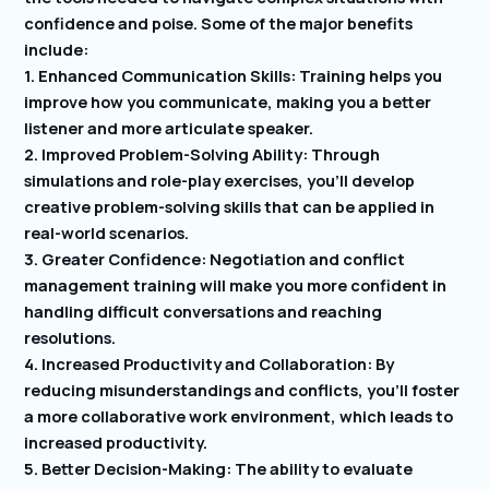
confidence and poise. Some of the major benefits
include:
1. Enhanced Communication Skills: Training helps you
improve how you communicate, making you a better
listener and more articulate speaker.
2. Improved Problem-Solving Ability: Through
simulations and role-play exercises, you’ll develop
creative problem-solving skills that can be applied in
real-world scenarios.
3. Greater Confidence: Negotiation and conflict
management training will make you more confident in
handling difficult conversations and reaching
resolutions.
4. Increased Productivity and Collaboration: By
reducing misunderstandings and conflicts, you’ll foster
a more collaborative work environment, which leads to
increased productivity.
5. Better Decision-Making: The ability to evaluate