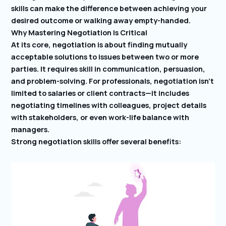
skills can make the difference between achieving your
desired outcome or walking away empty-handed.
Why Mastering Negotiation Is Critical
At its core, negotiation is about finding mutually
acceptable solutions to issues between two or more
parties. It requires skill in communication, persuasion,
and problem-solving. For professionals, negotiation isn’t
limited to salaries or client contracts—it includes
negotiating timelines with colleagues, project details
with stakeholders, or even work-life balance with
managers.
Strong negotiation skills offer several benefits: