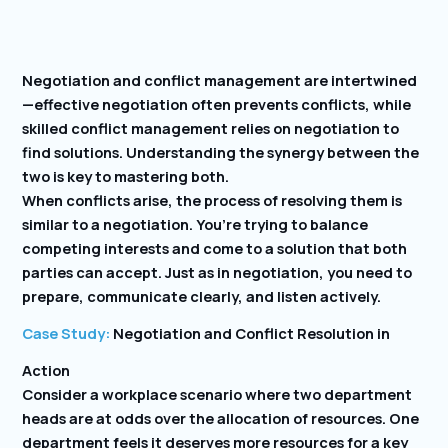
Negotiation and conflict management are intertwined
—effective negotiation often prevents conflicts, while
skilled conflict management relies on negotiation to
find solutions. Understanding the synergy between the
two is key to mastering both.
When conflicts arise, the process of resolving them is
similar to a negotiation. You’re trying to balance
competing interests and come to a solution that both
parties can accept. Just as in negotiation, you need to
prepare, communicate clearly, and listen actively.
Case Study:
Negotiation and Conflict Resolution in
Action
Consider a workplace scenario where two department
heads are at odds over the allocation of resources. One
department feels it deserves more resources for a key