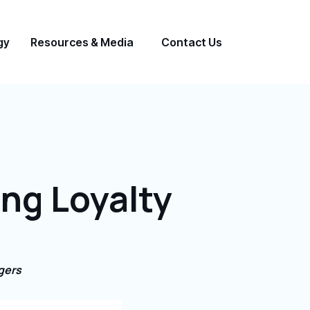
gy
Resources & Media
Contact Us
ing Loyalty
gers