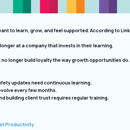
want to learn, grow, and feel supported. According to Li
onger at a company that invests in their learning.
 no longer build loyalty the way growth opportunities do
fety updates need continuous learning.
volve every few months.
d building client trust requires regular training.
st Productivity