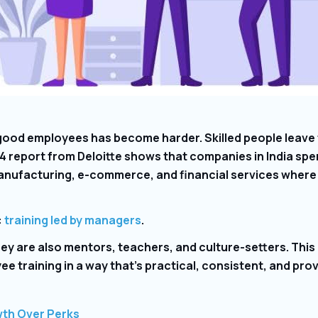
 good employees has become harder. Skilled people leave 
4 report from Deloitte shows that companies in India spen
 manufacturing, e-commerce, and financial services wher
:
training led by managers
.
hey are also mentors, teachers, and culture-setters. Thi
e training in a way that’s practical, consistent, and pro
wth Over Perks