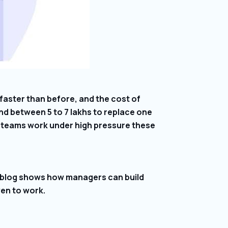
faster than before, and the cost of
d between ₹5 to ₹7 lakhs to replace one
e teams work under high pressure these
s blog shows how managers can build
ven to work.