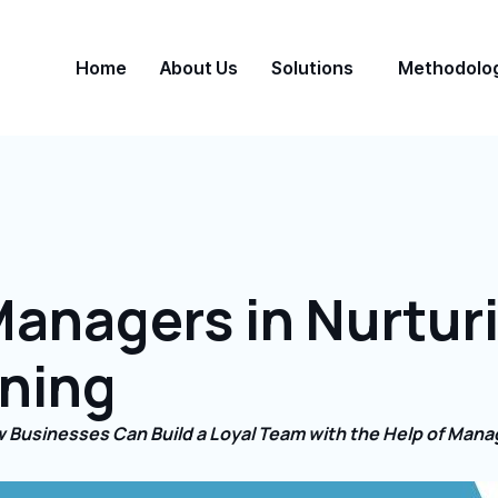
Home
About Us
Solutions
Methodolo
Managers in Nurtur
ining
 Businesses Can Build a Loyal Team with the Help of Mana