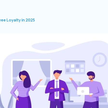
ee Loyalty in 2025