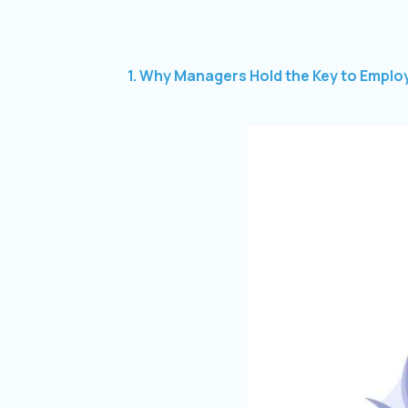
1. Why Managers Hold the Key to Employ