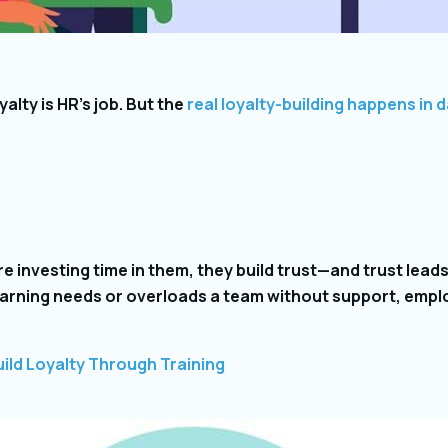
alty is HR’s job. But the
real loyalty-building happens in d
investing time in them, they build trust—and trust leads 
earning needs or overloads a team without support, emplo
ild Loyalty Through Training