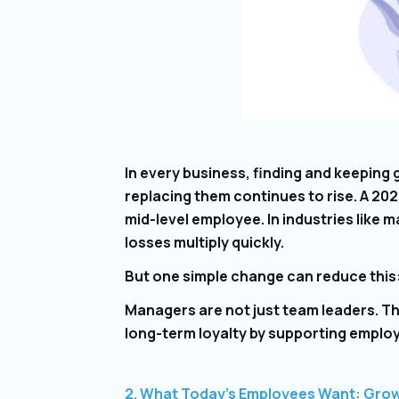
In every business, finding and keeping
replacing them continues to rise. A 202
mid-level employee. In industries like
losses multiply quickly.
But one simple change can reduce this
Managers are not just team leaders. T
long-term loyalty by supporting employe
2. What Today’s Employees Want: Gro