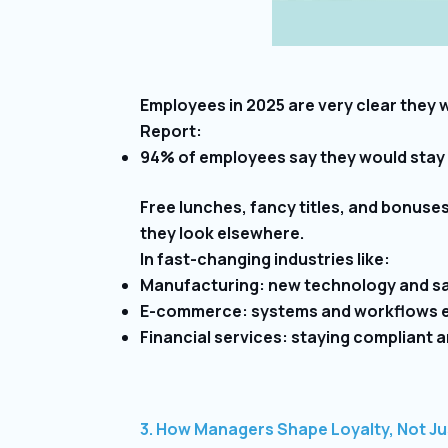
Employees in 2025 are very clear they 
Report:
94% of employees say they would stay l
Free lunches, fancy titles, and bonuses
they look elsewhere.
In fast-changing industries like:
Manufacturing: new technology and sa
E-commerce: systems and workflows e
Financial services: staying compliant an
3. How Managers Shape Loyalty, Not Ju