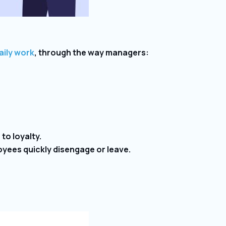
aily work
, through the way managers:
to loyalty.
yees quickly disengage or leave.