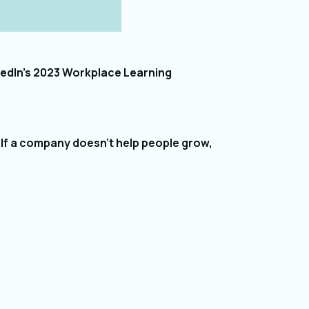
nkedIn’s 2023 Workplace Learning
. If a company doesn’t help people grow,