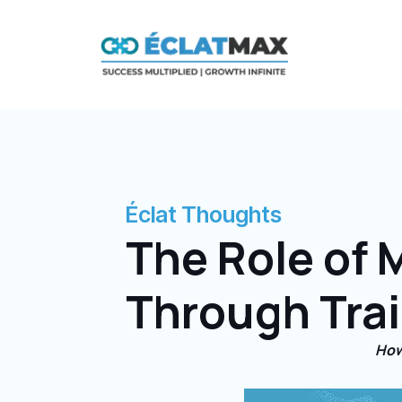
Skip
to
content
Éclat Thoughts
The Role of 
Through Tra
How