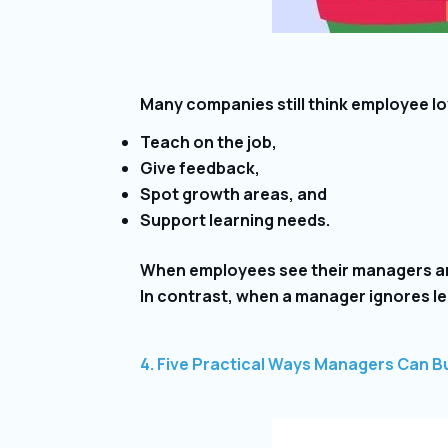
Many companies still think employee loy
Teach on the job,
Give feedback,
Spot growth areas, and
Support learning needs.
When employees see their managers are 
In contrast, when a manager ignores l
4. Five Practical Ways Managers Can Bu