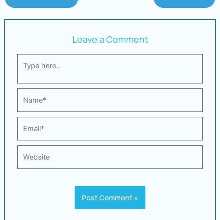
Leave a Comment
Type
here..
Name*
Email*
Website