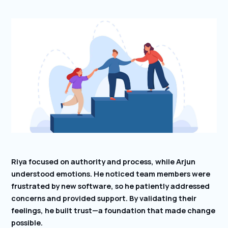
Riya focused on authority and process, while Arjun
understood emotions. He noticed team members were
frustrated by new software, so he patiently addressed
concerns and provided support. By validating their
feelings, he built trust—a foundation that made change
possible.