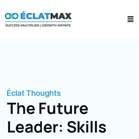
Skip
to
Men
content
Éclat Thoughts
The Future
Leader: Skills