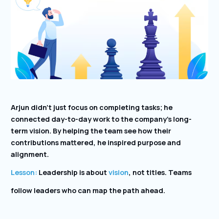
Arjun didn’t just focus on completing tasks; he
connected day-to-day work to the company’s long-
term vision. By helping the team see how their
contributions mattered, he inspired purpose and
alignment.
Lesson:
Leadership is about
vision
, not titles. Teams
follow leaders who can map the path ahead.