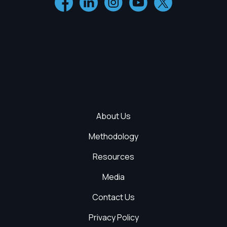
About Us
Methodology
Resources
Media
Contact Us
Privacy Policy