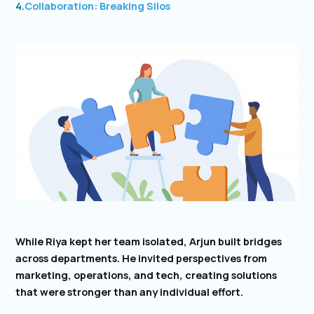
4.
Collaboration: Breaking Silos
While Riya kept her team isolated, Arjun built bridges
across departments. He invited perspectives from
marketing, operations, and tech, creating solutions
that were stronger than any individual effort.