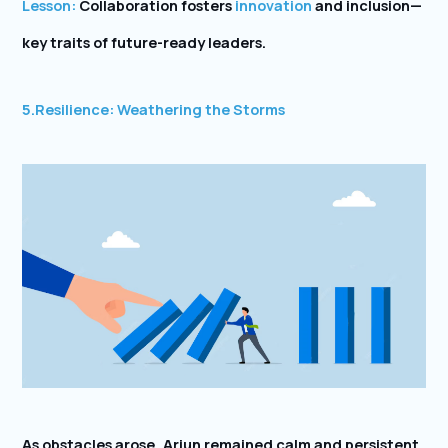
Lesson:
Collaboration fosters
innovation
and inclusion—
key traits of future-ready leaders.
5.
Resilience: Weathering the Storms
As obstacles arose, Arjun remained calm and persistent.