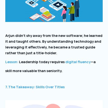
Arjun didn’t shy away from the new software; he learned
it and taught others. By understanding technology and
leveraging it effectively, he became a trusted guide
rather than just a title-holder.
Lesson:
Leadership today requires
digital fluency
—a
skill more valuable than seniority.
7.
The Takeaway: Skills Over Titles