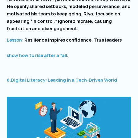
He openly shared setbacks, modeled perseverance, and
motivated his team to keep going. Riya, focused on
appearing “in control,” ignored morale, causing
frustration and disengagement.
Lesson:
Resilience inspires confidence. True leaders
show how to rise after a fall
.
6.
Digital Literacy: Leading in a Tech-Driven World