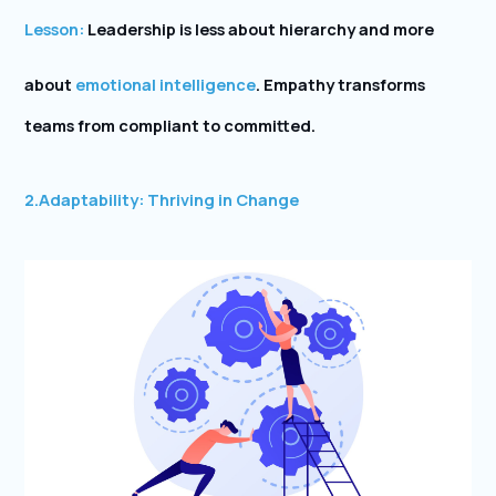
Lesson:
Leadership is less about hierarchy and more
about
emotional intelligence
. Empathy transforms
teams from compliant to committed.
2.
Adaptability: Thriving in Change