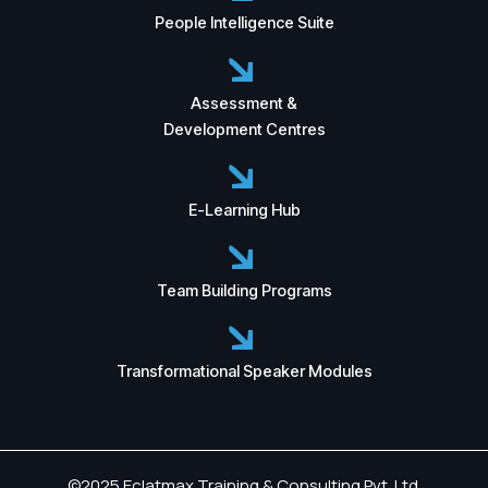
People Intelligence Suite
Assessment &
Development Centres
E-Learning Hub
Team Building Programs
Transformational Speaker Modules
©2025 Eclatmax Training & Consulting Pvt. Ltd.