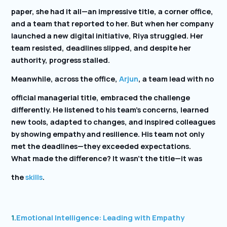
paper, she had it all—an impressive title, a corner office,
and a team that reported to her. But when her company
launched a new digital initiative, Riya struggled. Her
team resisted, deadlines slipped, and despite her
authority, progress stalled.
Meanwhile, across the office,
Arjun
, a team lead with no
official managerial title, embraced the challenge
differently. He listened to his team’s concerns, learned
new tools, adapted to changes, and inspired colleagues
by showing empathy and resilience. His team not only
met the deadlines—they exceeded expectations.
What made the difference? It wasn’t the title—it was
the
skills
.
1.
Emotional Intelligence: Leading with Empathy