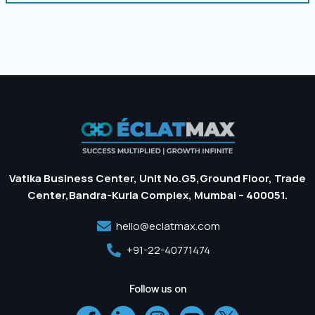
Vatika Business Center, Unit No.G5,Ground Floor, Trade
Center,Bandra-Kurla Complex, Mumbai – 400051.
hello@eclatmax.com
+91-22-40771474
Follow us on