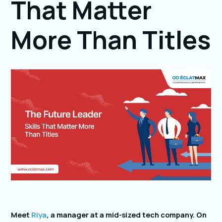
That Matter
More Than Titles
Meet
Riya
, a manager at a mid-sized tech company. On