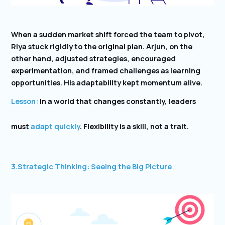
When a sudden market shift forced the team to pivot,
Riya stuck rigidly to the original plan. Arjun, on the
other hand, adjusted strategies, encouraged
experimentation, and framed challenges as learning
opportunities. His adaptability kept momentum alive.
Lesson:
In a world that changes constantly, leaders
must
adapt quickly
. Flexibility is a skill, not a trait.
3.
Strategic Thinking: Seeing the Big Picture