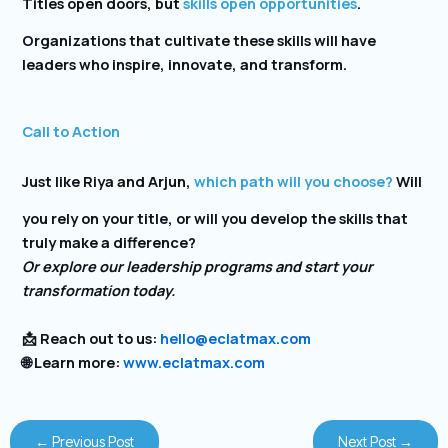
Titles open doors, but
skills open opportunities
.
Organizations that cultivate these skills will have
leaders who inspire, innovate, and transform.
Call to Action
Just like Riya and Arjun,
which path will you choose?
Will
you rely on your title, or will you develop the skills that
truly make a difference?
Or explore our leadership programs and start your
transformation today.
📩 Reach out to us:
hello@eclatmax.com
🌐 Learn more:
www.eclatmax.com
←
Previous Post
Next Post
→