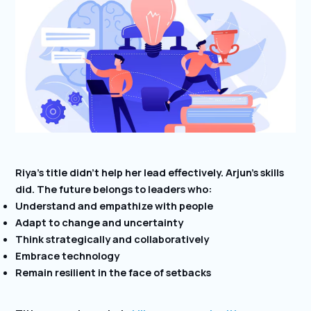
Riya’s title didn’t help her lead effectively. Arjun’s skills
did. The future belongs to leaders who:
Understand and empathize with people
Adapt to change and uncertainty
Think strategically and collaboratively
Embrace technology
Remain resilient in the face of setbacks