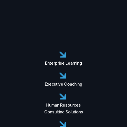
Enterprise Learning
Executive Coaching
Human Resources
Consulting Solutions