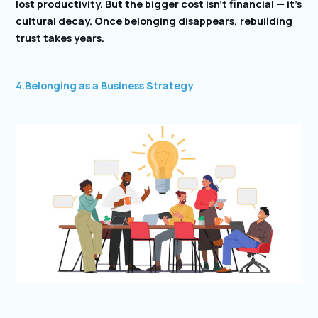
lost productivity. But the bigger cost isn’t financial — it’s
cultural decay. Once belonging disappears, rebuilding
trust takes years.
4.Belonging as a Business Strategy