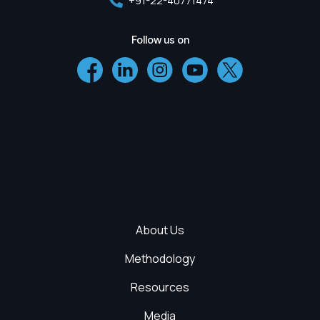
+91-22-40771474
Follow us on
About Us
Methodology
Resources
Media