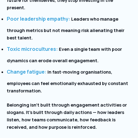
present.
Poor leadership empathy:
Leaders who manage
through metrics but not meaning risk alienating their
best talent.
Toxic microcultures:
Even a single team with poor
dynamics can erode overall engagement.
Change fatigue:
In fast-moving organisations,
employees can feel emotionally exhausted by constant
transformation.
Belonging isn’t built through engagement activities or
slogans. It’s built through daily actions — how leaders
listen, how teams communicate, how feedback is
received, and how purpose is reinforced.