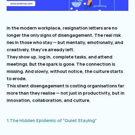
In the modern workplace, resignation letters are no
longer the only signs of disengagement. The real risk
lies in those who stay — but mentally, emotionally, and
creatively, they’ve already left.
They show up, log in, complete tasks, and attend
meetings. But the spark is gone. The connection is
missing. And slowly, without notice, the culture starts
to erode.
This silent disengagement is costing organisations far
more than they realise — not just in productivity, but in
innovation, collaboration, and culture.
1.
The Hidden Epidemic of “Quiet Staying”