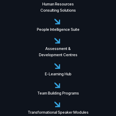
Human Resources
Consulting Solutions
People Intelligence Suite
Assessment &
Development Centres
E-Learning Hub
Team Building Programs
Transformational Speaker Modules