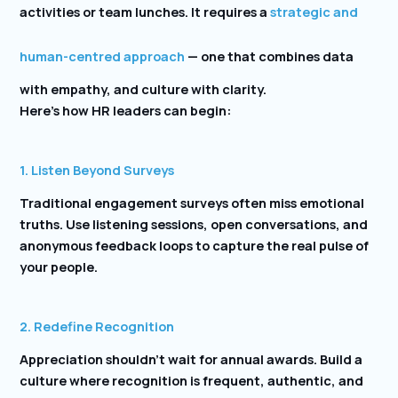
activities or team lunches. It requires a
strategic and
human-centred approach
— one that combines data
with empathy, and culture with clarity.
Here’s how HR leaders can begin:
1. Listen Beyond Surveys
Traditional engagement surveys often miss emotional
truths. Use listening sessions, open conversations, and
anonymous feedback loops to capture the real pulse of
your people.
2. Redefine Recognition
Appreciation shouldn’t wait for annual awards. Build a
culture where recognition is frequent, authentic, and