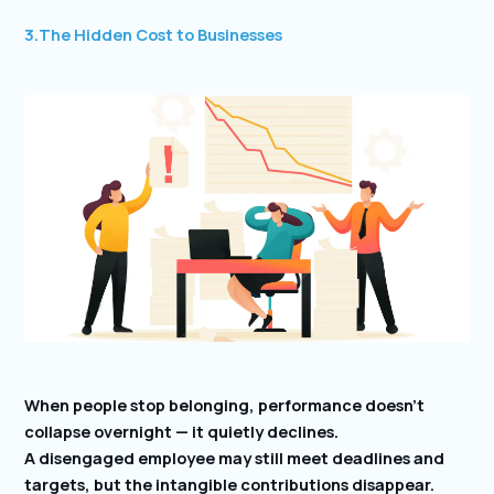
3.The Hidden Cost to Businesses
When people stop belonging, performance doesn’t
collapse overnight — it quietly declines.
A disengaged employee may still meet deadlines and
targets, but the intangible contributions disappear.