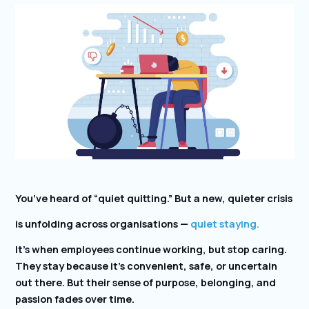
You’ve heard of “quiet quitting.” But a new, quieter crisis
is unfolding across organisations —
quiet staying.
It’s when employees continue working, but stop caring.
They stay because it’s convenient, safe, or uncertain
out there. But their sense of purpose, belonging, and
passion fades over time.