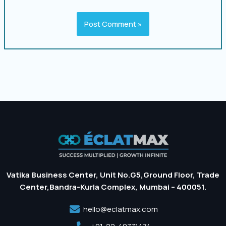
Vatika Business Center, Unit No.G5,Ground Floor, Trade
Center,Bandra-Kurla Complex, Mumbai – 400051.
hello@eclatmax.com