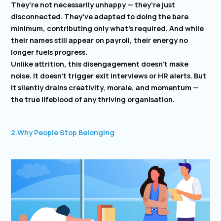
They’re not necessarily unhappy — they’re just
disconnected. They’ve adapted to doing the bare
minimum, contributing only what’s required. And while
their names still appear on payroll, their energy no
longer fuels progress.
Unlike attrition, this disengagement doesn’t make
noise. It doesn’t trigger exit interviews or HR alerts. But
it silently drains creativity, morale, and momentum —
the true lifeblood of any thriving organisation.
2.Why People Stop Belonging