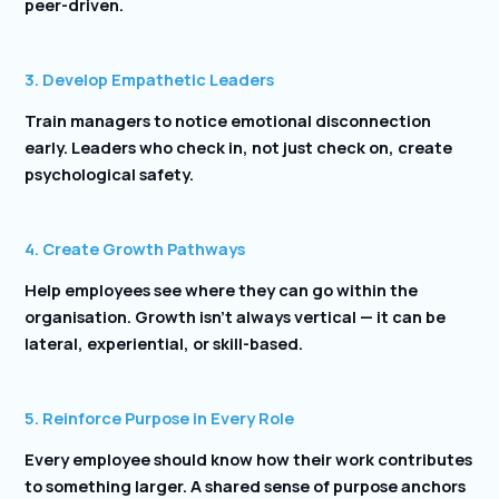
peer-driven.
3. Develop Empathetic Leaders
Train managers to notice emotional disconnection
early. Leaders who check in, not just check on, create
psychological safety.
4. Create Growth Pathways
Help employees see where they can go within the
organisation. Growth isn’t always vertical — it can be
lateral, experiential, or skill-based.
5. Reinforce Purpose in Every Role
Every employee should know how their work contributes
to something larger. A shared sense of purpose anchors