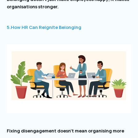
organisations stronger.
5.
How HR Can Reignite Belonging
Fixing disengagement doesn’t mean organising more