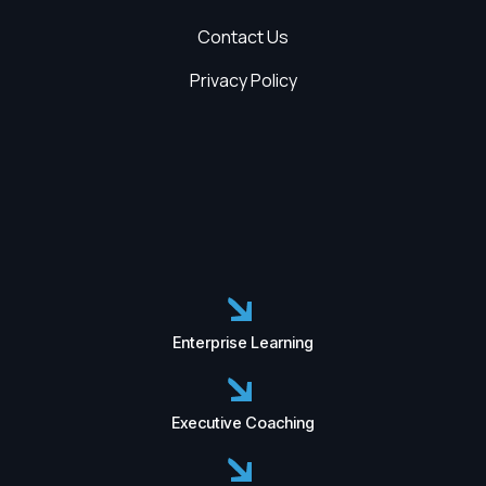
Contact Us
Privacy Policy
Enterprise Learning
Executive Coaching