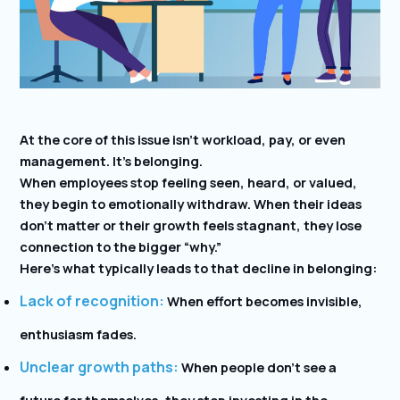
At the core of this issue isn’t workload, pay, or even
management. It’s belonging.
When employees stop feeling seen, heard, or valued,
they begin to emotionally withdraw. When their ideas
don’t matter or their growth feels stagnant, they lose
connection to the bigger “why.”
Here’s what typically leads to that decline in belonging:
Lack of recognition:
When effort becomes invisible,
enthusiasm fades.
Unclear growth paths:
When people don’t see a
future for themselves, they stop investing in the