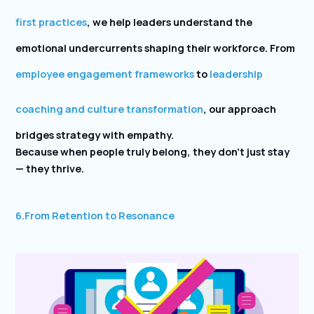
first practices
, we help leaders understand the
emotional undercurrents shaping their workforce. From
employee engagement frameworks
to
leadership
coaching and culture transformation
, our approach
bridges strategy with empathy.
Because when people truly belong, they don’t just stay
— they thrive.
6.
From Retention to Resonance