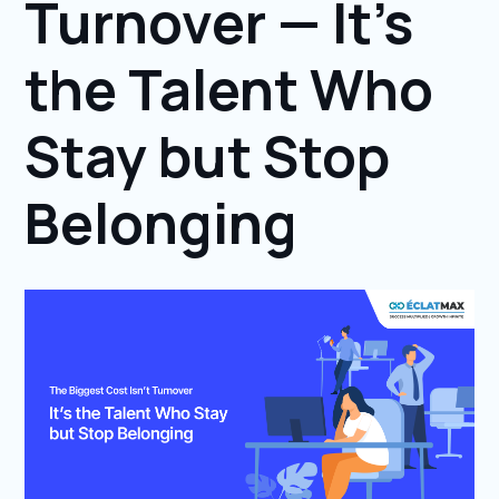
Turnover — It’s
the Talent Who
Stay but Stop
Belonging