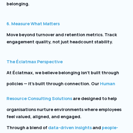
belonging.
6. Measure What Matters
Move beyond turnover and retention metrics. Track
engagement quality, not just headcount stability.
The Éclatmax Perspective
At Éclatmax, we believe belonging isn’t built through
policies — it’s built through connection. Our
Human
Resource Consulting Solutions
are designed to help
organisations nurture environments where employees
feel valued, aligned, and engaged.
Through a blend of
data-driven insights
and
people-