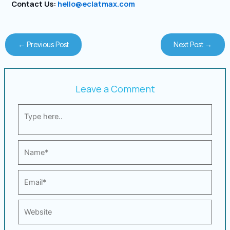
Contact Us:
hello@eclatmax.com
←
Previous Post
Next Post
→
Leave a Comment
Type
here..
Name*
Email*
Website