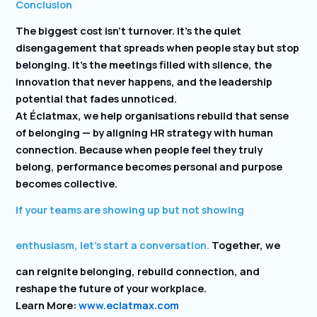
Conclusion
The biggest cost isn’t turnover. It’s the quiet
disengagement that spreads when people stay but stop
belonging. It’s the meetings filled with silence, the
innovation that never happens, and the leadership
potential that fades unnoticed.
At Éclatmax, we help organisations rebuild that sense
of belonging — by aligning HR strategy with human
connection. Because when people feel they truly
belong, performance becomes personal and purpose
becomes collective.
If your teams are showing up but not showing
enthusiasm, let’s start a conversation.
Together, we
can reignite belonging, rebuild connection, and
reshape the future of your workplace.
Learn More:
www.eclatmax.com