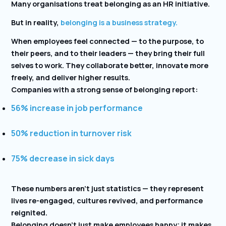
Many organisations treat belonging as an HR initiative.
But in reality,
belonging is a business strategy.
When employees feel connected — to the purpose, to
their peers, and to their leaders — they bring their full
selves to work. They collaborate better, innovate more
freely, and deliver higher results.
Companies with a strong sense of belonging report:
56% increase in job performance
50% reduction in turnover risk
75% decrease in sick days
These numbers aren’t just statistics — they represent
lives re-engaged, cultures revived, and performance
reignited.
Belonging doesn’t just make employees happy; it makes