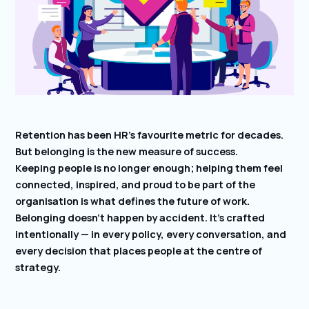
Retention has been HR’s favourite metric for decades.
But belonging is the new measure of success.
Keeping people is no longer enough; helping them feel
connected, inspired, and proud to be part of the
organisation is what defines the future of work.
Belonging doesn’t happen by accident. It’s crafted
intentionally — in every policy, every conversation, and
every decision that places people at the centre of
strategy.