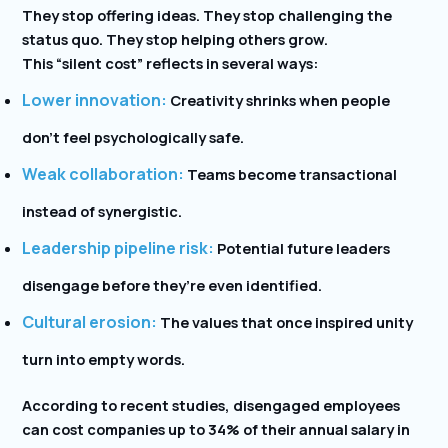
They stop offering ideas. They stop challenging the
status quo. They stop helping others grow.
This “silent cost” reflects in several ways:
Lower innovation:
Creativity shrinks when people
don’t feel psychologically safe.
Weak collaboration:
Teams become transactional
instead of synergistic.
Leadership pipeline risk:
Potential future leaders
disengage before they’re even identified.
Cultural erosion:
The values that once inspired unity
turn into empty words.
According to recent studies, disengaged employees
can cost companies up to 34% of their annual salary in