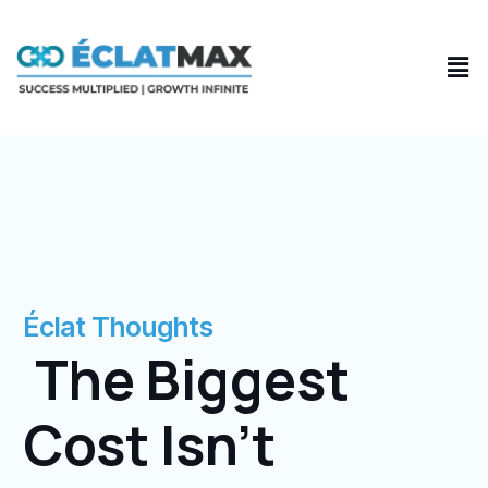
Skip
to
Men
content
Éclat Thoughts
The Biggest
Cost Isn’t