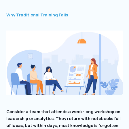
Why Traditional Training Fails
Consider a team that attends a week-long workshop on
leadership or analytics. They return with notebooks full
of ideas, but within days, most knowledge is forgotten.