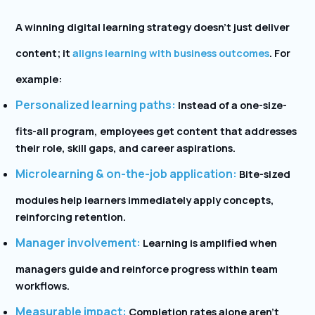
A winning digital learning strategy doesn’t just deliver
content; it
aligns learning with business outcomes
. For
example:
Personalized learning paths:
Instead of a one-size-
fits-all program, employees get content that addresses
their role, skill gaps, and career aspirations.
Microlearning & on-the-job application:
Bite-sized
modules help learners immediately apply concepts,
reinforcing retention.
Manager involvement:
Learning is amplified when
managers guide and reinforce progress within team
workflows.
Measurable impact:
Completion rates alone aren’t