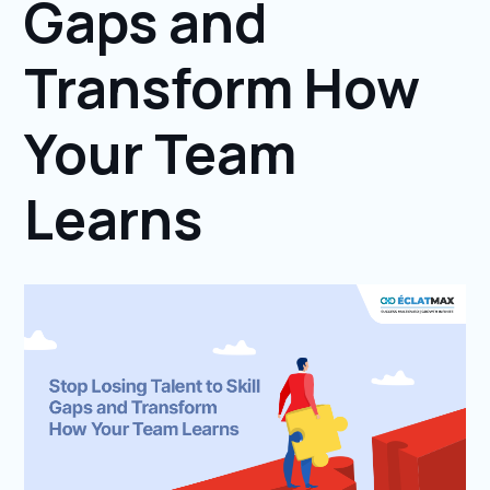
Gaps and
Transform How
Your Team
Learns