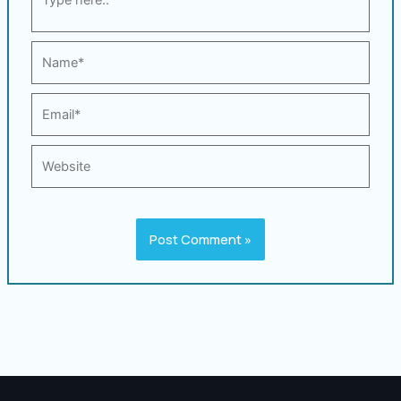
here..
Name*
Email*
Website