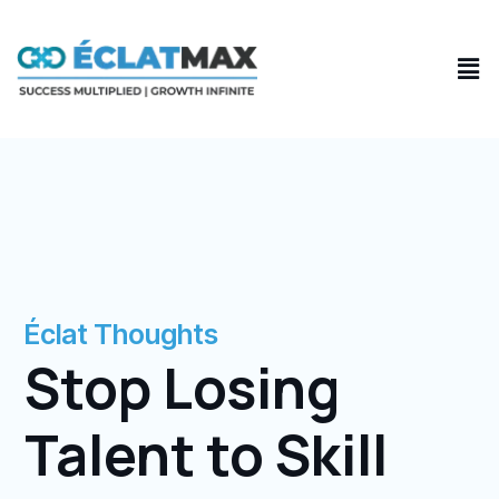
Skip
to
Men
content
Éclat Thoughts
Stop Losing
Talent to Skill