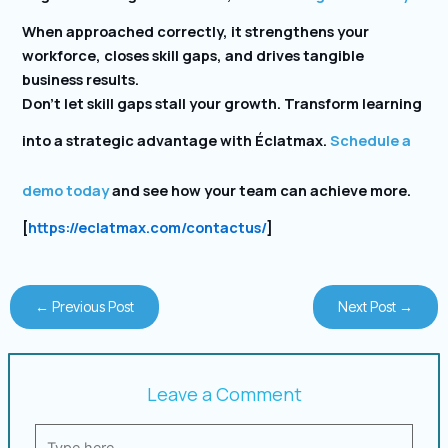
When approached correctly, it strengthens your
workforce, closes skill gaps, and drives tangible
business results.
Don’t let skill gaps stall your growth. Transform learning
into a strategic advantage with Éclatmax.
Schedule a
demo today
and see how your team can achieve more.
[
https://eclatmax.com/contactus/
]
←
Previous Post
Next Post
→
Leave a Comment
Type