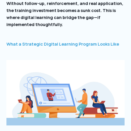
Without follow-up, reinforcement, and real application,
the training investment becomes a sunk cost. This is
where digital learning can bridge the gap—if
implemented thoughtfully.
What a Strategic Digital Learning Program Looks Like