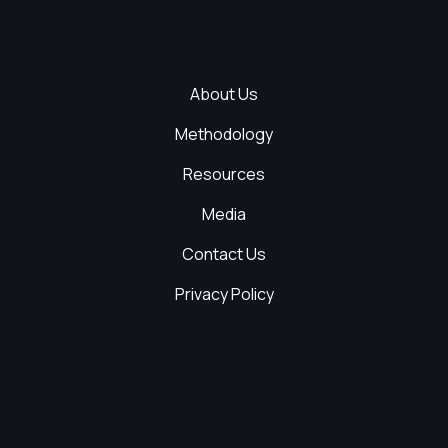
About Us
Methodology
Resources
Media
Contact Us
Privacy Policy