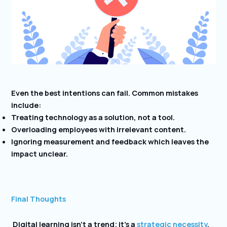
Even the best intentions can fail. Common mistakes
include:
Treating technology as a solution, not a tool.
Overloading employees with irrelevant content.
Ignoring measurement and feedback which leaves the
impact unclear.
Final Thoughts
Digital learning isn’t a trend; it’s a
strategic necessity
.