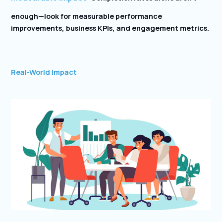
enough—look for measurable performance
improvements, business KPIs, and engagement metrics.
Real-World Impact