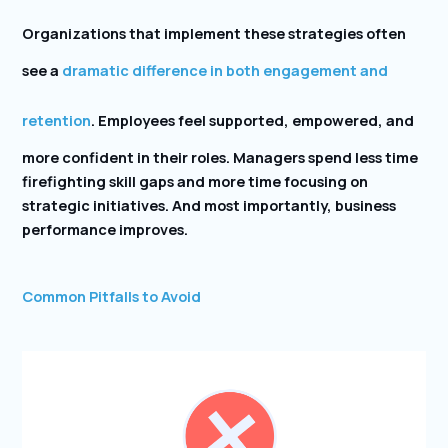
Organizations that implement these strategies often
see a
dramatic difference in both engagement and
retention
. Employees feel supported, empowered, and
more confident in their roles. Managers spend less time
firefighting skill gaps and more time focusing on
strategic initiatives. And most importantly, business
performance improves.
Common Pitfalls to Avoid