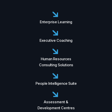
Enterprise Learning
Executive Coaching
Human Resources
Consulting Solutions
People Intelligence Suite
Assessment &
Development Centres