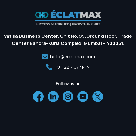
Vatika Business Center, Unit No.G5,Ground Floor, Trade
Center,Bandra-Kurla Complex, Mumbai – 400051.
hello@eclatmax.com
+91-22-40771474
Follow us on