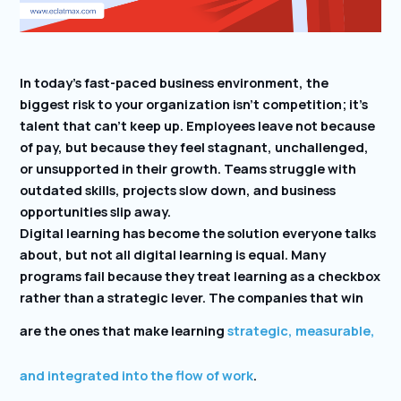
In today’s fast-paced business environment, the
biggest risk to your organization isn’t competition; it’s
talent that can’t keep up. Employees leave not because
of pay, but because they feel stagnant, unchallenged,
or unsupported in their growth. Teams struggle with
outdated skills, projects slow down, and business
opportunities slip away.
Digital learning has become the solution everyone talks
about, but not all digital learning is equal. Many
programs fail because they treat learning as a checkbox
rather than a strategic lever. The companies that win
are the ones that make learning
strategic, measurable,
and integrated into the flow of work
.