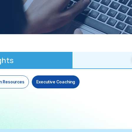
ghts
n Resources
Executive Coaching