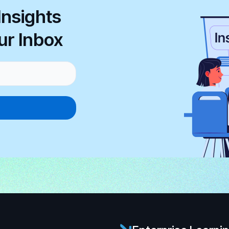
Insights
ur Inbox