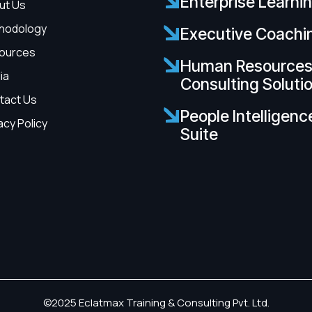
Enterprise Learni
ut Us
hodology
Executive Coachi
ources
Human Resource
ia
Consulting Soluti
tact Us
People Intelligenc
acy Policy
Suite
©2025 Eclatmax Training & Consulting Pvt. Ltd.