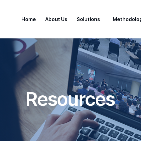
Home
About Us
Solutions
Methodolo
Resources