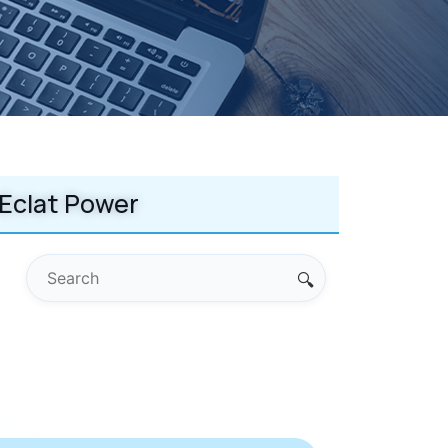
Eclat Power
🔍