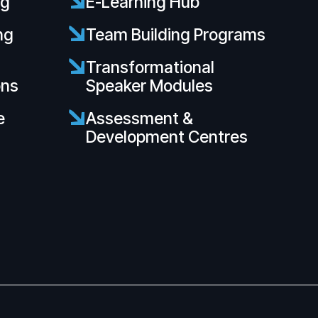
ng
E-Learning Hub
ng
Team Building Programs
s
Transformational
ons
Speaker Modules
e
Assessment &
Development Centres