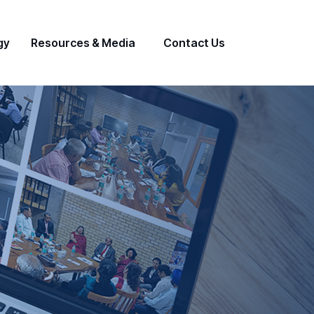
gy
Resources & Media
Contact Us