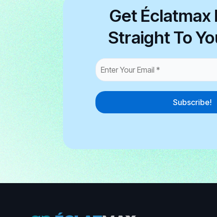
Get Éclatmax 
Straight To Yo