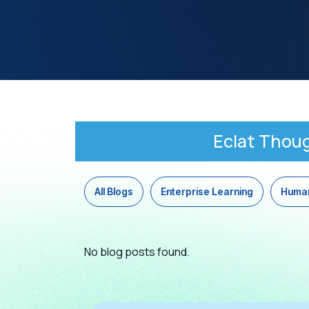
Eclat Thou
All Blogs
Enterprise Learning
Huma
No blog posts found.