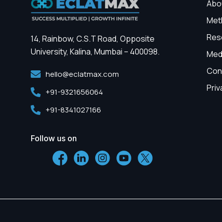
Abo
Met
Res
14, Rainbow, C.S.T Road, Opposite
University, Kalina, Mumbai – 400098.
Med
Con
hello@eclatmax.com
Priv
+91-9321656064
+91-8341027166
Follow us on