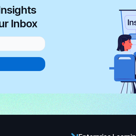
Insights
ur Inbox