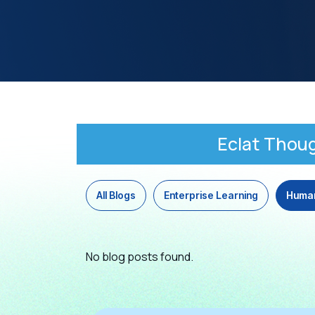
Eclat Thou
All Blogs
Enterprise Learning
Huma
No blog posts found.