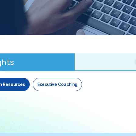
ghts
n Resources
Executive Coaching