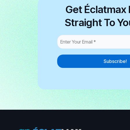
Get Éclatmax 
Straight To Yo