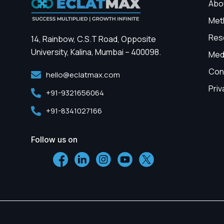
Abo
Met
Res
14, Rainbow, C.S.T Road, Opposite
University, Kalina, Mumbai – 400098.
Med
Con
hello@eclatmax.com
Priv
+91-9321656064
+91-8341027166
Follow us on