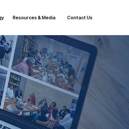
gy
Resources & Media
Contact Us