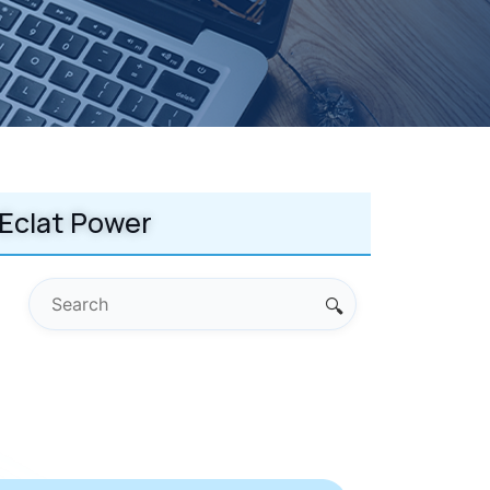
Eclat Power
🔍