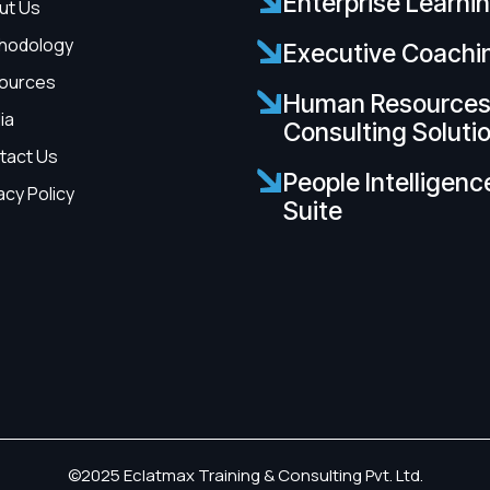
Enterprise Learni
ut Us
hodology
Executive Coachi
ources
Human Resource
ia
Consulting Soluti
tact Us
People Intelligenc
acy Policy
Suite
©2025 Eclatmax Training & Consulting Pvt. Ltd.