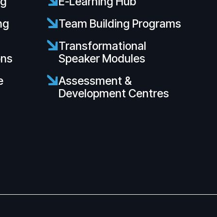
ng
E-Learning Hub
ng
Team Building Programs
s
Transformational
ons
Speaker Modules
e
Assessment &
Development Centres