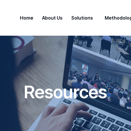
Home
About Us
Solutions
Methodolo
Resources