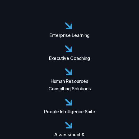
Enterprise Learning
Executive Coaching
Human Resources
Consulting Solutions
People Intelligence Suite
Assessment &