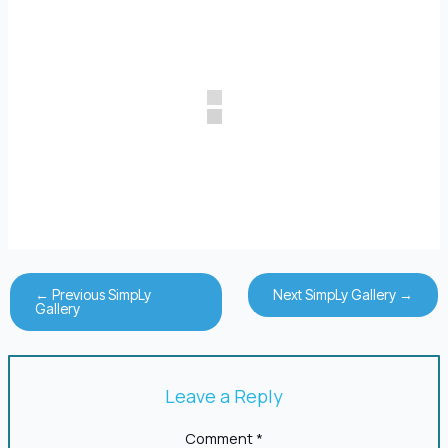
←
Previous SimpLy
Next SimpLy Gallery
→
Gallery
Leave a Reply
Comment
*