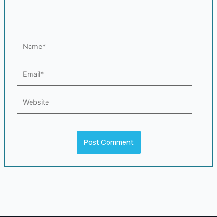
Name*
Email*
Website