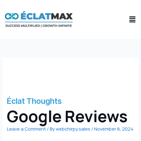
Skip
to
Men
content
Éclat Thoughts
Google Reviews
Leave a Comment
/ By
webchirpy.sales
/
November 8, 2024