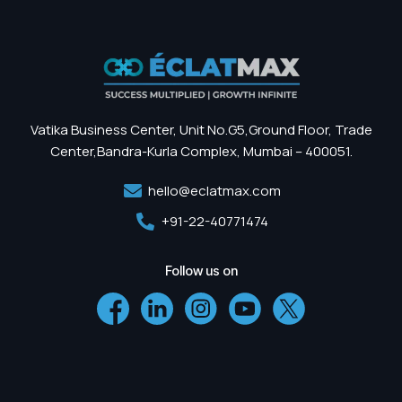
Vatika Business Center, Unit No.G5,Ground Floor, Trade
Center,Bandra-Kurla Complex, Mumbai – 400051.
hello@eclatmax.com
+91-22-40771474
Follow us on