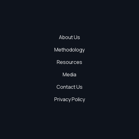
About Us
Methodology
Resources
Media
Contact Us
Privacy Policy