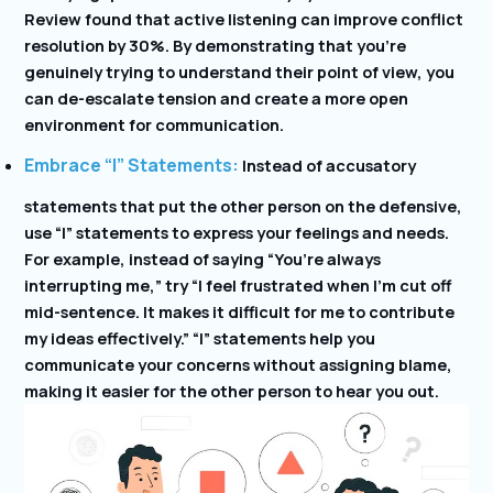
Review found that active listening can improve conflict
resolution by 30%. By demonstrating that you’re
genuinely trying to understand their point of view, you
can de-escalate tension and create a more open
environment for communication.
Embrace “I” Statements:
Instead of accusatory
statements that put the other person on the defensive,
use “I” statements to express your feelings and needs.
For example, instead of saying “You’re always
interrupting me,” try “I feel frustrated when I’m cut off
mid-sentence. It makes it difficult for me to contribute
my ideas effectively.” “I” statements help you
communicate your concerns without assigning blame,
making it easier for the other person to hear you out.