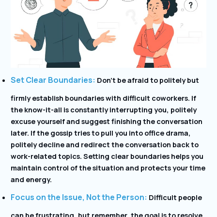
Set Clear Boundaries:
Don’t be afraid to politely but
firmly establish boundaries with difficult coworkers. If
the know-it-all is constantly interrupting you, politely
excuse yourself and suggest finishing the conversation
later. If the gossip tries to pull you into office drama,
politely decline and redirect the conversation back to
work-related topics. Setting clear boundaries helps you
maintain control of the situation and protects your time
and energy.
Focus on the Issue, Not the Person:
Difficult people
can be frustrating, but remember, the goal is to resolve