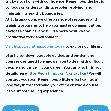
tricky situations with confidence. Remember, the key is
to focus on understanding, problem-solving, and
maintaining healthy boundaries.
At Eclatmax.com, we offer a range of resources and
training programs to help you master communication,
navigate conflict, and build a more positive and
productive work environment.
Visit https://eclatmax.com/ today
to explore our library
of articles, downloadable guides, and on-demand
courses designed to empower you to deal with difficult
people and thrive in your career. You can also fill in your
details here
https://eclatmax.com/contact-us/
We will
contact you soon. Remember, a little effort can go a
long way in transforming your office obstacle course
into a smooth sailing experience.
←
Previous Post
Next Post
→