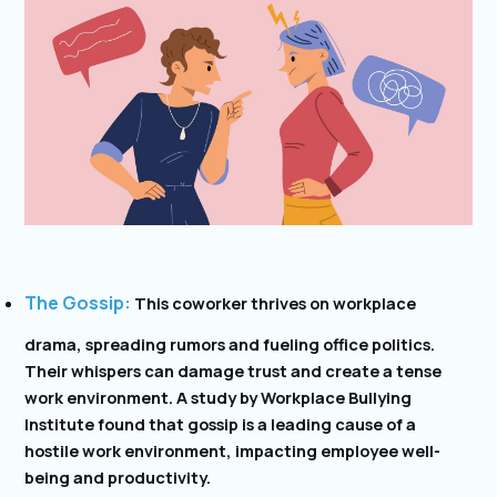
The Gossip:
This coworker thrives on workplace
drama, spreading rumors and fueling office politics.
Their whispers can damage trust and create a tense
work environment. A study by Workplace Bullying
Institute found that gossip is a leading cause of a
hostile work environment, impacting employee well-
being and productivity.