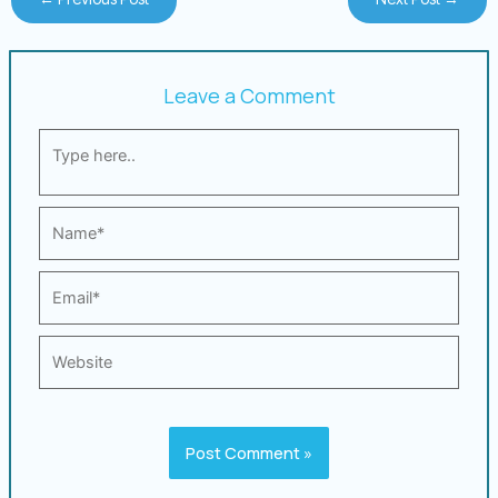
Leave a Comment
Type
here..
Name*
Email*
Website