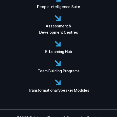
People Intelligence Suite
Assessment &
Development Centres
E-Learning Hub
Team Building Programs
Transformational Speaker Modules