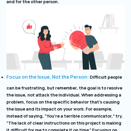
and for the other person.
Focus on the Issue, Not the Person:
Difficult people
can be frustrating, but remember, the goal is to resolve
the issue, not attack the individual. When addressing a
problem, focus on the specific behavior that’s causing
the issue and its impact on your work. For example,
instead of saying, “You’re a terrible communicator,” try,
“The lack of clear instructions on this project is making
it difficult for me to complete it on time.” Focusing on