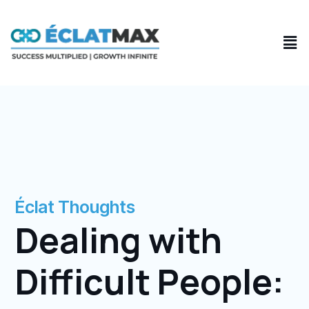
Skip
to
Men
content
Éclat Thoughts
Dealing with
Difficult People: