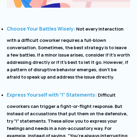
Choose Your Battles Wisely:
Not every interaction
with a difficult coworker requires a full-blown
conversation. Sometimes, the best strategy is to leave
a few battles. If a minor issue arises, consider if it’s worth
addressing directly or if it’s best to let it go. However, if
a pattern of disruptive behavior emerges, don’t be
afraid to speak up and address the issue directly.
Express Yourself with “I” Statements:
Difficult
coworkers can trigger a fight-or-flight response. But
instead of accusations that put them on the defensive,
try “I” statements. These allow you to express your
feelings and needs in a non-accusatory way. For
example, instead of saying, “You’re always interrupting