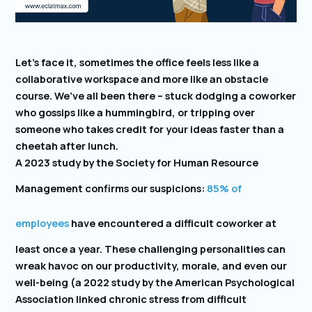
Let’s face it, sometimes the office feels less like a
collaborative workspace and more like an obstacle
course. We’ve all been there – stuck dodging a coworker
who gossips like a hummingbird, or tripping over
someone who takes credit for your ideas faster than a
cheetah after lunch.
A 2023 study by the Society for Human Resource
Management confirms our suspicions:
85% of
employees
have encountered a difficult coworker at
least once a year. These challenging personalities can
wreak havoc on our productivity, morale, and even our
well-being (a 2022 study by the American Psychological
Association linked chronic stress from difficult