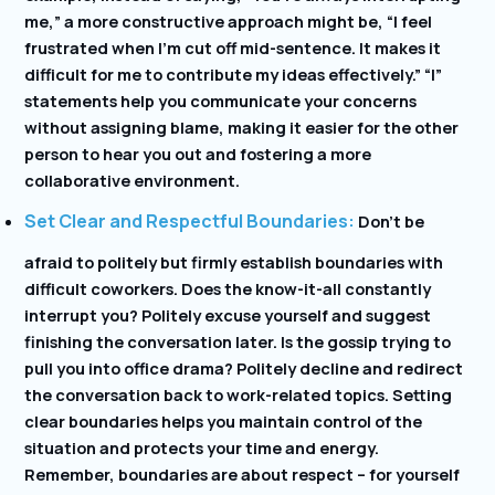
me,” a more constructive approach might be, “I feel
frustrated when I’m cut off mid-sentence. It makes it
difficult for me to contribute my ideas effectively.” “I”
statements help you communicate your concerns
without assigning blame, making it easier for the other
person to hear you out and fostering a more
collaborative environment.
Set Clear and Respectful Boundaries:
Don’t be
afraid to politely but firmly establish boundaries with
difficult coworkers. Does the know-it-all constantly
interrupt you? Politely excuse yourself and suggest
finishing the conversation later. Is the gossip trying to
pull you into office drama? Politely decline and redirect
the conversation back to work-related topics. Setting
clear boundaries helps you maintain control of the
situation and protects your time and energy.
Remember, boundaries are about respect – for yourself