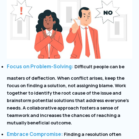
Focus on Problem-Solving:
Difficult people can be
masters of deflection. When conflict arises, keep the
focus on finding a solution, not assigning blame. Work
together to identify the root cause of the issue and
brainstorm potential solutions that address everyone’s
needs. A collaborative approach fosters a sense of
teamwork and increases the chances of reaching a
mutually beneficial outcome.
Embrace Compromise:
Finding a resolution often