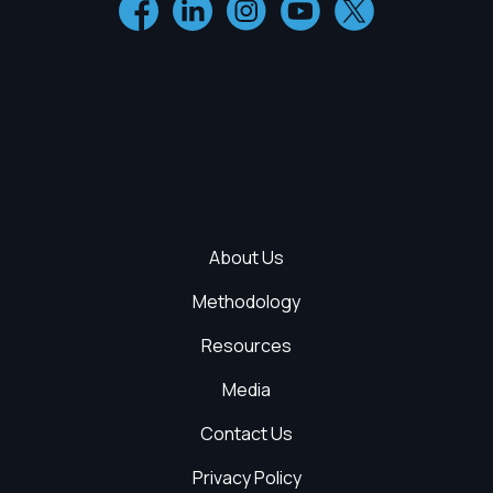
About Us
Methodology
Resources
Media
Contact Us
Privacy Policy