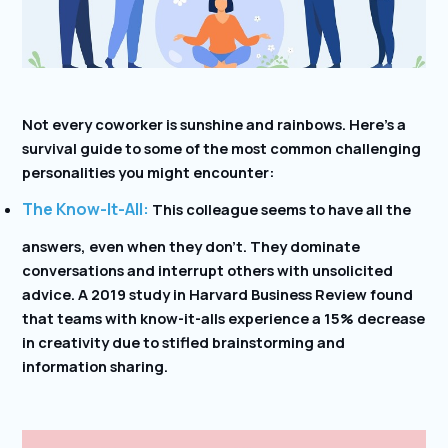
Not every coworker is sunshine and rainbows. Here’s a
survival guide to some of the most common challenging
personalities you might encounter:
The Know-It-All:
This colleague seems to have all the
answers, even when they don’t. They dominate
conversations and interrupt others with unsolicited
advice. A 2019 study in Harvard Business Review found
that teams with know-it-alls experience a 15% decrease
in creativity due to stifled brainstorming and
information sharing.