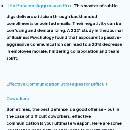
The Passive-Aggressive Pro:
This master of subtle
digs delivers criticism through backhanded
compliments or pointed emails. Their negativity can be
confusing and demoralizing. A 2021 study in the Journal
of Business Psychology found that exposure to passive-
aggressive communication can lead to a 20% decrease
in employee morale, hindering collaboration and team
spirit.
Effective Communication Strategies for Difficult
Coworkers
Sometimes, the best defense is a good offense – but in
the case of difficult coworkers, effective
communication is your ultimate weapon. Here are some
key strategies to help you navigate tricky situations: