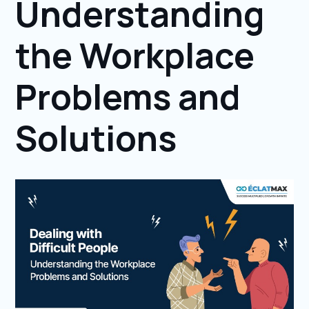
Understanding
the Workplace
Problems and
Solutions