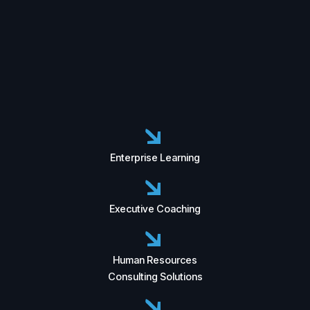
Enterprise Learning
Executive Coaching
Human Resources
Consulting Solutions