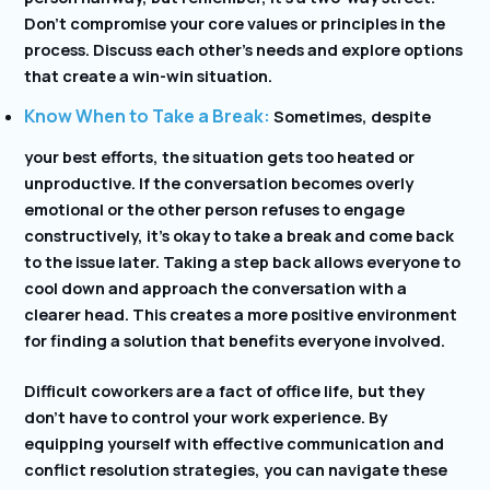
Don’t compromise your core values or principles in the
process. Discuss each other’s needs and explore options
that create a win-win situation.
Know When to Take a Break:
Sometimes, despite
your best efforts, the situation gets too heated or
unproductive. If the conversation becomes overly
emotional or the other person refuses to engage
constructively, it’s okay to take a break and come back
to the issue later. Taking a step back allows everyone to
cool down and approach the conversation with a
clearer head. This creates a more positive environment
for finding a solution that benefits everyone involved.
Difficult coworkers are a fact of office life, but they
don’t have to control your work experience. By
equipping yourself with effective communication and
conflict resolution strategies, you can navigate these