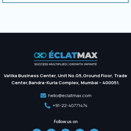
Vatika Business Center, Unit No.G5,Ground Floor, Trade
Center,Bandra-Kurla Complex, Mumbai – 400051.
hello@eclatmax.com
+91-22-40771474
Follow us on