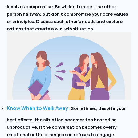
involves compromise. Be willing to meet the other
person halfway, but don’t compromise your core values
or principles. Discuss each other’s needs and explore
options that create a win-win situation.
Know When to Walk Away:
Sometimes, despite your
best efforts, the situation becomes too heated or
unproductive. If the conversation becomes overly
emotional or the other person refuses to engage