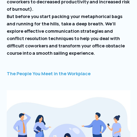
coworkers to decreased productivity and increased risk
of burnout).
But before you start packing your metaphorical bags
and running for the hills, take a deep breath. We’ll
explore effective communication strategies and
conflict resolution techniques to help you deal with
difficult coworkers and transform your office obstacle
course into a smooth sailing experience.
The People You Meet in the Workplace