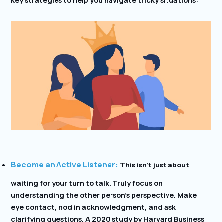
Become an Active Listener:
This isn’t just about
waiting for your turn to talk. Truly focus on
understanding the other person’s perspective. Make
eye contact, nod in acknowledgment, and ask
clarifying questions. A 2020 study by Harvard Business