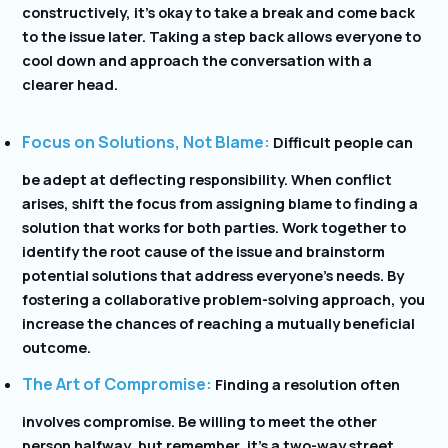
constructively, it’s okay to take a break and come back
to the issue later. Taking a step back allows everyone to
cool down and approach the conversation with a
clearer head.
Focus on Solutions, Not Blame:
Difficult people can
be adept at deflecting responsibility. When conflict
arises, shift the focus from assigning blame to finding a
solution that works for both parties. Work together to
identify the root cause of the issue and brainstorm
potential solutions that address everyone’s needs. By
fostering a collaborative problem-solving approach, you
increase the chances of reaching a mutually beneficial
outcome.
The Art of Compromise:
Finding a resolution often
involves compromise. Be willing to meet the other
person halfway, but remember, it’s a two-way street.