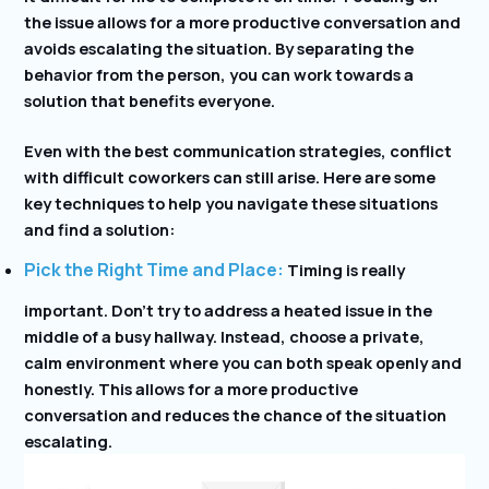
the issue allows for a more productive conversation and
avoids escalating the situation. By separating the
behavior from the person, you can work towards a
solution that benefits everyone.
Even with the best communication strategies, conflict
with difficult coworkers can still arise. Here are some
key techniques to help you navigate these situations
and find a solution:
Pick the Right Time and Place:
Timing is really
important. Don’t try to address a heated issue in the
middle of a busy hallway. Instead, choose a private,
calm environment where you can both speak openly and
honestly. This allows for a more productive
conversation and reduces the chance of the situation
escalating.