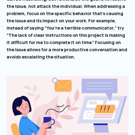
the issue, not attack the individual. When addressing a
problem, focus on the specific behavior that’s causing
the issue and its impact on your work. For example,
instead of saying “You’re a terrible communicator,” try
“The lack of clear instructions on this project is making
it difficult for me to complete it on time.” Focusing on
the issue allows for a more productive conversation and
avoids escalating the situation.