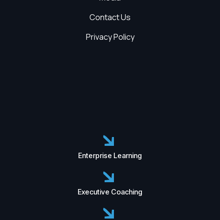
Contact Us
Privacy Policy
Enterprise Learning
Executive Coaching