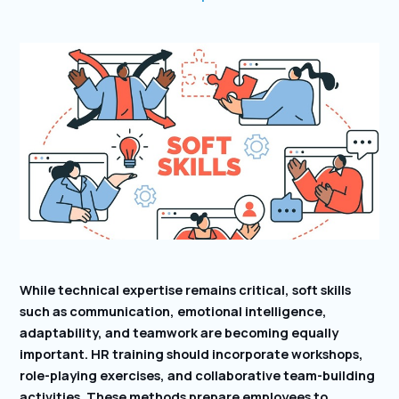
While technical expertise remains critical, soft skills
such as communication, emotional intelligence,
adaptability, and teamwork are becoming equally
important. HR training should incorporate workshops,
role-playing exercises, and collaborative team-building
activities. These methods prepare employees to