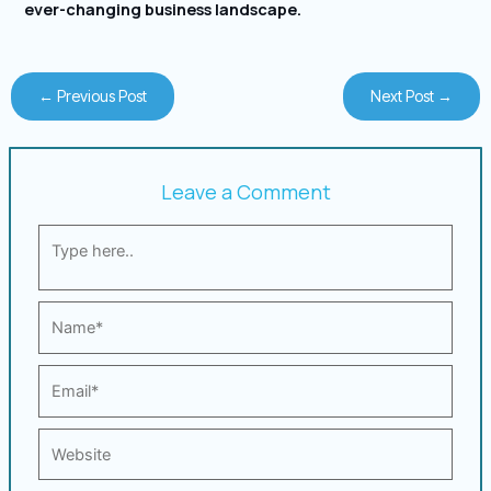
ever-changing business landscape.
←
Previous Post
Next Post
→
Leave a Comment
Type
here..
Name*
Email*
Website