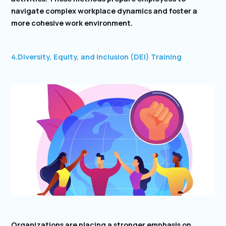
navigate complex workplace dynamics and foster a
more cohesive work environment.
4.Diversity, Equity, and Inclusion (DEI) Training
Organizations are placing a stronger emphasis on