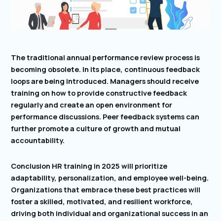
The traditional annual performance review process is
becoming obsolete. In its place, continuous feedback
loops are being introduced. Managers should receive
training on how to provide constructive feedback
regularly and create an open environment for
performance discussions. Peer feedback systems can
further promote a culture of growth and mutual
accountability.
Conclusion HR training in 2025 will prioritize
adaptability, personalization, and employee well-being.
Organizations that embrace these best practices will
foster a skilled, motivated, and resilient workforce,
driving both individual and organizational success in an