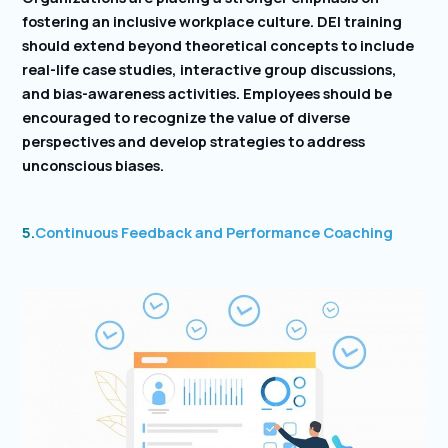
fostering an inclusive workplace culture. DEI training
should extend beyond theoretical concepts to include
real-life case studies, interactive group discussions,
and bias-awareness activities. Employees should be
encouraged to recognize the value of diverse
perspectives and develop strategies to address
unconscious biases.
5.
Continuous Feedback and Performance Coaching