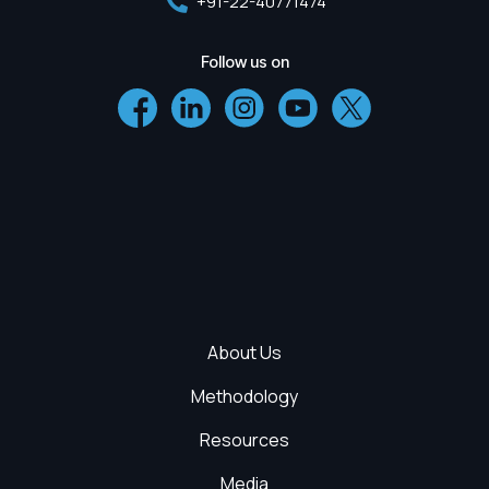
+91-22-40771474
Follow us on
About Us
Methodology
Resources
Media