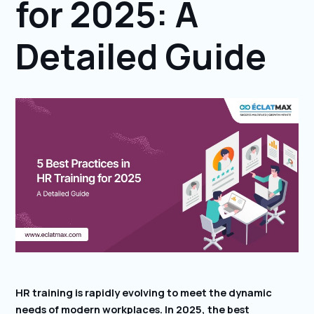
for 2025: A
Detailed Guide
HR training is rapidly evolving to meet the dynamic
needs of modern workplaces. In 2025, the best