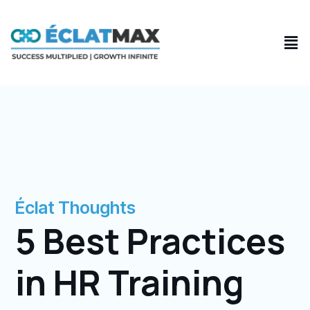
Skip
to
Men
content
Éclat Thoughts
5 Best Practices
in HR Training