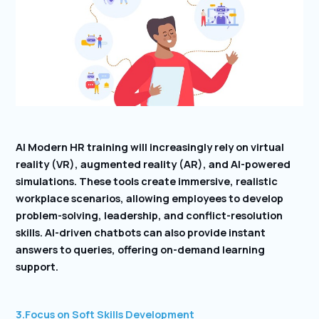
AI Modern HR training will increasingly rely on virtual
reality (VR), augmented reality (AR), and AI-powered
simulations. These tools create immersive, realistic
workplace scenarios, allowing employees to develop
problem-solving, leadership, and conflict-resolution
skills. AI-driven chatbots can also provide instant
answers to queries, offering on-demand learning
support.
3.Focus on Soft Skills Development