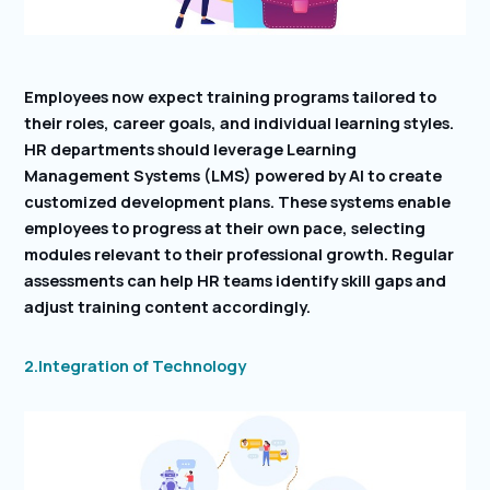
Employees now expect training programs tailored to
their roles, career goals, and individual learning styles.
HR departments should leverage Learning
Management Systems (LMS) powered by AI to create
customized development plans. These systems enable
employees to progress at their own pace, selecting
modules relevant to their professional growth. Regular
assessments can help HR teams identify skill gaps and
adjust training content accordingly.
2.Integration of Technology