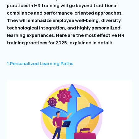
practices in HR training will go beyond traditional
compliance and performance-oriented approaches.
They will emphasize employee well-being, diversity,
technological integration, and highly personalized
learning experiences. Here are the most effective HR
training practices for 2025, explained in detail:
1.Personalized Learning Paths