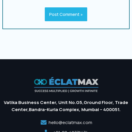
Vatika Business Center, Unit No.G5,Ground Floor, Trade
Center,Bandra-Kurla Complex, Mumbai – 400051.
hello@eclatmax.com