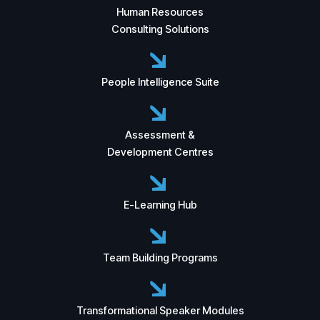
Human Resources
Consulting Solutions
People Intelligence Suite
Assessment &
Development Centres
E-Learning Hub
Team Building Programs
Transformational Speaker Modules