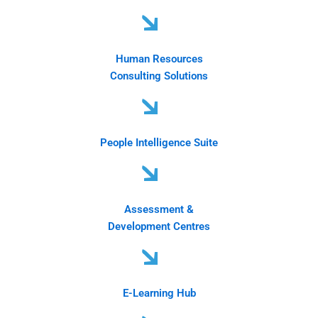
Human Resources
Consulting Solutions
People Intelligence Suite
Assessment &
Development Centres
E-Learning Hub