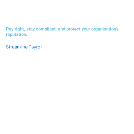
Pay right, stay compliant, and protect your organisation’s
reputation.
Streamline Payroll