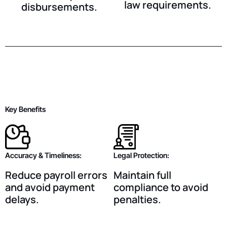
law requirements.
disbursements.
Key Benefits
Accuracy & Timeliness:
Legal Protection:
Reduce payroll errors
Maintain full
and avoid payment
compliance to avoid
delays.
penalties.