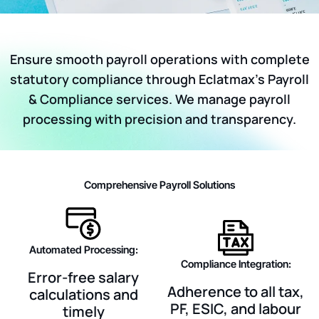
Ensure smooth payroll operations with complete
statutory compliance through Eclatmax’s Payroll
& Compliance services. We manage payroll
processing with precision and transparency.
Comprehensive Payroll Solutions
Automated Processing:
Compliance Integration:
Error-free salary
Adherence to all tax,
calculations and
PF, ESIC, and labour
timely