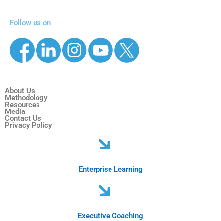
Follow us on
About Us
Methodology
Resources
Media
Contact Us
Privacy Policy
Enterprise Learning
Executive Coaching