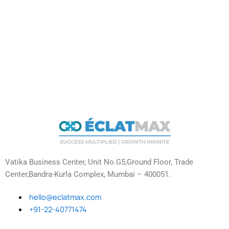
Vatika Business Center, Unit No.G5,Ground Floor, Trade
Center,Bandra-Kurla Complex, Mumbai – 400051.
hello@eclatmax.com
+91-22-40771474