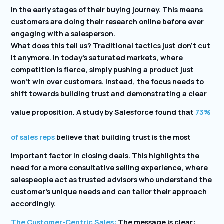
in the early stages of their buying journey. This means
customers are doing their research online before ever
engaging with a salesperson.
What does this tell us? Traditional tactics just don’t cut
it anymore. In today’s saturated markets, where
competition is fierce, simply pushing a product just
won’t win over customers. Instead, the focus needs to
shift towards building trust and demonstrating a clear
value proposition. A study by Salesforce found that
73%
of sales reps
believe that building trust is the most
important factor in closing deals. This highlights the
need for a more consultative selling experience, where
salespeople act as trusted advisors who understand the
customer’s unique needs and can tailor their approach
accordingly.
The Customer-Centric Sales:
The message is clear: