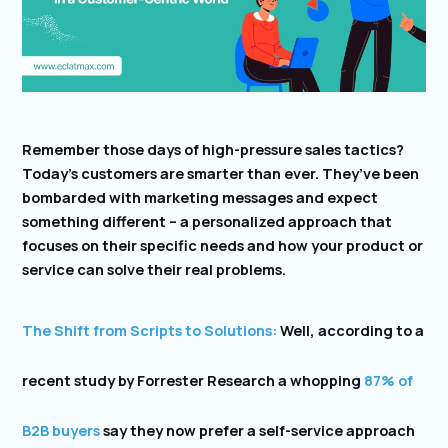
Remember those days of high-pressure sales tactics?
Today’s customers are smarter than ever. They’ve been
bombarded with marketing messages and expect
something different – a personalized approach that
focuses on their specific needs and how your product or
service can solve their real problems.
The Shift from Scripts to Solutions:
Well, according to a
recent study by Forrester Research a whopping
87% of
B2B buyers
say they now prefer a self-service approach