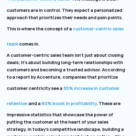
customers are in control. They expect a personalized
approach that prioritizes their needs and pain points.
This is where the concept of a
customer-centric sales
team
comes in.
A customer-centric sales team isn’t just about closing
deals; it’s about building long-term relationships with
customers and becoming a trusted advisor. According
to a report by Accenture, companies that prioritize
customer centricity see a
95% increase in customer
retention
and a
60% boost in profitability
. These are
impressive statistics that showcase the power of
putting the customer at the heart of your sales
strategy. In today’s competitive landscape, building a