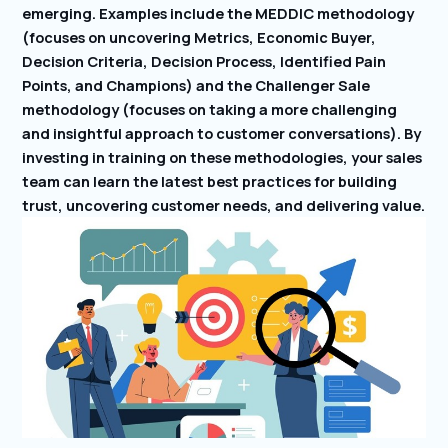
emerging. Examples include the MEDDIC methodology
(focuses on uncovering Metrics, Economic Buyer,
Decision Criteria, Decision Process, Identified Pain
Points, and Champions) and the Challenger Sale
methodology (focuses on taking a more challenging
and insightful approach to customer conversations). By
investing in training on these methodologies, your sales
team can learn the latest best practices for building
trust, uncovering customer needs, and delivering value.