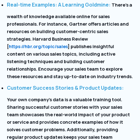
Real-time Examples: A Learning Goldmine:
There’s a
wealth of knowledge available online for sales
professionals. For instance, Gartner offers articles and
resources on building customer-centric sales
strategies. Harvard Business Review
[
https://hbr.org/topic/sales
] publishes insightful
content on various sales topics, including active
listening techniques and building customer
relationships. Encourage your sales team to explore
these resources and stay up-to-date on industry trends.
Customer Success Stories & Product Updates:
Your own company’s data is a valuable training tool.
Sharing successful customer stories with your sales
team showcases the real-world impact of your product
or service and provides concrete examples of how it
solves customer problems. Additionally, providing
regular product updates keeps your sales team