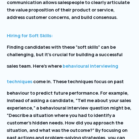
communication allows salespeople to clearly articulate
the value proposition of their product or service,
address customer concerns, and build consensus.
Hiring for Soft Skills:
Finding candidates with these “soft skills” can be
challenging, but it’s crucial for building a successful
sales team. Here’s where
behavioural interviewing
techniques
come in. These techniques focus on past
behaviour to predict future performance. For example,
instead of asking a candidate, “Tell me about your sales
experience,” a behavioural interview question might be,
“Describe a situation where you had to identify a
customer’s hidden needs. How did you approach the
situation, and what was the outcome?” By focusing on
past actions and problem-solving strategies, you can