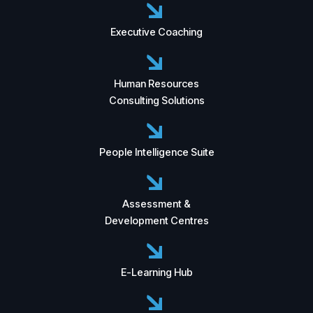
Executive Coaching
Human Resources
Consulting Solutions
People Intelligence Suite
Assessment &
Development Centres
E-Learning Hub