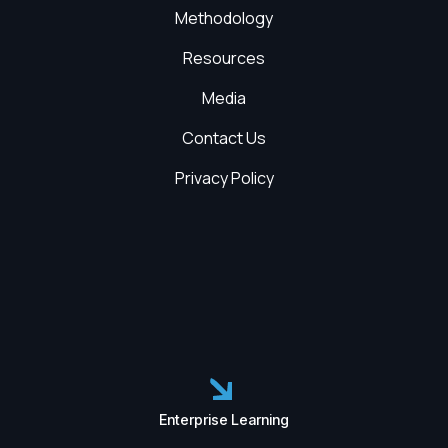
Methodology
Resources
Media
Contact Us
Privacy Policy
Enterprise Learning