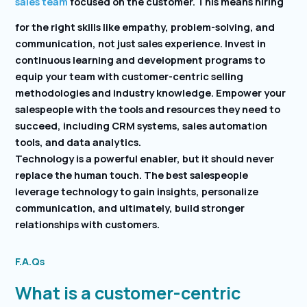
sales team
focused on the customer. This means hiring
for the right skills like empathy, problem-solving, and
communication, not just sales experience. Invest in
continuous learning and development programs to
equip your team with customer-centric selling
methodologies and industry knowledge. Empower your
salespeople with the tools and resources they need to
succeed, including CRM systems, sales automation
tools, and data analytics.
Technology is a powerful enabler, but it should never
replace the human touch. The best salespeople
leverage technology to gain insights, personalize
communication, and ultimately, build stronger
relationships with customers.
F.A.Qs
What is a customer-centric