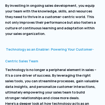
By investing in ongoing sales development, you equip
your team with the knowledge, skills, and resources
they need to thrive in a customer-centric world. This
not only improves their performance but also fosters a
culture of continuous learning and adaptation within
your sales organization.
Technology as an Enabler: Powering Your Customer-
Centric Sales Team
Technology is no longer a peripheral element in sales –
it’s a core driver of success. By leveraging the right
sales tools, you can streamline processes, gain valuable
data insights, and personalize customer interactions,
ultimately empowering your sales team to build
stronger relationships and close more deals.
Here’s a deeper look at how technology acts as an