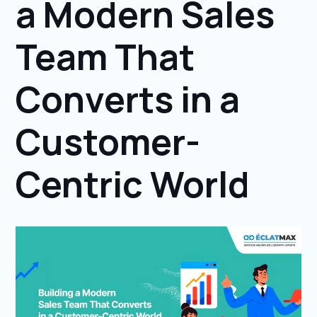
a Modern Sales
Team That
Converts in a
Customer-
Centric World