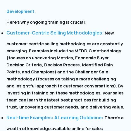
development
.
Here’s why ongoing training is crucial:
Customer-Centric Selling Methodologies:
New
customer-centric selling methodologies are constantly
emerging. Examples include the MEDDIC methodology
(focuses on uncovering Metrics, Economic Buyer,
Decision Criteria, Decision Process, Identified Pain
Points, and Champions) and the Challenger Sale
methodology (focuses on taking a more challenging
and insightful approach to customer conversations). By
investing in training on these methodologies, your sales
team can learn the latest best practices for building
trust, uncovering customer needs, and delivering value.
Real-time Examples: A Learning Goldmine:
There’s a
wealth of knowledge available online for sales