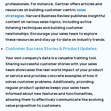
professionals. For instance, Gartner offers articles and
resources on building customer-centric
sales
strategies
. Harvard Business Review publishes insightful
content on various sales topics, including active
listening techniques and building customer
relationships. Encourage your sales team to explore
these resources and stay up-to-date on industry trends.
Customer Success Stories & Product Updates:
Your own company’s data is a valuable training tool.
Sharing successful customer stories with your sales
team showcases the real-world impact of your product
or service and provides concrete examples of how it
solves customer problems. Additionally, providing
regular product updates keeps your sales team
informed about new features and functionalities,
allowing them to effectively communicate the evolving
value proposition to customers.