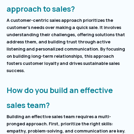
approach to sales?
A customer-centric sales approach prioritizes the
customer’s needs over making a quick sale. It involves
understanding their challenges, offering solutions that
address them, and building trust through active
listening and personalized communication. By focusing
on building long-term relationships, this approach
fosters customer loyalty and drives sustainable sales
success.
How do you build an effective
sales team?
Building an effective sales team requires a multi-
pronged approach. First, prioritize the right skills:
empathy, problem-solving, and communication are key.