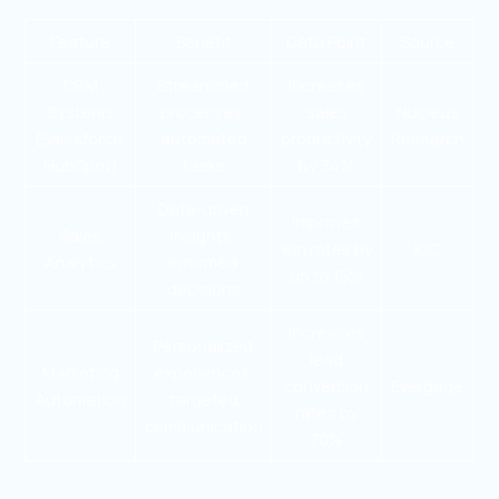
Feature
Benefit
Data Point
Source
CRM
Streamlined
Increases
Systems
processes,
sales
Nucleus
(Salesforce,
automated
productivity
Research
HubSpot)
tasks
by 34%
Data-driven
Improves
Sales
insights,
win rates by
IDC
Analytics
informed
up to 15%
decisions
Increases
Personalized
lead
Marketing
experiences,
conversion
Evergage
Automation
targeted
rates by
communication
70%