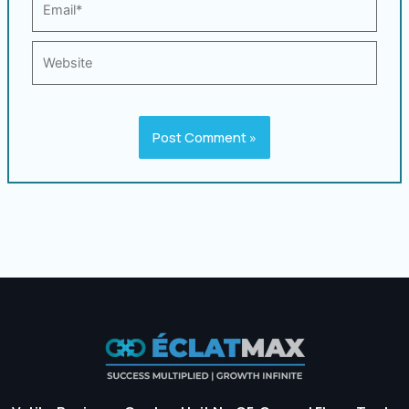
Website