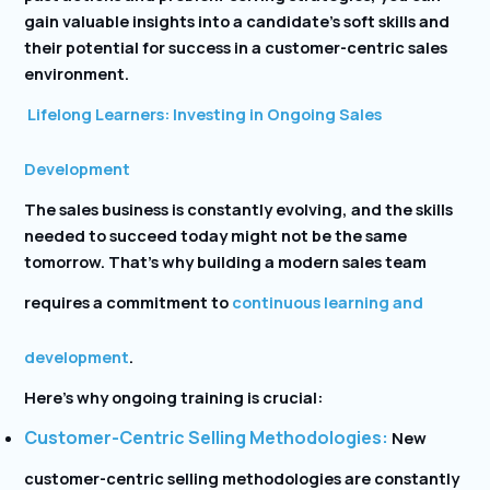
gain valuable insights into a candidate’s soft skills and
their potential for success in a customer-centric sales
environment.
Lifelong Learners: Investing in Ongoing Sales
Development
The sales business is constantly evolving, and the skills
needed to succeed today might not be the same
tomorrow. That’s why building a modern sales team
requires a commitment to
continuous learning and
development
.
Here’s why ongoing training is crucial:
Customer-Centric Selling Methodologies:
New
customer-centric selling methodologies are constantly