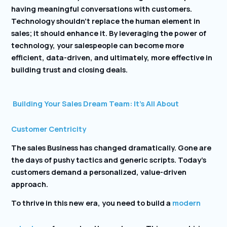
having meaningful conversations with customers.
Technology shouldn’t replace the human element in
sales; it should enhance it. By leveraging the power of
technology, your salespeople can become more
efficient, data-driven, and ultimately, more effective in
building trust and closing deals.
Building Your Sales Dream Team: It’s All About
Customer Centricity
The sales Business has changed dramatically. Gone are
the days of pushy tactics and generic scripts. Today’s
customers demand a personalized, value-driven
approach.
To thrive in this new era, you need to build a
modern