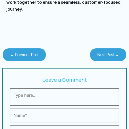
work together to ensure a seamless, customer-focused
journey.
←
Previous Post
Next Post
→
Leave a Comment
Type
here..
Name*
Email*