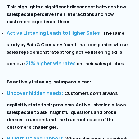
This highlights a significant disconnect between how
salespeople perceive their interactions and how
customers experience them.
Active Listening Leads to Higher Sales:
The same
study by Bain & Company found that companies whose
sales reps demonstrate strong active listening skills
21% higher win rates
achieve
on their sales pitches.
By actively listening, salespeople can:
Uncover hidden needs:
Customers don’t always
explicitly state their problems. Active listening allows
salespeople to ask insightful questions and probe
deeper to understand the true root cause of the
customer’s challenges.
Build trust and rapport:
When salespeople genuinely