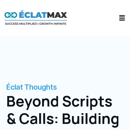
Skip
to
Men
content
Éclat Thoughts
Beyond Scripts
& Calls: Building