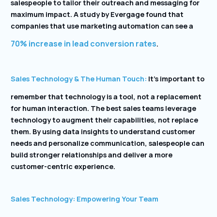
salespeople to tailor their outreach and messaging for
maximum impact. A study by Evergage found that
companies that use marketing automation can see a
70% increase in lead conversion rates
.
Sales Technology & The Human Touch:
It’s important to
remember that technology is a tool, not a replacement
for human interaction. The best sales teams leverage
technology to augment their capabilities, not replace
them. By using data insights to understand customer
needs and personalize communication, salespeople can
build stronger relationships and deliver a more
customer-centric experience.
Sales Technology: Empowering Your Team