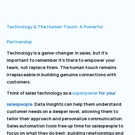
Technology & The Human Touch: A Powerful
Partnership
Technology is a game-changer in sales, but it’s
important to remember it’s there to empower your
team, not replace them. The human touch remains
irreplaceable in building genuine connections with
customers.
Think of sales technology as a
superpower
for your
salespeople
. Data insights can help them understand
customer needs on a deeper level, allowing them to
tailor their approach and personalize communication.
Sales automation tools free up time for salespeople to
focus on what they do best: building relationships and