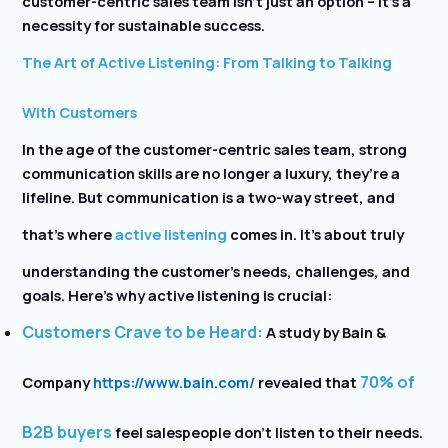
customer-centric sales team isn’t just an option – it’s a
necessity for sustainable success.
The Art of Active Listening: From Talking to Talking
With Customers
In the age of the customer-centric sales team, strong
communication skills are no longer a luxury, they’re a
lifeline. But communication is a two-way street, and
that’s where
active listening
comes in. It’s about truly
understanding the customer’s needs, challenges, and
goals. Here’s why active listening is crucial:
Customers Crave to be Heard:
A study by Bain &
70% of
Company
https://www.bain.com/
revealed that
B2B buyers
feel salespeople don’t listen to their needs.