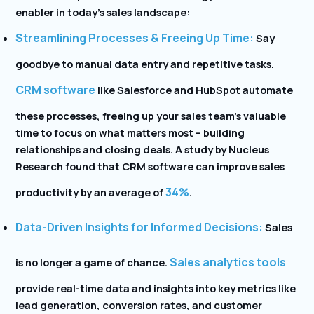
enabler in today’s sales landscape:
Streamlining Processes & Freeing Up Time:
Say
goodbye to manual data entry and repetitive tasks.
CRM software
like Salesforce and HubSpot
automate
these processes, freeing up your sales team’s valuable
time to focus on what matters most – building
relationships and closing deals. A study by Nucleus
Research
found that CRM software can improve sales
34%
productivity by an average of
.
Data-Driven Insights for Informed Decisions:
Sales
Sales analytics tools
is no longer a game of chance.
provide real-time data and insights into key metrics like
lead generation, conversion rates, and customer