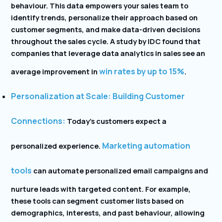
behaviour. This data empowers your sales team to
identify trends, personalize their approach based on
customer segments, and make data-driven decisions
throughout the sales cycle. A study by IDC found that
companies that leverage data analytics in sales see an
win rates by up to 15%
average improvement in
.
Personalization at Scale: Building Customer
Connections:
Today’s customers expect a
Marketing automation
personalized experience.
tools
can automate personalized email campaigns and
nurture leads with targeted content. For example,
these tools can segment customer lists based on
demographics, interests, and past behaviour, allowing