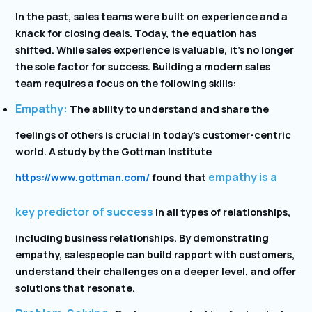
In the past, sales teams were built on experience and a
knack for closing deals. Today, the equation has
shifted. While sales experience is valuable, it’s no longer
the sole factor for success. Building a modern sales
team requires a focus on the following skills:
Empathy:
The ability to understand and share the
feelings of others is crucial in today’s customer-centric
world. A study by the Gottman Institute
empathy is a
https://www.gottman.com/
found that
key predictor of success
in all types of relationships,
including business relationships. By demonstrating
empathy, salespeople can build rapport with customers,
understand their challenges on a deeper level, and offer
solutions that resonate.