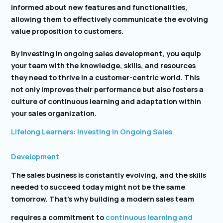
informed about new features and functionalities,
allowing them to effectively communicate the evolving
value proposition to customers.
By investing in ongoing sales development, you equip
your team with the knowledge, skills, and resources
they need to thrive in a customer-centric world. This
not only improves their performance but also fosters a
culture of continuous learning and adaptation within
your sales organization.
Lifelong Learners: Investing in Ongoing Sales
Development
The sales business is constantly evolving, and the skills
needed to succeed today might not be the same
tomorrow. That’s why building a modern sales team
requires a commitment to
continuous learning and