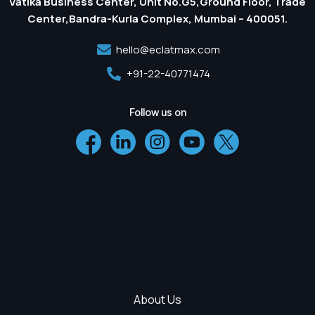
Vatika Business Center, Unit No.G5,Ground Floor, Trade
Center,Bandra-Kurla Complex, Mumbai – 400051.
hello@eclatmax.com
+91-22-40771474
Follow us on
About Us