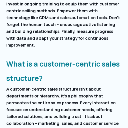
Invest in ongoing training to equip them with customer-
centric selling methods. Empower them with
technology like CRMs and sales automation tools. Don’t
forget the human touch – encourage active listening
and building relationships. Finally, measure progress
with data and adapt your strategy for continuous
improvement.
What is a customer-centric sales
structure?
A customer-centric sales structure isn’t about
departments or hierarchy. It’s a philosophy that
permeates the entire sales process. Every interaction
focuses on understanding customer needs, offering
tailored solutions, and building trust. It’s about
collaboration – marketing, sales, and customer service