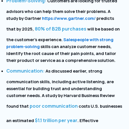
Problem-Solving:
Customers are looking for trusted
advisors who can help them solve their problems. A
study by Gartner
https://www.gartner.com/
predicts
80% of B2B purchases
that by 2025,
will be based on
the customer’s experience.
Salespeople with strong
problem-solving
skills can analyze customer needs,
identify the root cause of their pain points, and tailor
their product or service as a comprehensive solution.
Communication:
As discussed earlier, strong
communication skills, including active listening, are
essential for building trust and understanding
customer needs. A study by Harvard Business Review
poor communication
found that
costs U.S. businesses
$1.1 trillion per year
an estimated
. Effective