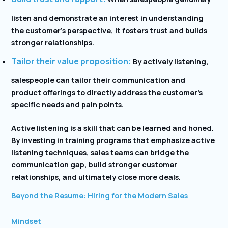
listen and demonstrate an interest in understanding
the customer’s perspective, it fosters trust and builds
stronger relationships.
Tailor their value proposition:
By actively listening,
salespeople can tailor their communication and
product offerings to directly address the customer’s
specific needs and pain points.
Active listening is a skill that can be learned and honed.
By investing in training programs that emphasize active
listening techniques, sales teams can bridge the
communication gap, build stronger customer
relationships, and ultimately close more deals.
Beyond the Resume: Hiring for the Modern Sales
Mindset