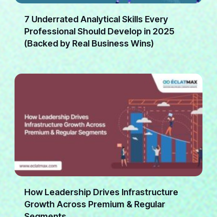
7 Underrated Analytical Skills Every
Professional Should Develop in 2025
(Backed by Real Business Wins)
How Leadership Drives Infrastructure
Growth Across Premium & Regular
Segments