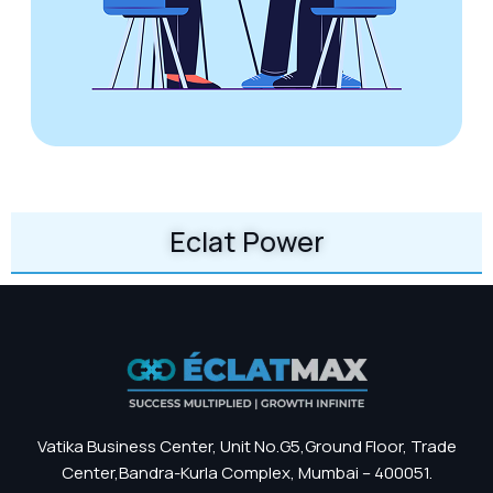
Eclat Power
Vatika Business Center, Unit No.G5,Ground Floor, Trade
Center,Bandra-Kurla Complex, Mumbai – 400051.