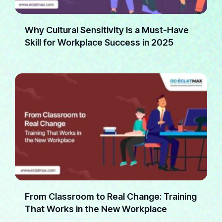
Why Cultural Sensitivity Is a Must-Have
Skill for Workplace Success in 2025
From Classroom to Real Change: Training
That Works in the New Workplace