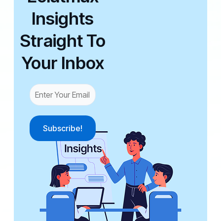
Insights
Straight To
Your Inbox