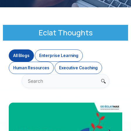
Eclat Thoughts
All Blogs
Enterprise Learning
Human Resources
Executive Coaching
🔍