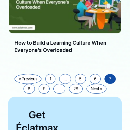
How to Build a Learning Culture When
Everyone’s Overloaded
« Previous
1
…
5
6
7
8
9
…
28
Next »
Get
Éclatmax