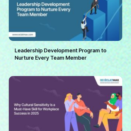
Leadership Development Program to
Nurture Every Team Member