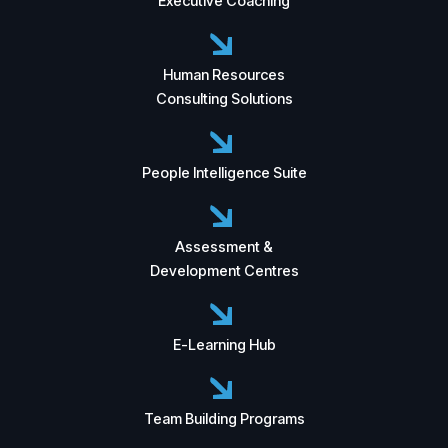
Executive Coaching
Human Resources
Consulting Solutions
People Intelligence Suite
Assessment &
Development Centres
E-Learning Hub
Team Building Programs