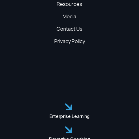
Resources
Media
Contact Us
Privacy Policy
Enterprise Learning