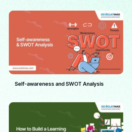
Self-awareness and SWOT Analysis