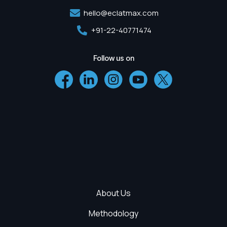
hello@eclatmax.com
+91-22-40771474
Follow us on
About Us
Methodology