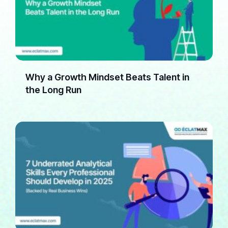
Why a Growth Mindset Beats Talent in
the Long Run