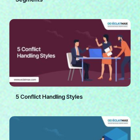
5 Conflict Handling Styles