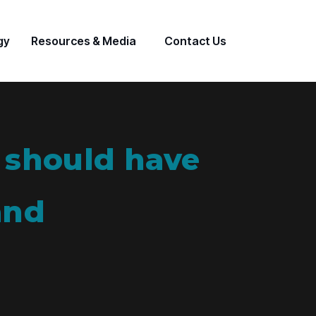
gy
Resources & Media
Contact Us
 should have
and