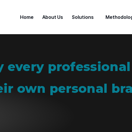
Home
About Us
Solutions
Methodolo
 every professional
eir own personal br