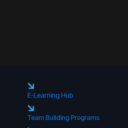
E-Learning Hub
Team Building Programs