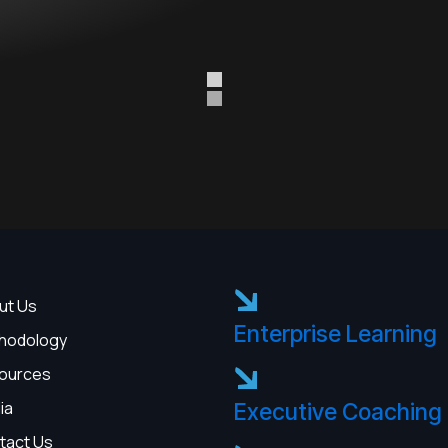
ut Us
Enterprise Learning
hodology
ources
ia
Executive Coaching
tact Us