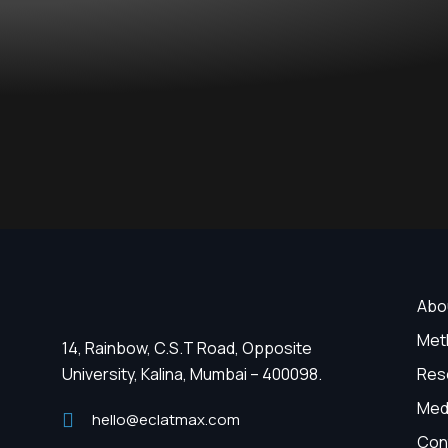
Abo
Met
14, Rainbow, C.S.T Road, Opposite
University, Kalina, Mumbai – 400098.
Res
Med
hello@eclatmax.com
Con