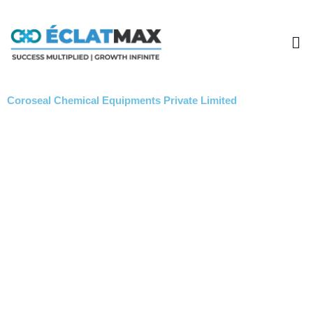
Skip
to
Me
content
Coroseal Chemical Equipments Private Limited