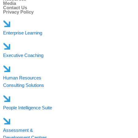
Media
Contact Us
Privacy Policy
Enterprise Learning
Executive Coaching
Human Resources
Consulting Solutions
People Intelligence Suite
Assessment &
Development Centres