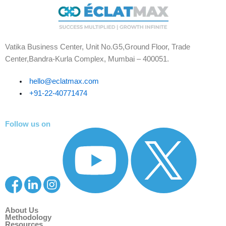
Vatika Business Center, Unit No.G5,Ground Floor, Trade
Center,Bandra-Kurla Complex, Mumbai – 400051.
hello@eclatmax.com
+91-22-40771474
Follow us on
About Us
Methodology
Resources