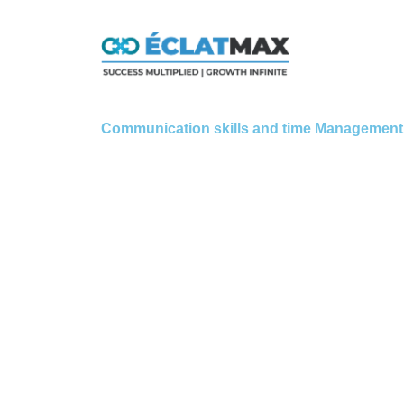
Skip
to
content
Communication skills and time Management 