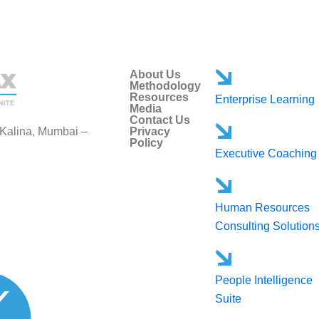
About Us
Methodology
Resources
Enterprise Learning
Media
Contact Us
 Kalina, Mumbai –
Privacy
Policy
Executive Coaching
Human Resources
Consulting Solution
People Intelligence
Suite