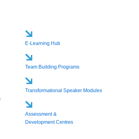
E-Learning Hub
Team Building Programs
Transformational Speaker Modules
s
Assessment &
Development Centres