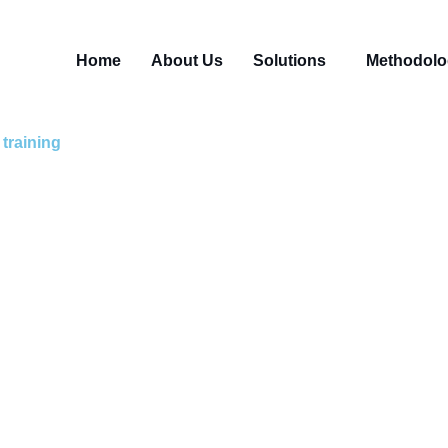
Home
About Us
Solutions
Methodolo
training