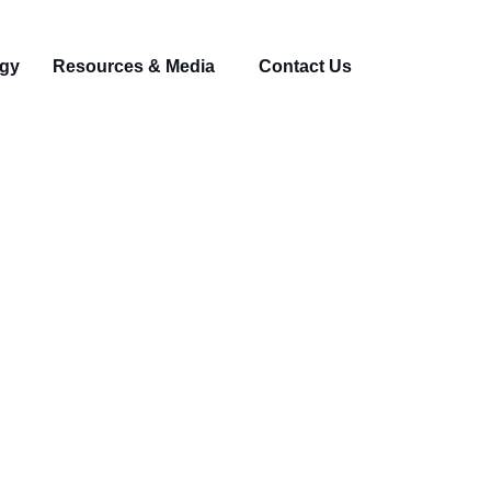
gy
Resources & Media
Contact Us