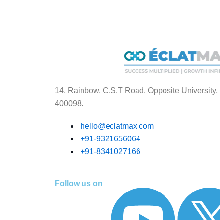
14, Rainbow, C.S.T Road, Opposite University,
400098.
hello@eclatmax.com
+91-9321656064
+91-8341027166
Follow us on